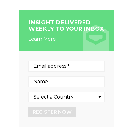
INSIGHT DELIVERED
WEEKLY TO YOUR INBOX
Learn More
REGISTER NOW