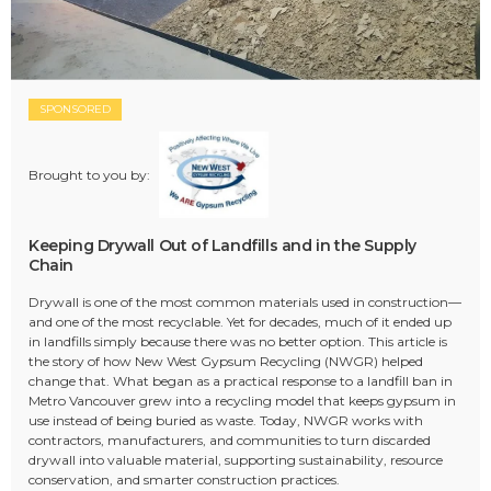
SPONSORED
Brought to you by:
Keeping Drywall Out of Landfills and in the Supply
Chain
Drywall is one of the most common materials used in construction—
and one of the most recyclable. Yet for decades, much of it ended up
in landfills simply because there was no better option. This article is
the story of how New West Gypsum Recycling (NWGR) helped
change that. What began as a practical response to a landfill ban in
Metro Vancouver grew into a recycling model that keeps gypsum in
use instead of being buried as waste. Today, NWGR works with
contractors, manufacturers, and communities to turn discarded
drywall into valuable material, supporting sustainability, resource
conservation, and smarter construction practices.