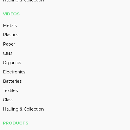
Hauling & Collection
VIDEOS
Metals
Plastics
Paper
C&D
Organics
Electronics
Batteries
Textiles
Glass
Hauling & Collection
PRODUCTS