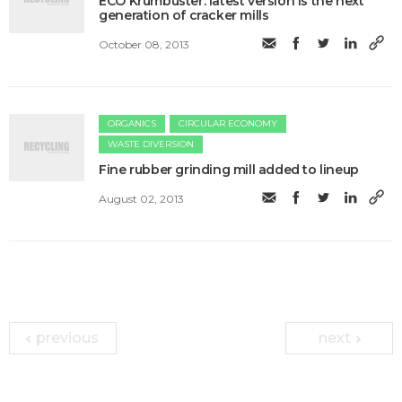
ECO Krumbuster: latest version is the next
generation of cracker mills
October 08, 2013
ORGANICS
CIRCULAR ECONOMY
WASTE DIVERSION
Fine rubber grinding mill added to lineup
August 02, 2013
previous
next