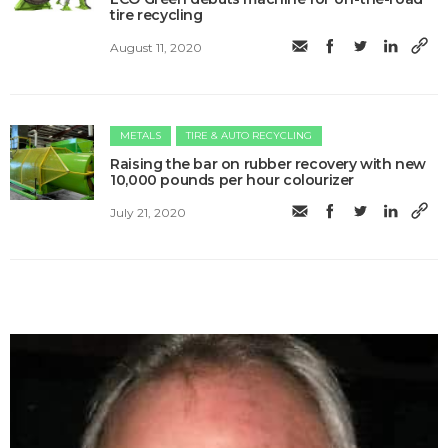
tire recycling
August 11, 2020
METALS
TIRE & AUTO RECYCLING
Raising the bar on rubber recovery with new
10,000 pounds per hour colourizer
July 21, 2020