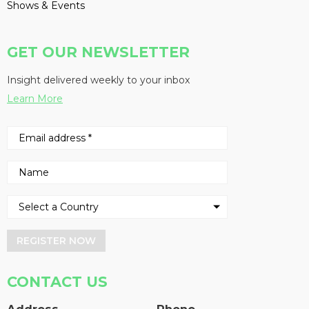
Shows & Events
GET OUR NEWSLETTER
Insight delivered weekly to your inbox
Learn More
REGISTER NOW
CONTACT US