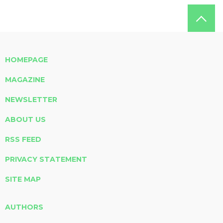
HOMEPAGE
MAGAZINE
NEWSLETTER
ABOUT US
RSS FEED
PRIVACY STATEMENT
SITE MAP
AUTHORS