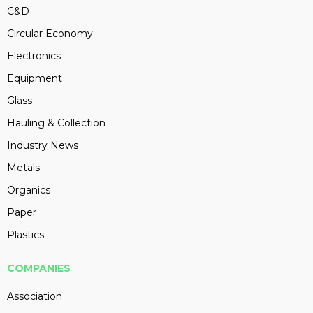
C&D
Circular Economy
Electronics
Equipment
Glass
Hauling & Collection
Industry News
Metals
Organics
Paper
Plastics
COMPANIES
Association