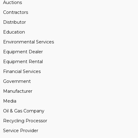
Auctions
Contractors
Distributor
Education
Environmental Services
Equipment Dealer
Equipment Rental
Financial Services
Government
Manufacturer
Media
Oil & Gas Company
Recycling Processor
Service Provider