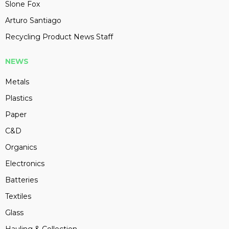
Slone Fox
Arturo Santiago
Recycling Product News Staff
NEWS
Metals
Plastics
Paper
C&D
Organics
Electronics
Batteries
Textiles
Glass