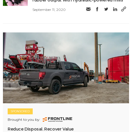
rubber output with hydraulic-powered mills
September 11, 2020
SPONSORED
Brought to you by:
Reduce Disposal. Recover Value