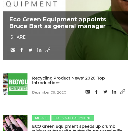
Eco Green Equipment appoints
Bruce Bart as general manager
SHARE
Recycling Product News' 2020 Top
Introductions
December 09, 2020
METALS
TIRE & AUTO RECYCLING
ECO Green Equipment speeds up crumb