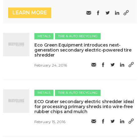
LEARN MORE
METALS
TIRE & AUTO RECYCLING
Eco Green Equipment introduces next-
generation secondary electric-powered tire
shredder
February 24, 2016
METALS
TIRE & AUTO RECYCLING
ECO Grater secondary electric shredder ideal
for processing primary shreds into wire-free
rubber chips and mulch
February 15, 2016