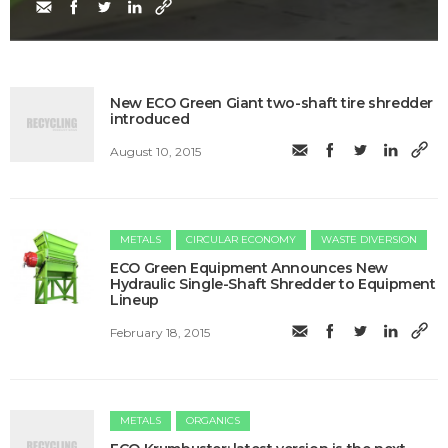
New ECO Green Giant two-shaft tire shredder
introduced
August 10, 2015
METALS
CIRCULAR ECONOMY
WASTE DIVERSION
ECO Green Equipment Announces New
Hydraulic Single-Shaft Shredder to Equipment
Lineup
February 18, 2015
METALS
ORGANICS