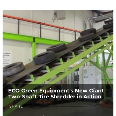
ECO Green Equipment's New Giant
Two-Shaft Tire Shredder in Action
SHARE