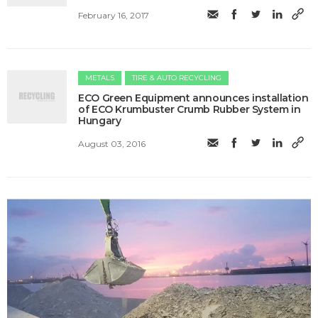
February 16, 2017
METALS
TIRE & AUTO RECYCLING
ECO Green Equipment announces installation
of ECO Krumbuster Crumb Rubber System in
Hungary
August 03, 2016