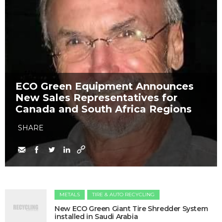
​ECO Green Equipment Announces
New Sales Representatives for
Canada and South Africa Regions
SHARE
METALS
TIRE & AUTO RECYCLING
New ECO Green Giant Tire Shredder System
installed in Saudi Arabia