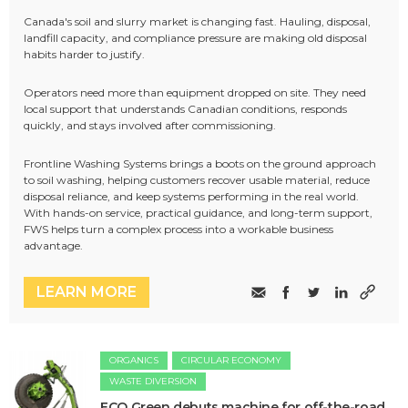
Canada's soil and slurry market is changing fast. Hauling, disposal,
landfill capacity, and compliance pressure are making old disposal
habits harder to justify.
Operators need more than equipment dropped on site. They need
local support that understands Canadian conditions, responds
quickly, and stays involved after commissioning.
Frontline Washing Systems brings a boots on the ground approach
to soil washing, helping customers recover usable material, reduce
disposal reliance, and keep systems performing in the real world.
With hands-on service, practical guidance, and long-term support,
FWS helps turn a complex process into a workable business
advantage.
LEARN MORE
ORGANICS
CIRCULAR ECONOMY
WASTE DIVERSION
ECO Green debuts machine for off-the-road