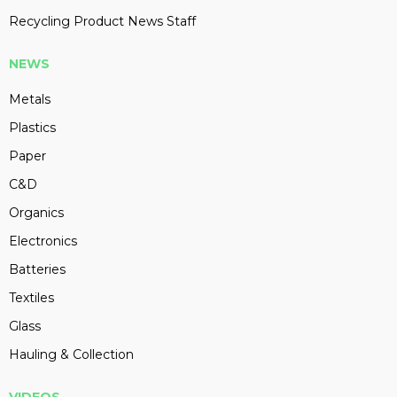
Recycling Product News Staff
NEWS
Metals
Plastics
Paper
C&D
Organics
Electronics
Batteries
Textiles
Glass
Hauling & Collection