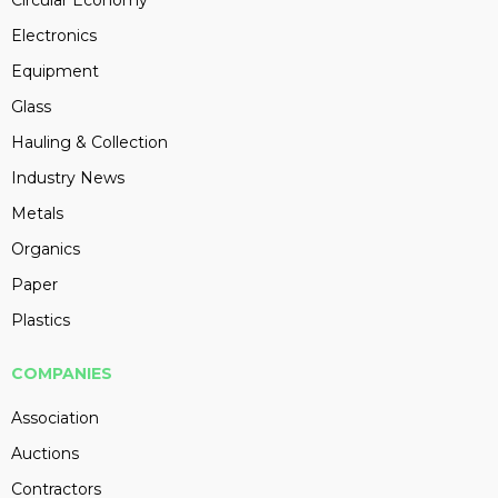
Circular Economy
Electronics
Equipment
Glass
Hauling & Collection
Industry News
Metals
Organics
Paper
Plastics
COMPANIES
Association
Auctions
Contractors