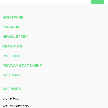
HOMEPAGE
MAGAZINE
NEWSLETTER
ABOUT US
RSS FEED
PRIVACY STATEMENT
SITE MAP
AUTHORS
Slone Fox
Arturo Santiago