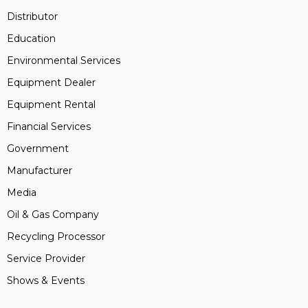
Distributor
Education
Environmental Services
Equipment Dealer
Equipment Rental
Financial Services
Government
Manufacturer
Media
Oil & Gas Company
Recycling Processor
Service Provider
Shows & Events