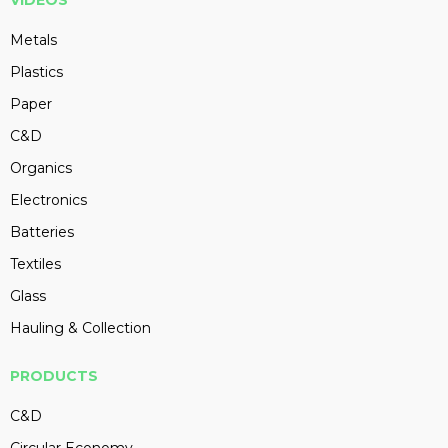
VIDEOS
Metals
Plastics
Paper
C&D
Organics
Electronics
Batteries
Textiles
Glass
Hauling & Collection
PRODUCTS
C&D