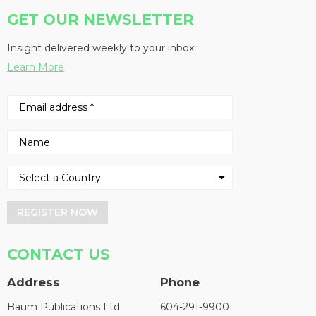
GET OUR NEWSLETTER
Insight delivered weekly to your inbox
Learn More
REGISTER NOW
CONTACT US
Address
Phone
Baum Publications Ltd.
604-291-9900