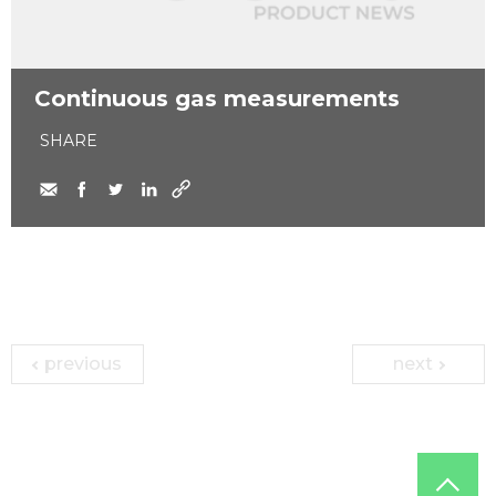
Continuous gas measurements
SHARE
previous
next