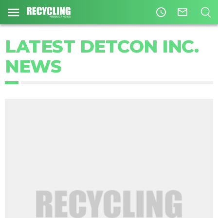
access_time
mail_outline
LATEST DETCON INC.
NEWS