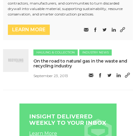
contractors, manufacturers, and communities to turn discarded
drywall into valuable material, supporting sustainability, resource
conservation, and smarter construction practices.
LEARN MORE
HAULING & COLLECTION
INDUSTRY NEWS
On the road to natural gas in the waste and
recycling industry
September 23, 2013
INSIGHT DELIVERED
WEEKLY TO YOUR INBOX
Learn More