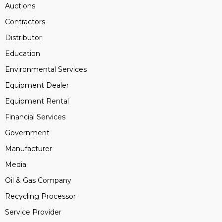
Auctions
Contractors
Distributor
Education
Environmental Services
Equipment Dealer
Equipment Rental
Financial Services
Government
Manufacturer
Media
Oil & Gas Company
Recycling Processor
Service Provider