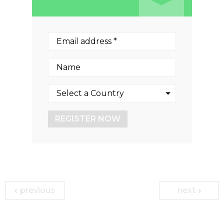
REGISTER NOW
previous
next