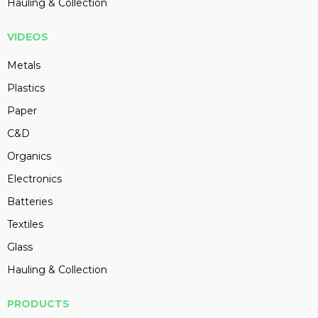
Hauling & Collection
VIDEOS
Metals
Plastics
Paper
C&D
Organics
Electronics
Batteries
Textiles
Glass
Hauling & Collection
PRODUCTS