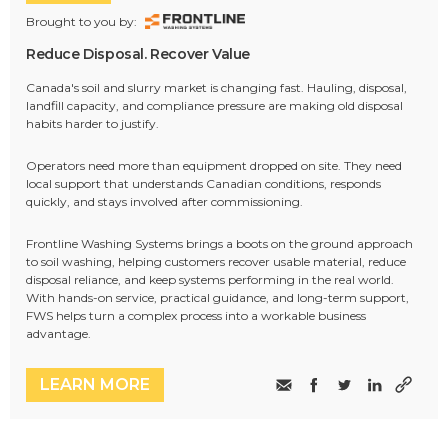
Brought to you by:
Reduce Disposal. Recover Value
Canada's soil and slurry market is changing fast. Hauling, disposal,
landfill capacity, and compliance pressure are making old disposal
habits harder to justify.
Operators need more than equipment dropped on site. They need
local support that understands Canadian conditions, responds
quickly, and stays involved after commissioning.
Frontline Washing Systems brings a boots on the ground approach
to soil washing, helping customers recover usable material, reduce
disposal reliance, and keep systems performing in the real world.
With hands-on service, practical guidance, and long-term support,
FWS helps turn a complex process into a workable business
advantage.
LEARN MORE