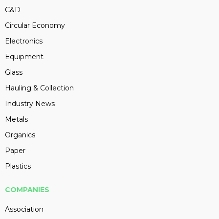
C&D
Circular Economy
Electronics
Equipment
Glass
Hauling & Collection
Industry News
Metals
Organics
Paper
Plastics
COMPANIES
Association