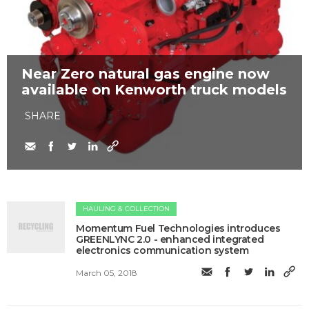
Near Zero natural gas engine now
available on Kenworth truck models
SHARE
HAULING & COLLECTION
​Momentum Fuel Technologies introduces
GREENLYNC 2.0 - enhanced integrated
electronics communication system
March 05, 2018