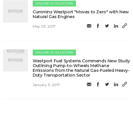
HAULING & COLLECTION
​Cummins Westport "Moves to Zero" with New
Natural Gas Engines
May 03, 2017
HAULING & COLLECTION
​Westport Fuel Systems Commends New Study
Outlining Pump-to-Wheels Methane
Emissions from the Natural Gas-Fueled Heavy-
Duty Transportation Sector
January 11, 2017