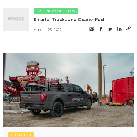
HAULING & COLLECTION
Smarter Trucks and Cleaner Fuel
August 25, 2017
SPONSORED