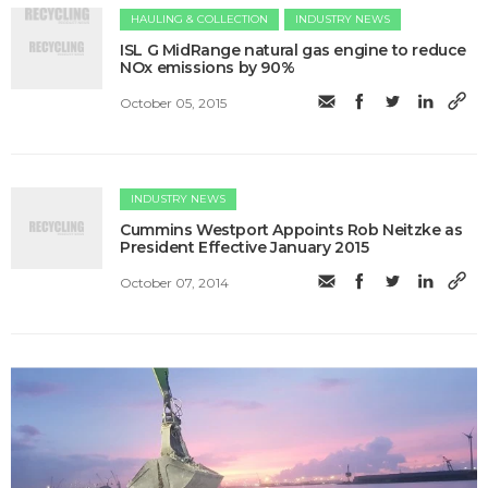
HAULING & COLLECTION
INDUSTRY NEWS
ISL G MidRange natural gas engine to reduce
NOx emissions by 90%
October 05, 2015
INDUSTRY NEWS
Cummins Westport Appoints Rob Neitzke as
President Effective January 2015
October 07, 2014