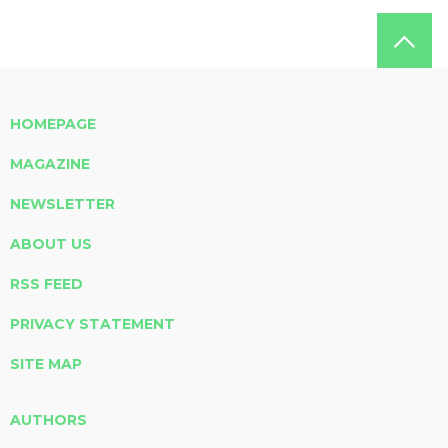
HOMEPAGE
MAGAZINE
NEWSLETTER
ABOUT US
RSS FEED
PRIVACY STATEMENT
SITE MAP
AUTHORS