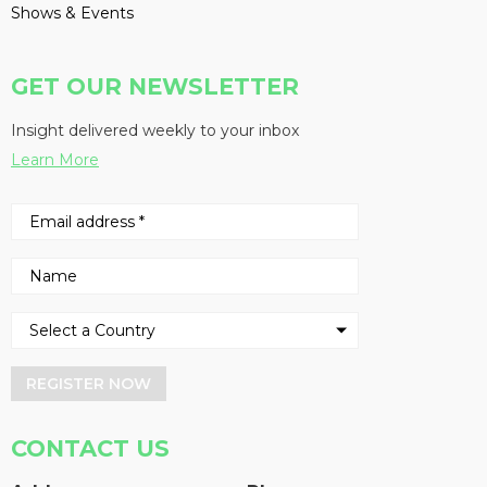
Shows & Events
GET OUR NEWSLETTER
Insight delivered weekly to your inbox
Learn More
REGISTER NOW
CONTACT US