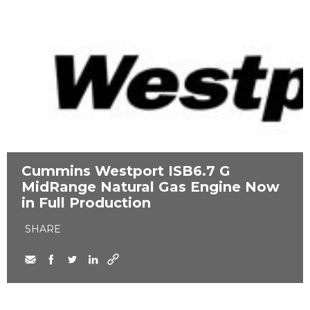
Cummins Westport ​ISB6.7 G
MidRange Natural Gas Engine Now
in Full Production
SHARE