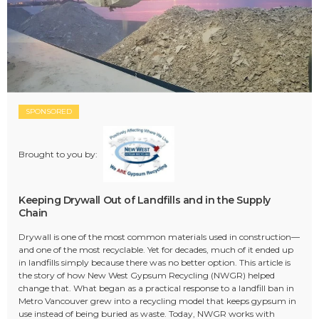
SPONSORED
Brought to you by:
Keeping Drywall Out of Landfills and in the Supply
Chain
Drywall is one of the most common materials used in construction—
and one of the most recyclable. Yet for decades, much of it ended up
in landfills simply because there was no better option. This article is
the story of how New West Gypsum Recycling (NWGR) helped
change that. What began as a practical response to a landfill ban in
Metro Vancouver grew into a recycling model that keeps gypsum in
use instead of being buried as waste. Today, NWGR works with