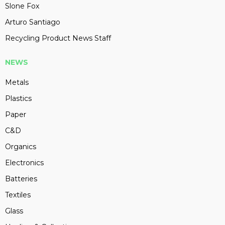
Slone Fox
Arturo Santiago
Recycling Product News Staff
NEWS
Metals
Plastics
Paper
C&D
Organics
Electronics
Batteries
Textiles
Glass