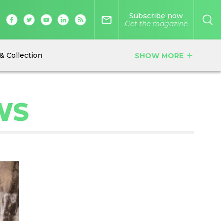
Subscribe now
mail_outline
Get the magazine
& Collection
SHOW MORE
add
WS