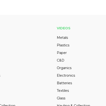
VIDEOS
Metals
Plastics
Paper
C&D
Organics
s
Electronics
Batteries
Textiles
Glass
Collection
Hauling & Collection