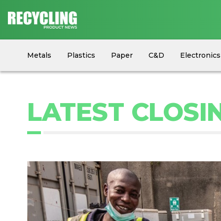
Metals
Plastics
Paper
C&D
Electronics
Circular Economy
Industry News
Equipment
LATEST CLOSI