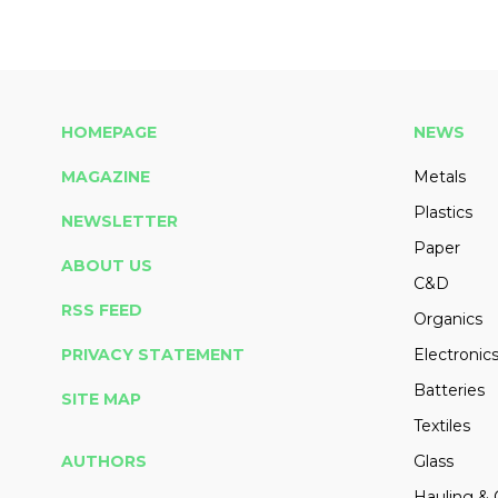
HOMEPAGE
NEWS
MAGAZINE
Metals
Plastics
NEWSLETTER
Paper
ABOUT US
C&D
RSS FEED
Organics
PRIVACY STATEMENT
Electronic
Batteries
SITE MAP
Textiles
AUTHORS
Glass
Hauling & 