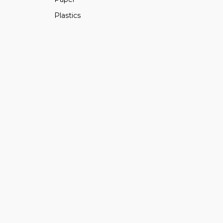
Plastics