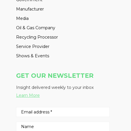
Manufacturer
Media
Oil & Gas Company
Recycling Processor
Service Provider
Shows & Events
GET OUR NEWSLETTER
Insight delivered weekly to your inbox
Learn More