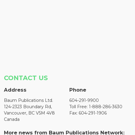
CONTACT US
Address
Phone
Baum Publications Ltd.
604-291-9900
124-2323 Boundary Rd,
Toll Free: 1-888-286-3630
Vancouver, BC V5M 4V8
Fax: 604-291-1906
Canada
More news from Baum Publications Network: