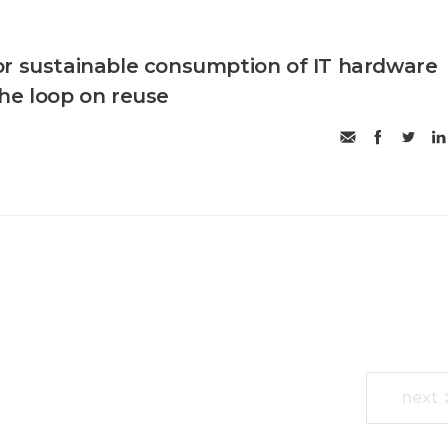
r sustainable consumption of IT hardware
he loop on reuse
next