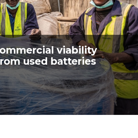
commercial viability
from used batteries