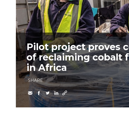
Pilot project proves 
of reclaiming cobalt 
in Africa
SHARE