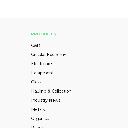
PRODUCTS
C&D
Circular Economy
Electronics
Equipment
Glass
Hauling & Collection
Industry News
Metals
Organics
Paper