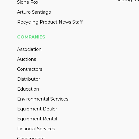
Slone Fox
Arturo Santiago
Recycling Product News Staff
COMPANIES
Association
Auctions
Contractors
Distributor
Education
Environmental Services
Equipment Dealer
Equipment Rental
Financial Services
Government