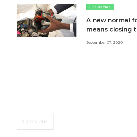
ELECTRONICS
A new normal fo
means closing t
September 07, 2020
previous