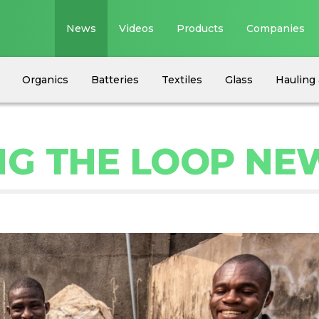
News
Videos
Products
Companies
Organics
Batteries
Textiles
Glass
Hauling 
NG THE LOOP NE