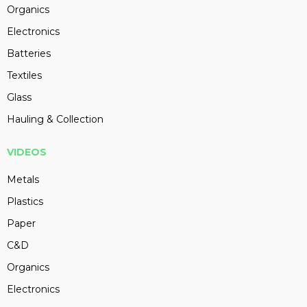
Organics
Electronics
Batteries
Textiles
Glass
Hauling & Collection
VIDEOS
Metals
Plastics
Paper
C&D
Organics
Electronics