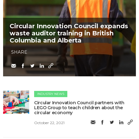
Circular Innovation Council expands
waste auditor training in British
Columbia and Alberta
SHARE
INDUSTRY NEWS
Circular Innovation Council partners with
LEGO Group to teach children about the
circular economy
October 22, 2021