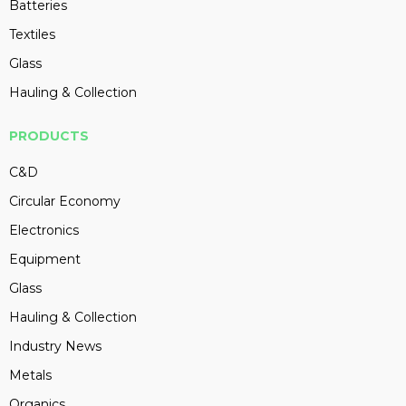
Batteries
Textiles
Glass
Hauling & Collection
PRODUCTS
C&D
Circular Economy
Electronics
Equipment
Glass
Hauling & Collection
Industry News
Metals
Organics