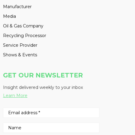
Manufacturer
Media
Oil & Gas Company
Recycling Processor
Service Provider
Shows & Events
GET OUR NEWSLETTER
Insight delivered weekly to your inbox
Learn More