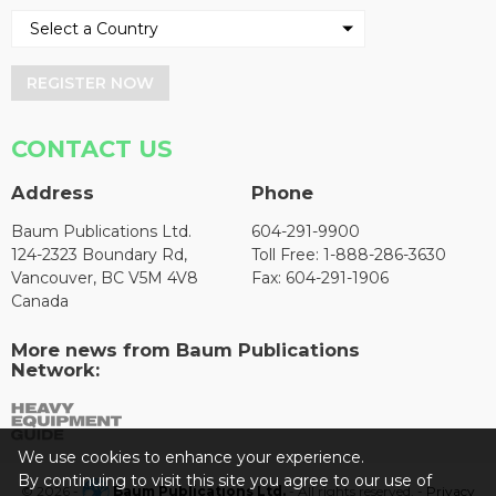
REGISTER NOW
CONTACT US
Address
Phone
Baum Publications Ltd.
604-291-9900
124-2323 Boundary Rd,
Toll Free: 1-888-286-3630
Vancouver, BC V5M 4V8
Fax: 604-291-1906
Canada
More news from Baum Publications
Network:
We use cookies to enhance your experience.
By continuing to visit this site you agree to our use of
© 2026 -
Baum Publications Ltd.
- All rights reserved. -
Privacy