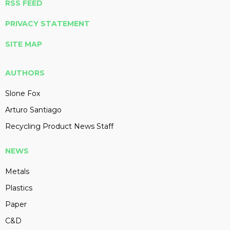
RSS FEED
PRIVACY STATEMENT
SITE MAP
AUTHORS
Slone Fox
Arturo Santiago
Recycling Product News Staff
NEWS
Metals
Plastics
Paper
C&D