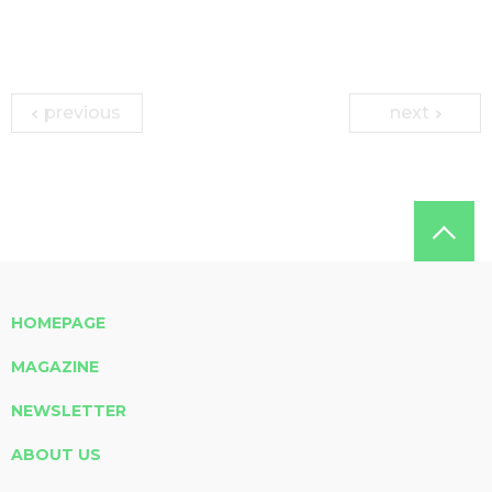
previous
next
HOMEPAGE
MAGAZINE
NEWSLETTER
ABOUT US