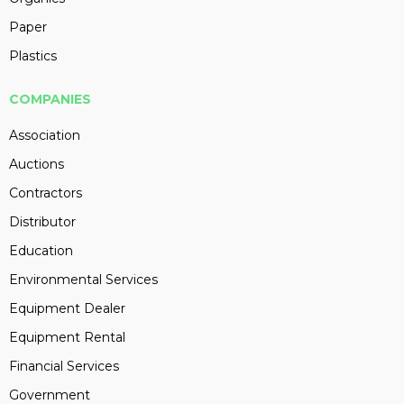
Paper
Plastics
COMPANIES
Association
Auctions
Contractors
Distributor
Education
Environmental Services
Equipment Dealer
Equipment Rental
Financial Services
Government