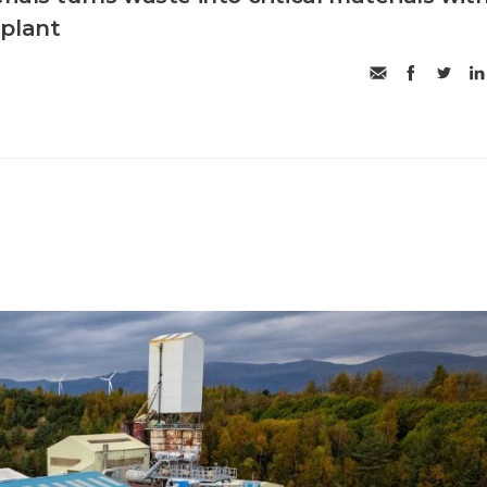
 plant