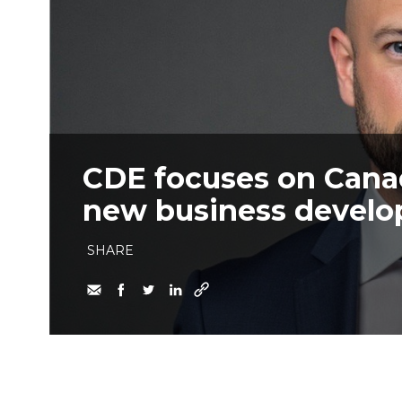
CDE focuses on Cana
new business devel
SHARE