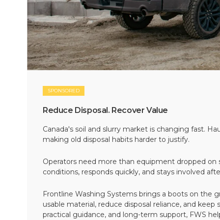
SPONSORED
Reduce Disposal. Recover Value
Canada's soil and slurry market is changing fast. Hau
making old disposal habits harder to justify.
Operators need more than equipment dropped on si
conditions, responds quickly, and stays involved af
Frontline Washing Systems brings a boots on the g
usable material, reduce disposal reliance, and keep
practical guidance, and long-term support, FWS hel