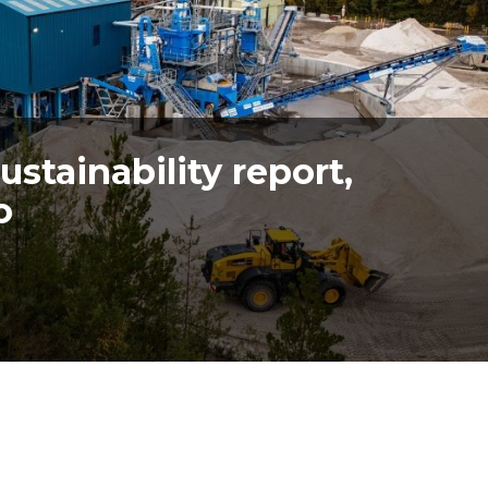
stainability report,
o