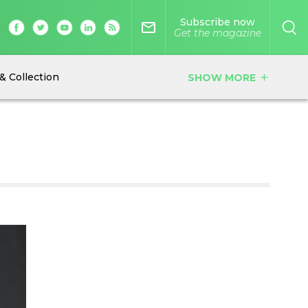
Subscribe now
mail_outline
Get the magazine
& Collection
SHOW MORE
add