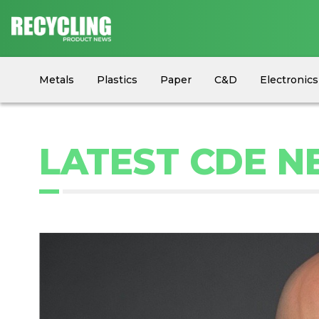
Metals
Plastics
Paper
C&D
Electronics
Circular Economy
Industry News
Equipment
LATEST CDE 