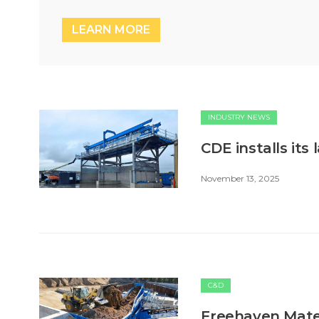
LEARN MORE
INDUSTRY NEWS
CDE installs its 
November 13, 2025
C&D
Freehaven Materi