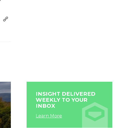
INSIGHT DELIVERED
WEEKLY TO YOUR
INBOX
Learn More