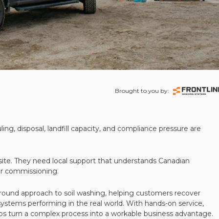
Brought to you by:
ling, disposal, landfill capacity, and compliance pressure are
te. They need local support that understands Canadian
ter commissioning.
round approach to soil washing, helping customers recover
 systems performing in the real world. With hands-on service,
ps turn a complex process into a workable business advantage.