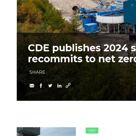
CDE publishes 2024 su
recommits to net zer
SHARE
C&D