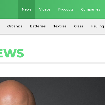
News
Videos
Products
Companies
Organics
Batteries
Textiles
Glass
Hauling 
NEWS