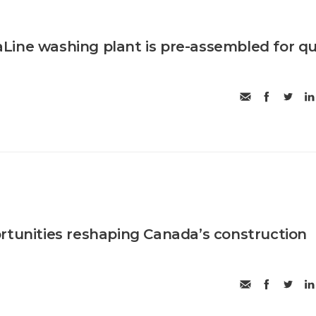
ine washing plant is pre-assembled for qu
rtunities reshaping Canada’s construction