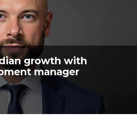
dian growth with
opment manager