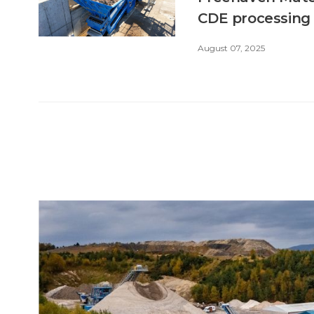
CDE processing
August 07, 2025