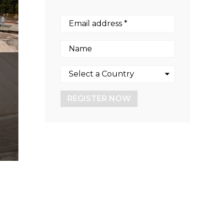
REGISTER NOW