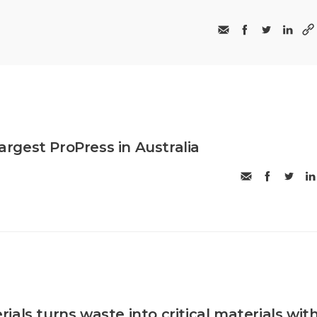
largest ProPress in Australia
als turns waste into critical materials wit