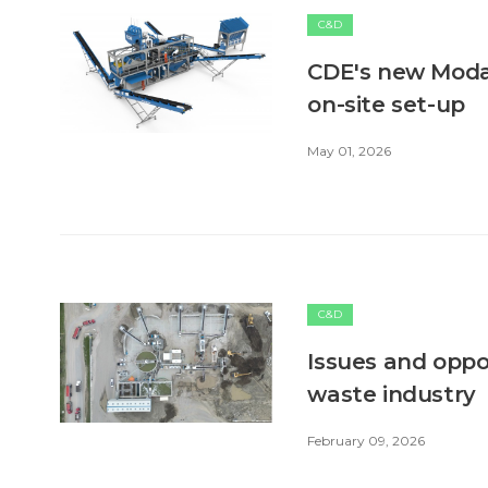
C&D
CDE's new ModaL
on-site set-up
May 01, 2026
C&D
Issues and oppo
waste industry
February 09, 2026