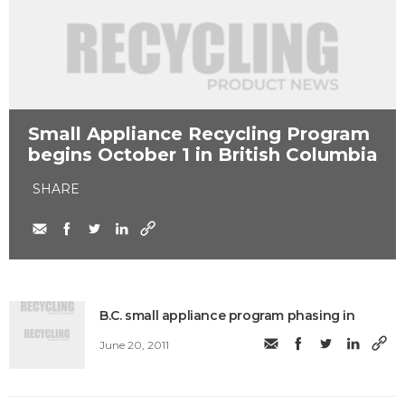
Small Appliance Recycling Program
begins October 1 in British Columbia
SHARE
B.C. small appliance program phasing in
June 20, 2011