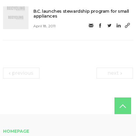
B.C. launches stewardship program for small
appliances
April 18, 2011
previous
next
HOMEPAGE