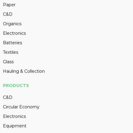
Paper
C&D
Organics
Electronics
Batteries
Textiles
Glass
Hauling & Collection
PRODUCTS
C&D
Circular Economy
Electronics
Equipment