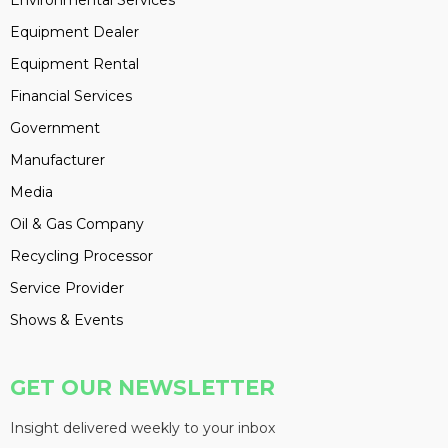
Environmental Services
Equipment Dealer
Equipment Rental
Financial Services
Government
Manufacturer
Media
Oil & Gas Company
Recycling Processor
Service Provider
Shows & Events
GET OUR NEWSLETTER
Insight delivered weekly to your inbox