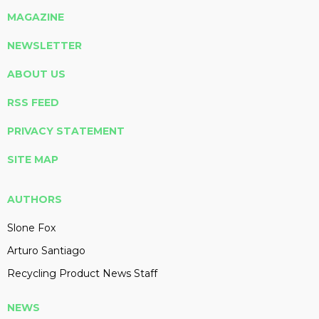
MAGAZINE
NEWSLETTER
ABOUT US
RSS FEED
PRIVACY STATEMENT
SITE MAP
AUTHORS
Slone Fox
Arturo Santiago
Recycling Product News Staff
NEWS