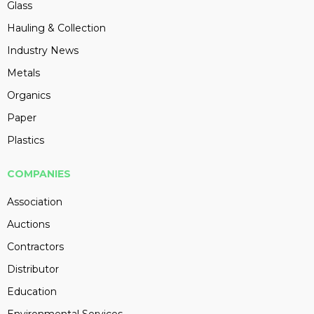
Glass
Hauling & Collection
Industry News
Metals
Organics
Paper
Plastics
COMPANIES
Association
Auctions
Contractors
Distributor
Education