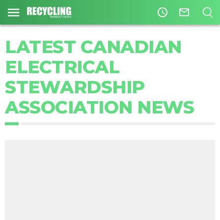
access_time
mail_outline
LATEST CANADIAN
ELECTRICAL
STEWARDSHIP
ASSOCIATION NEWS