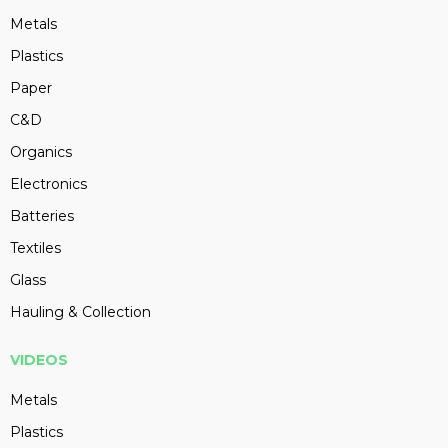
Metals
Plastics
Paper
C&D
Organics
Electronics
Batteries
Textiles
Glass
Hauling & Collection
VIDEOS
Metals
Plastics