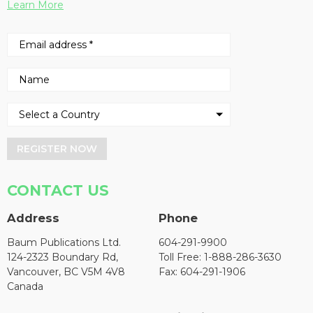
Learn More
REGISTER NOW
CONTACT US
Address
Phone
Baum Publications Ltd.
604-291-9900
124-2323 Boundary Rd,
Toll Free: 1-888-286-3630
Vancouver, BC V5M 4V8
Fax: 604-291-1906
Canada