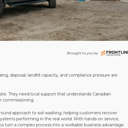
Brought to you by:
ling, disposal, landfill capacity, and compliance pressure are
te. They need local support that understands Canadian
ter commissioning.
round approach to soil washing, helping customers recover
 systems performing in the real world. With hands-on service,
ps turn a complex process into a workable business advantage.