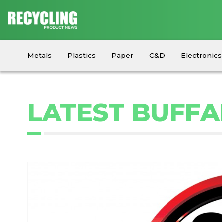
Metals
Plastics
Paper
C&D
Electronics
Circular Economy
Industry News
Equipment
LATEST BUFFA