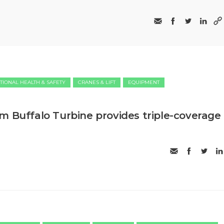
TIONAL HEALTH & SAFETY
CRANES & LIFT
EQUIPMENT
m Buffalo Turbine provides triple-coverage