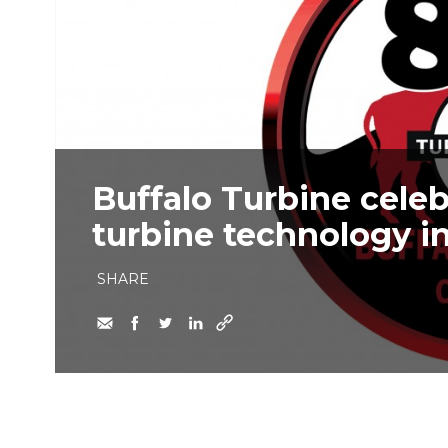
Buffalo Turbine celeb
turbine technology i
SHARE