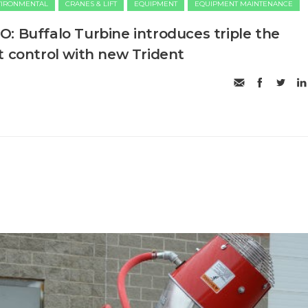
VIRONMENTAL
CRANES & LIFT
EQUIPMENT
EQUIPMENT MAINTENANCE
: Buffalo Turbine introduces triple the
t control with new Trident