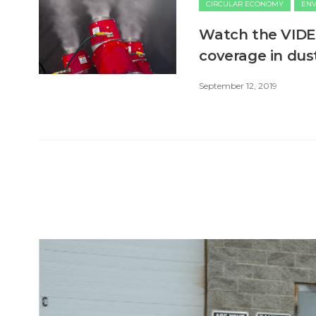
CIRCULAR ECONOMY
EN
Watch the VIDEO
coverage in dus
September 12, 2019