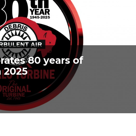
rates 80 years of
n 2025