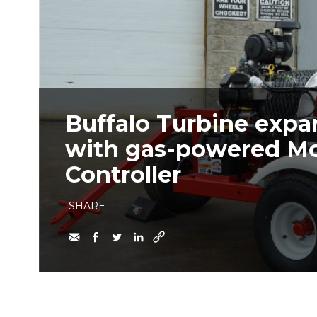
Buffalo Turbine expa
with gas-powered M
Controller
SHARE