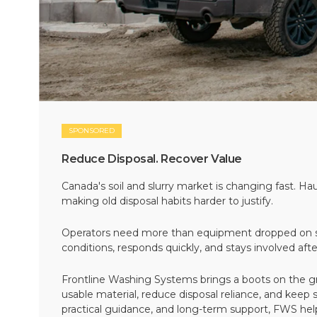
SPONSORED
Reduce Disposal. Recover Value
Canada's soil and slurry market is changing fast. Hau
making old disposal habits harder to justify.
Operators need more than equipment dropped on si
conditions, responds quickly, and stays involved af
Frontline Washing Systems brings a boots on the g
usable material, reduce disposal reliance, and keep
practical guidance, and long-term support, FWS hel