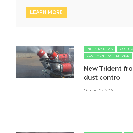
LEARN MORE
INDUSTRY NEWS
OCCUPA
EQUIPMENT MAINTENANCE
New Trident fro
dust control
October 02, 2019