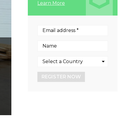
Learn More
REGISTER NOW