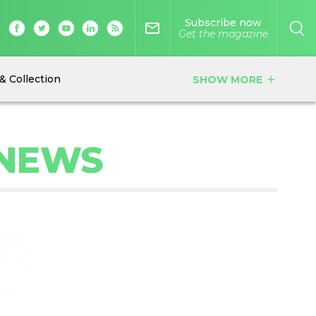
Subscribe now
mail_outline
Get the magazine
& Collection
SHOW MORE
add
 NEWS