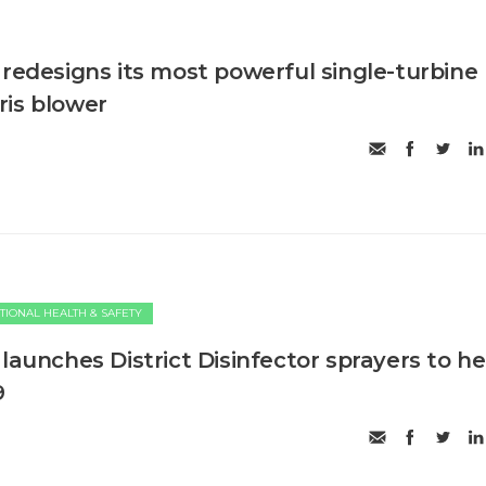
 redesigns its most powerful single-turbine
is blower
TIONAL HEALTH & SAFETY
launches District Disinfector sprayers to he
9