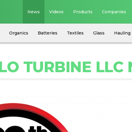
News
Videos
Products
Companies
Organics
Batteries
Textiles
Glass
Hauling 
LO TURBINE LLC