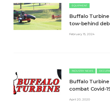
EQUIPMENT
Buffalo Turbine
tow-behind debr
February 15, 2024
INDUSTRY NEWS
OCCUPA
Buffalo Turbine 
combat Covid-1
April 20, 2020