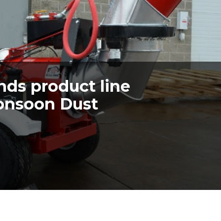
nds product line
onsoon Dust