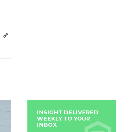
INSIGHT DELIVERED
WEEKLY TO YOUR
INBOX