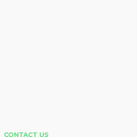
CONTACT US