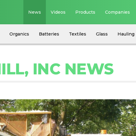
News
Videos
Products
Companies
Organics
Batteries
Textiles
Glass
Hauling 
ILL, INC NEWS