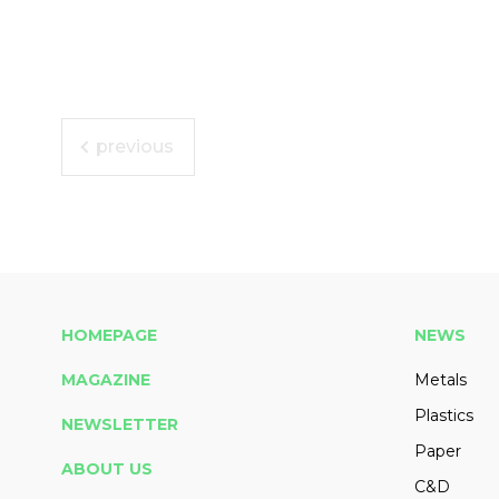
previous
HOMEPAGE
NEWS
MAGAZINE
Metals
Plastics
NEWSLETTER
Paper
ABOUT US
C&D