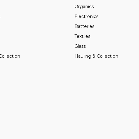
Organics
s
Electronics
Batteries
Textiles
Glass
Collection
Hauling & Collection