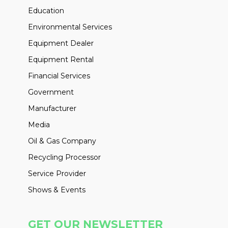
Education
Environmental Services
Equipment Dealer
Equipment Rental
Financial Services
Government
Manufacturer
Media
Oil & Gas Company
Recycling Processor
Service Provider
Shows & Events
GET OUR NEWSLETTER