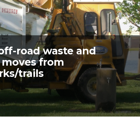
 off-road waste and
s moves from
ks/trails