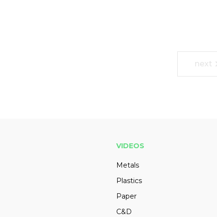
next
VIDEOS
Metals
Plastics
Paper
C&D