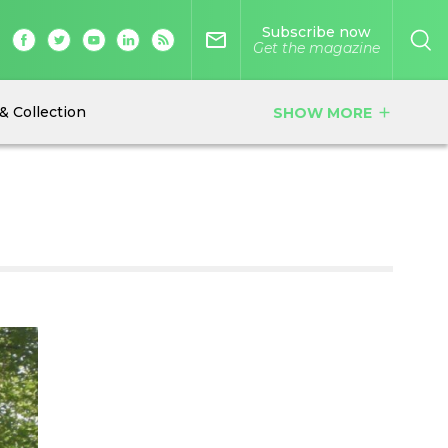
Subscribe now
mail_outline
Get the magazine
& Collection
SHOW MORE
add