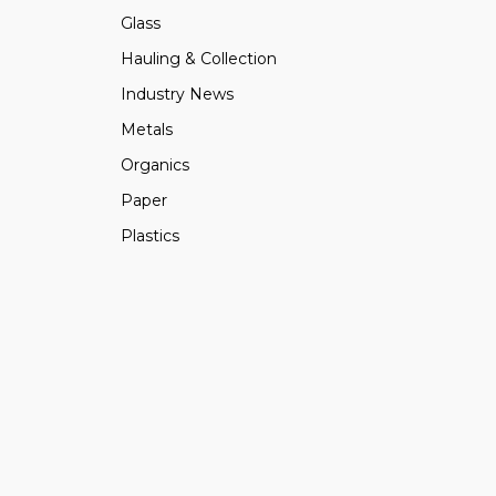
Glass
Hauling & Collection
Industry News
Metals
Organics
Paper
Plastics