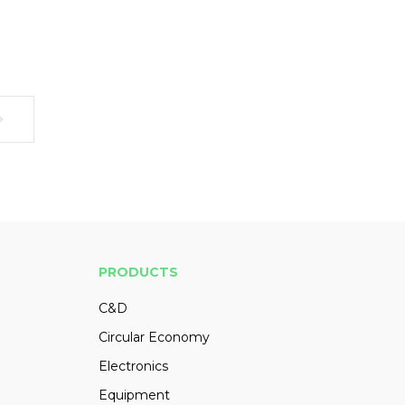
PRODUCTS
C&D
Circular Economy
Electronics
Equipment