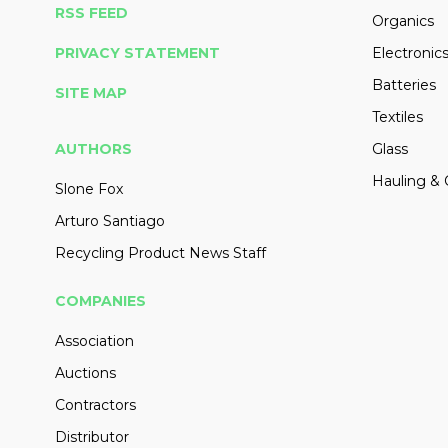
RSS FEED
Organics
PRIVACY STATEMENT
Electronic
Batteries
SITE MAP
Textiles
AUTHORS
Glass
Hauling & 
Slone Fox
Arturo Santiago
Recycling Product News Staff
COMPANIES
Association
Auctions
Contractors
Distributor