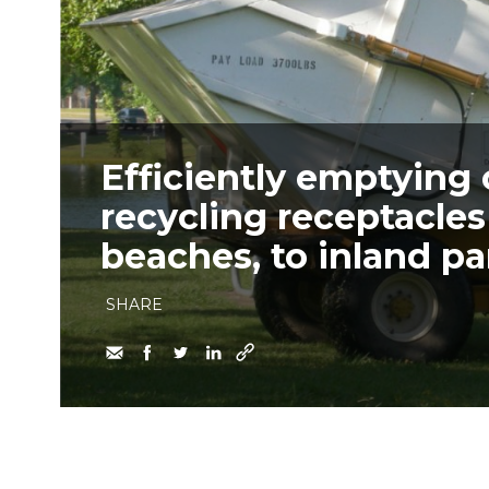
Efficiently emptying
recycling receptacle
beaches, to inland par
SHARE