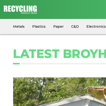
Metals
Plastics
Paper
C&D
Electronics
Circular Economy
Industry News
Equipment
LATEST BROYH