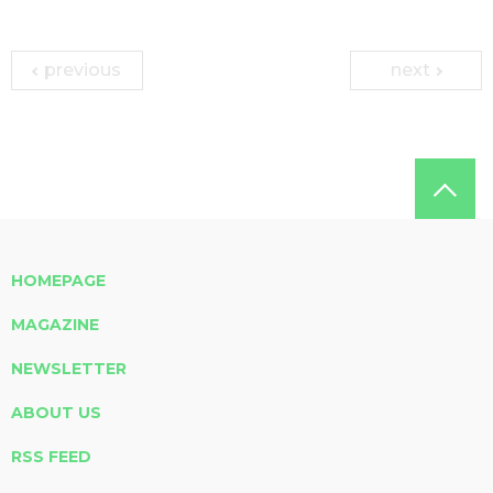
previous
next
HOMEPAGE
MAGAZINE
NEWSLETTER
ABOUT US
RSS FEED