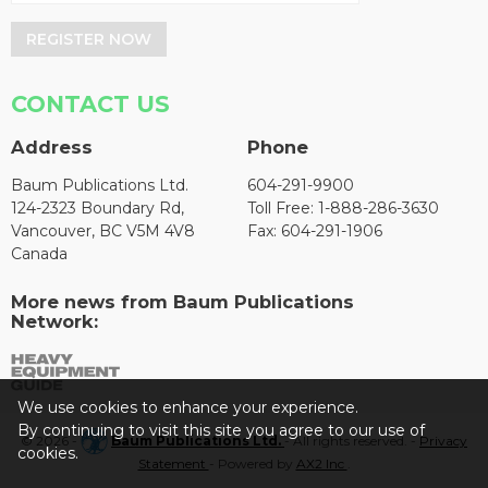
REGISTER NOW
CONTACT US
Address
Phone
Baum Publications Ltd.
604-291-9900
124-2323 Boundary Rd,
Toll Free: 1-888-286-3630
Vancouver, BC V5M 4V8
Fax: 604-291-1906
Canada
More news from Baum Publications
Network:
We use cookies to enhance your experience.
By continuing to visit this site you agree to our use of
© 2026 -
Baum Publications Ltd.
- All rights reserved. -
Privacy
cookies.
Statement
- Powered by
AX2 Inc
.