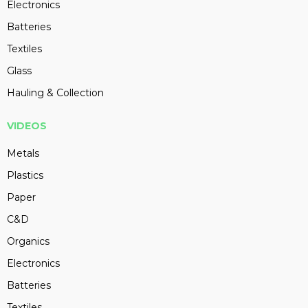
Electronics
Batteries
Textiles
Glass
Hauling & Collection
VIDEOS
Metals
Plastics
Paper
C&D
Organics
Electronics
Batteries
Textiles