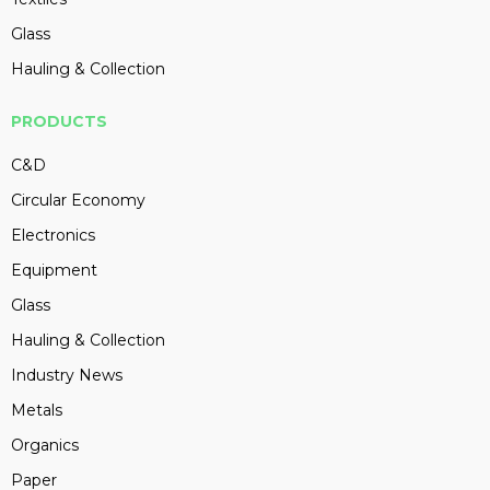
Glass
Hauling & Collection
PRODUCTS
C&D
Circular Economy
Electronics
Equipment
Glass
Hauling & Collection
Industry News
Metals
Organics
Paper