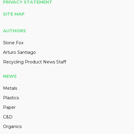
PRIVACY STATEMENT
SITE MAP
AUTHORS
Slone Fox
Arturo Santiago
Recycling Product News Staff
NEWS
Metals
Plastics
Paper
C&D
Organics