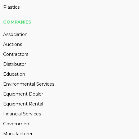
Plastics
COMPANIES
Association
Auctions
Contractors
Distributor
Education
Environmental Services
Equipment Dealer
Equipment Rental
Financial Services
Government
Manufacturer