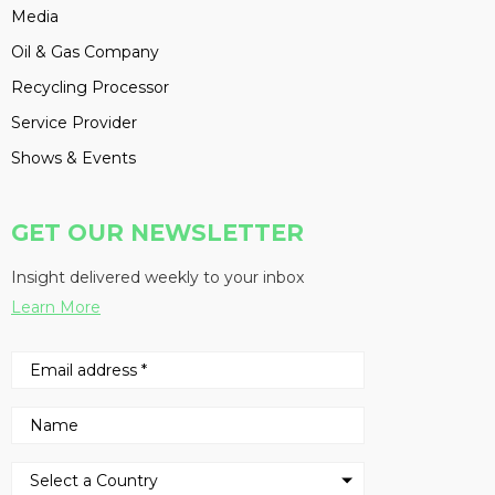
Media
Oil & Gas Company
Recycling Processor
Service Provider
Shows & Events
GET OUR NEWSLETTER
Insight delivered weekly to your inbox
Learn More