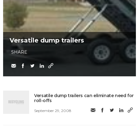
Versatile dump trailers
SHARE
Versatile dump trailers can eliminate need for
roll-offs
September 29, 2008