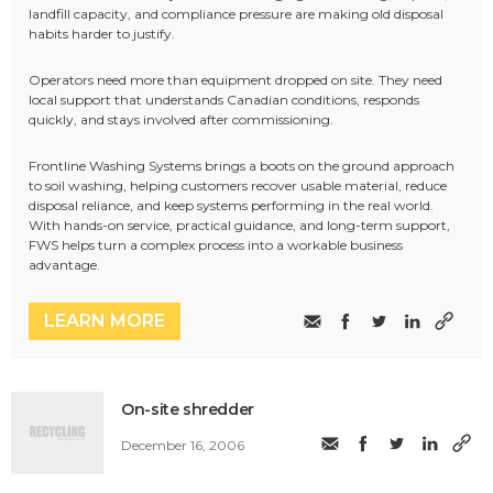
landfill capacity, and compliance pressure are making old disposal
habits harder to justify.
Operators need more than equipment dropped on site. They need
local support that understands Canadian conditions, responds
quickly, and stays involved after commissioning.
Frontline Washing Systems brings a boots on the ground approach
to soil washing, helping customers recover usable material, reduce
disposal reliance, and keep systems performing in the real world.
With hands-on service, practical guidance, and long-term support,
FWS helps turn a complex process into a workable business
advantage.
LEARN MORE
On-site shredder
December 16, 2006