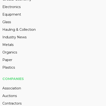
Electronics
Equipment
Glass
Hauling & Collection
Industry News
Metals
Organics
Paper
Plastics
COMPANIES
Association
Auctions
Contractors