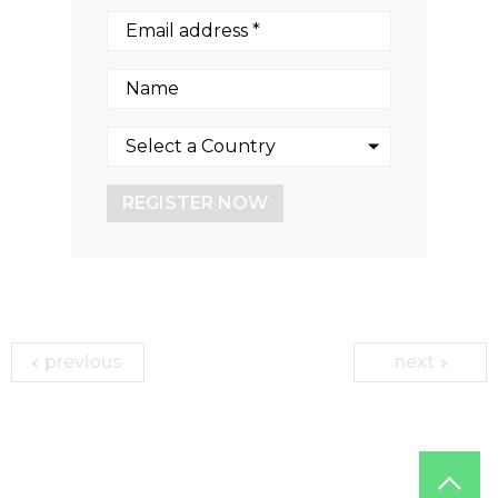
REGISTER NOW
previous
next