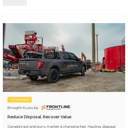
SPONSORED
Brought to you by:
Reduce Disposal. Recover Value
Canada's soil and slurry market is changing fast. Hauling, disposal,