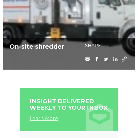
On-site shredder
SHARE
INSIGHT DELIVERED
WEEKLY TO YOUR INBOX
Learn More