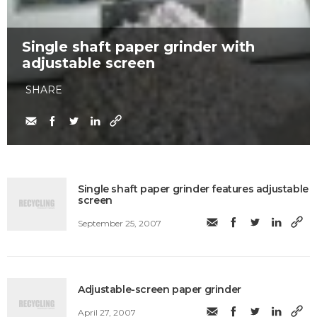
Single shaft paper grinder with
adjustable screen
SHARE
Single shaft paper grinder features adjustable
screen
September 25, 2007
Adjustable-screen paper grinder
April 27, 2007