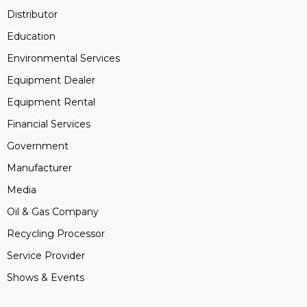
Distributor
Education
Environmental Services
Equipment Dealer
Equipment Rental
Financial Services
Government
Manufacturer
Media
Oil & Gas Company
Recycling Processor
Service Provider
Shows & Events