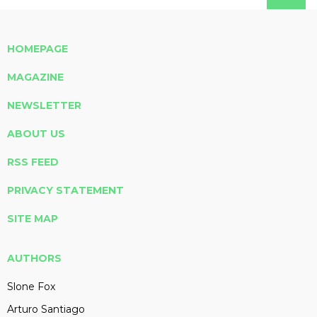
HOMEPAGE
MAGAZINE
NEWSLETTER
ABOUT US
RSS FEED
PRIVACY STATEMENT
SITE MAP
AUTHORS
Slone Fox
Arturo Santiago