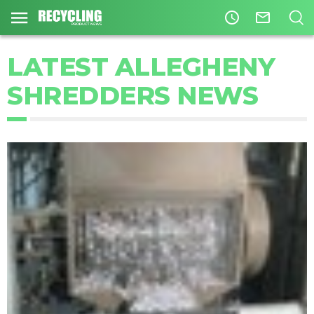
access_time
mail_outline
LATEST ALLEGHENY
SHREDDERS NEWS