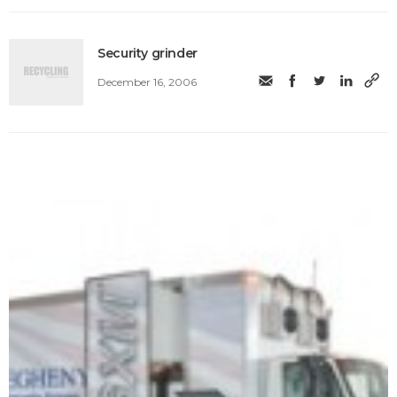
Security grinder
December 16, 2006