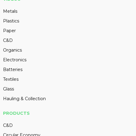
Metals
Plastics
Paper
C&D
Organics
Electronics
Batteries
Textiles
Glass
Hauling & Collection
PRODUCTS
C&D
Circular Economy