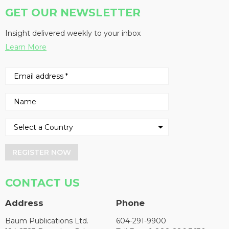
GET OUR NEWSLETTER
Insight delivered weekly to your inbox
Learn More
REGISTER NOW
CONTACT US
Address
Phone
Baum Publications Ltd.
604-291-9900