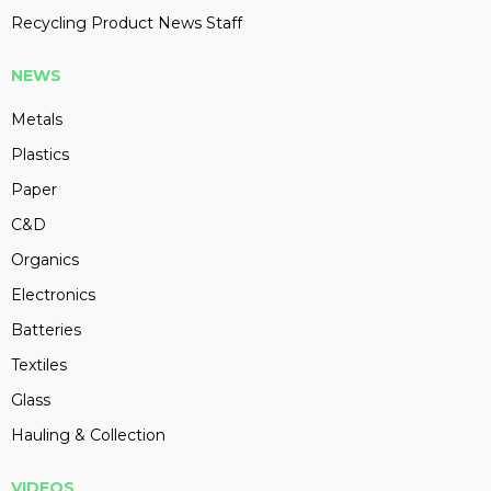
Recycling Product News Staff
NEWS
Metals
Plastics
Paper
C&D
Organics
Electronics
Batteries
Textiles
Glass
Hauling & Collection
VIDEOS