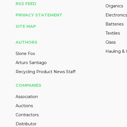
RSS FEED
Organics
PRIVACY STATEMENT
Electronic
Batteries
SITE MAP
Textiles
AUTHORS
Glass
Hauling & 
Slone Fox
Arturo Santiago
Recycling Product News Staff
COMPANIES
Association
Auctions
Contractors
Distributor