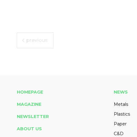
previous
HOMEPAGE
NEWS
MAGAZINE
Metals
Plastics
NEWSLETTER
Paper
ABOUT US
C&D