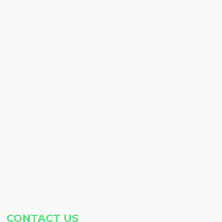
CONTACT US