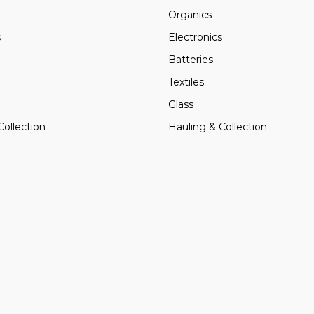
Organics
s
Electronics
Batteries
Textiles
Glass
Collection
Hauling & Collection