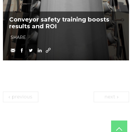
Conveyor safety training boosts
results and ROI
SHARE
previous
next