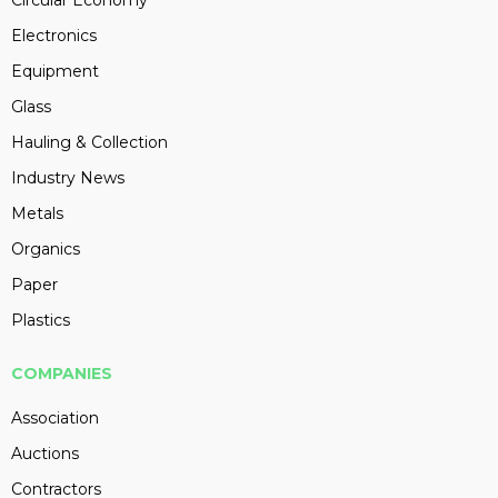
Circular Economy
Electronics
Equipment
Glass
Hauling & Collection
Industry News
Metals
Organics
Paper
Plastics
COMPANIES
Association
Auctions
Contractors