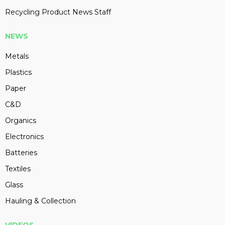
Recycling Product News Staff
NEWS
Metals
Plastics
Paper
C&D
Organics
Electronics
Batteries
Textiles
Glass
Hauling & Collection