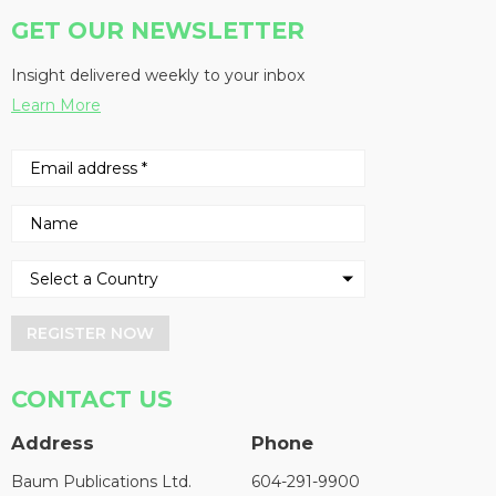
GET OUR NEWSLETTER
Insight delivered weekly to your inbox
Learn More
REGISTER NOW
CONTACT US
Address
Phone
Baum Publications Ltd.
604-291-9900