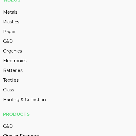
VIDEOS
Metals
Plastics
Paper
C&D
Organics
Electronics
Batteries
Textiles
Glass
Hauling & Collection
PRODUCTS
C&D