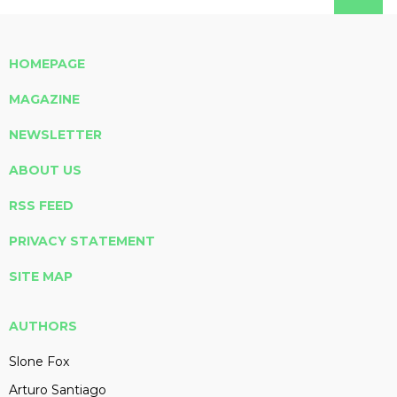
HOMEPAGE
MAGAZINE
NEWSLETTER
ABOUT US
RSS FEED
PRIVACY STATEMENT
SITE MAP
AUTHORS
Slone Fox
Arturo Santiago