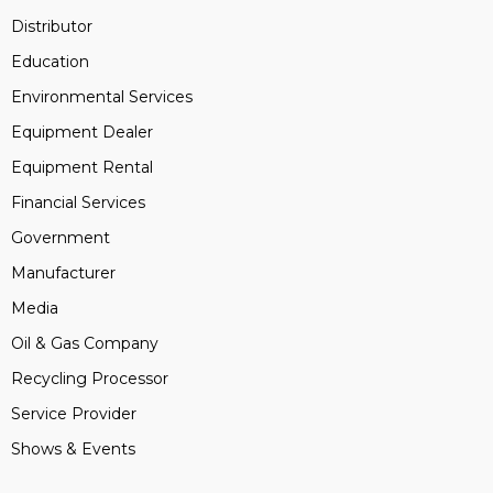
Distributor
Education
Environmental Services
Equipment Dealer
Equipment Rental
Financial Services
Government
Manufacturer
Media
Oil & Gas Company
Recycling Processor
Service Provider
Shows & Events