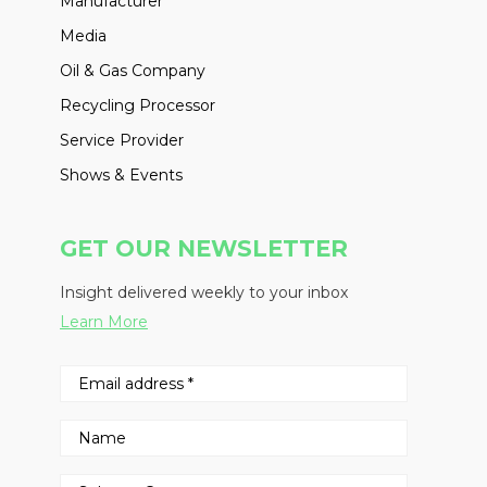
Manufacturer
Media
Oil & Gas Company
Recycling Processor
Service Provider
Shows & Events
GET OUR NEWSLETTER
Insight delivered weekly to your inbox
Learn More