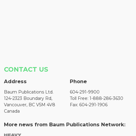
CONTACT US
Address
Phone
Baum Publications Ltd.
604-291-9900
124-2323 Boundary Rd,
Toll Free: 1-888-286-3630
Vancouver, BC V5M 4V8
Fax: 604-291-1906
Canada
More news from Baum Publications Network: