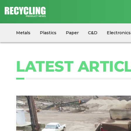
Metals
Plastics
Paper
C&D
Electronics
Circular Economy
Industry News
Equipment
LATEST ARTICL