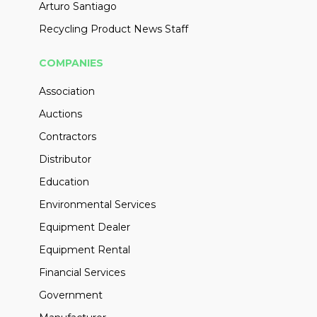
Arturo Santiago
Recycling Product News Staff
COMPANIES
Association
Auctions
Contractors
Distributor
Education
Environmental Services
Equipment Dealer
Equipment Rental
Financial Services
Government