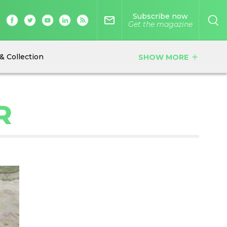
Subscribe now
mail_outline
Get the magazine
& Collection
SHOW MORE
add
R