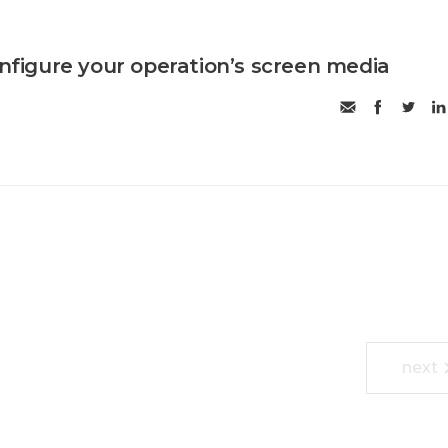
onfigure your operation’s screen media
next