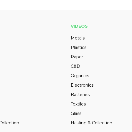
VIDEOS
Metals
Plastics
Paper
C&D
Organics
s
Electronics
Batteries
Textiles
Glass
Collection
Hauling & Collection