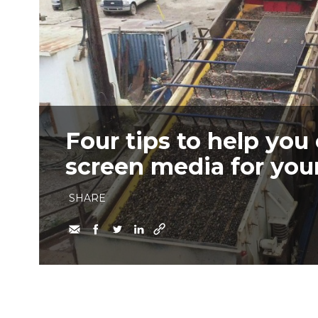
Four tips to help you
screen media for you
SHARE