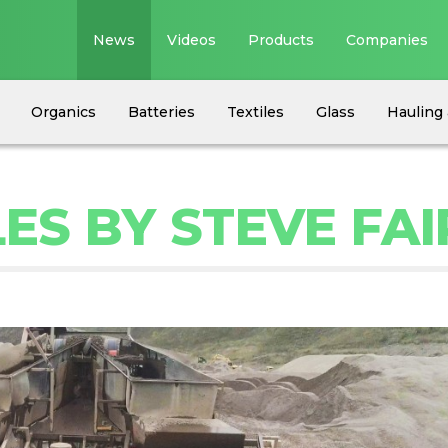
News
Videos
Products
Companies
Organics
Batteries
Textiles
Glass
Hauling 
ES BY STEVE FAI