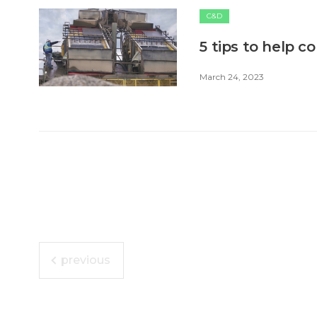
C&D
5 tips to help c
March 24, 2023
previous