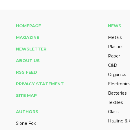
HOMEPAGE
NEWS
MAGAZINE
Metals
Plastics
NEWSLETTER
Paper
ABOUT US
C&D
RSS FEED
Organics
PRIVACY STATEMENT
Electronic
Batteries
SITE MAP
Textiles
AUTHORS
Glass
Hauling & 
Slone Fox