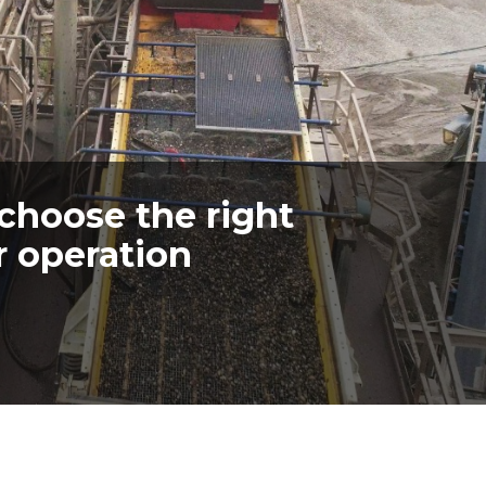
 choose the right
r operation