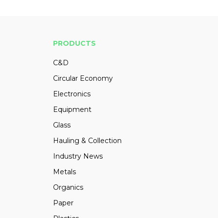
PRODUCTS
C&D
Circular Economy
Electronics
Equipment
Glass
Hauling & Collection
Industry News
Metals
Organics
Paper