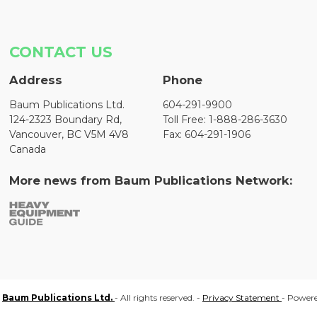
CONTACT US
Address
Phone
Baum Publications Ltd.
604-291-9900
124-2323 Boundary Rd,
Toll Free: 1-888-286-3630
Vancouver, BC V5M 4V8
Fax: 604-291-1906
Canada
More news from Baum Publications Network:
Baum Publications Ltd.
- All rights reserved. -
Privacy Statement
- Power