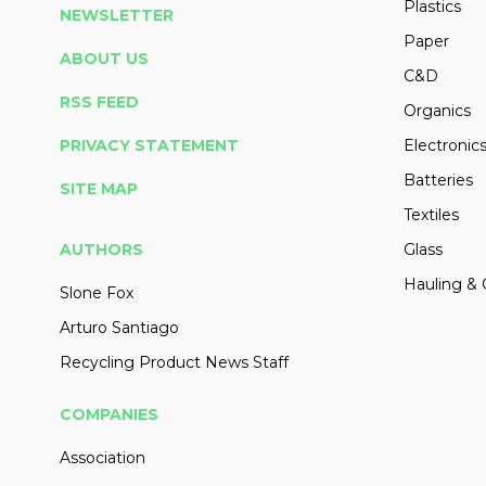
Plastics
NEWSLETTER
Paper
ABOUT US
C&D
RSS FEED
Organics
PRIVACY STATEMENT
Electronic
Batteries
SITE MAP
Textiles
AUTHORS
Glass
Hauling & 
Slone Fox
Arturo Santiago
Recycling Product News Staff
COMPANIES
Association