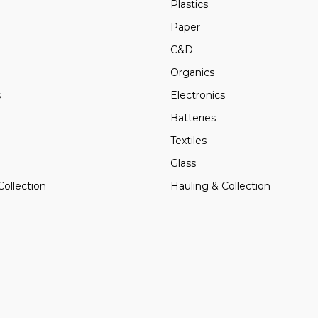
Plastics
Paper
C&D
Organics
s
Electronics
Batteries
Textiles
Glass
Collection
Hauling & Collection