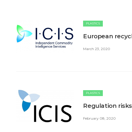
PLASTICS
European recycl
March 23, 2020
PLASTICS
Regulation risks
February 08, 2020