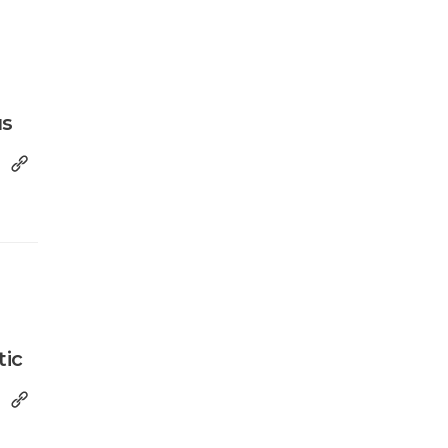
us
tic