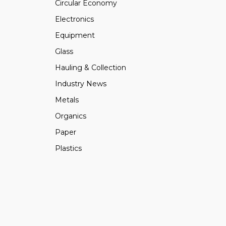
Circular Economy
Electronics
Equipment
Glass
Hauling & Collection
Industry News
Metals
Organics
Paper
Plastics