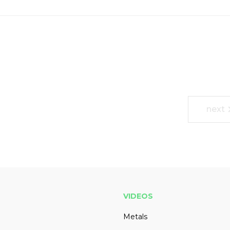
next
VIDEOS
Metals