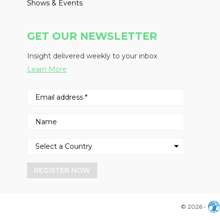
Shows & Events
GET OUR NEWSLETTER
Insight delivered weekly to your inbox
Learn More
REGISTER NOW
© 2026 -