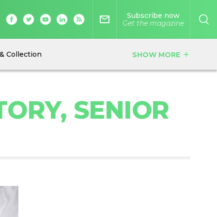
Subscribe now
mail_outline
Get the magazine
& Collection
SHOW MORE
add
TORY, SENIOR