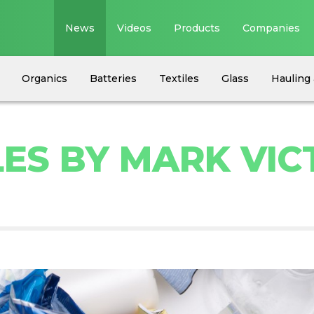
News
Videos
Products
Companies
Organics
Batteries
Textiles
Glass
Hauling 
LES BY MARK VIC