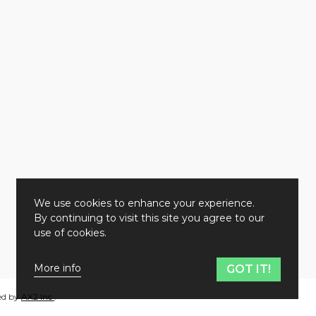
We use cookies to enhance your experience.
By continuing to visit this site you agree to our
use of cookies.
More info
GOT IT!
ed by
AX2 Inc
.