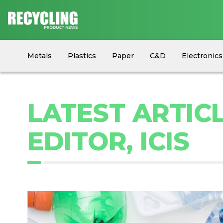
Metals
Plastics
Paper
C&D
Electronics
Circular Economy
Industry News
Equipment
LATEST ARTIC
EDITOR, ICIS