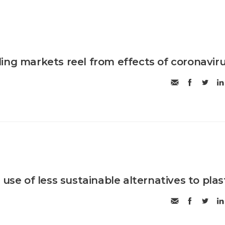
ing markets reel from effects of coronavir
 use of less sustainable alternatives to plas