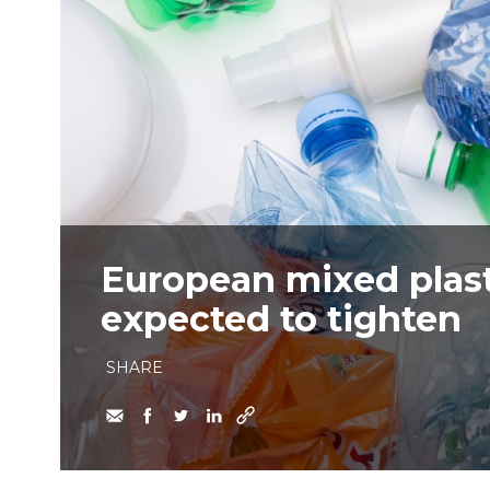
European mixed plast
expected to tighten
SHARE