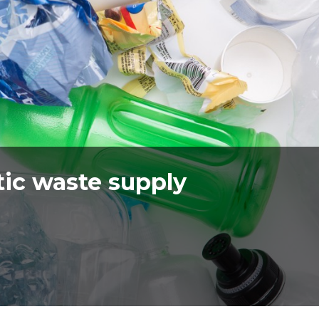
ic waste supply