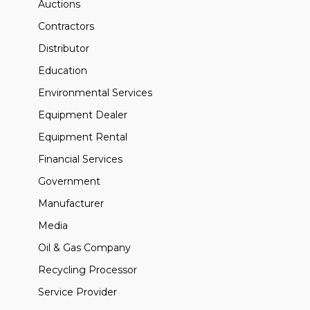
Auctions
Contractors
Distributor
Education
Environmental Services
Equipment Dealer
Equipment Rental
Financial Services
Government
Manufacturer
Media
Oil & Gas Company
Recycling Processor
Service Provider