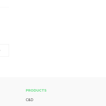
PRODUCTS
C&D