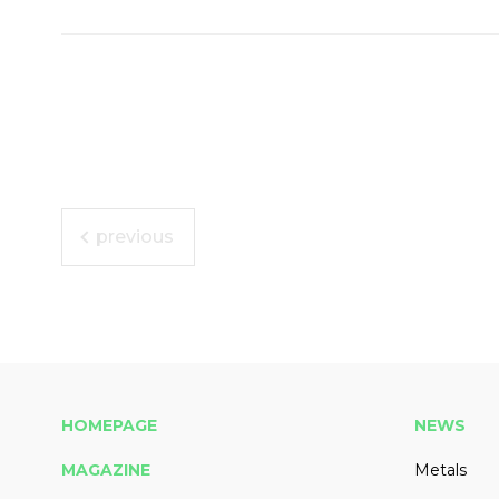
previous
HOMEPAGE
NEWS
MAGAZINE
Metals