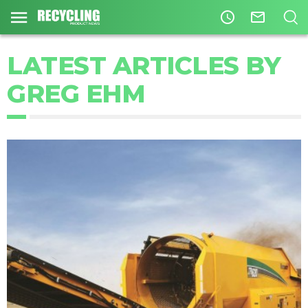
access_time
mail_outline
LATEST ARTICLES BY
GREG EHM