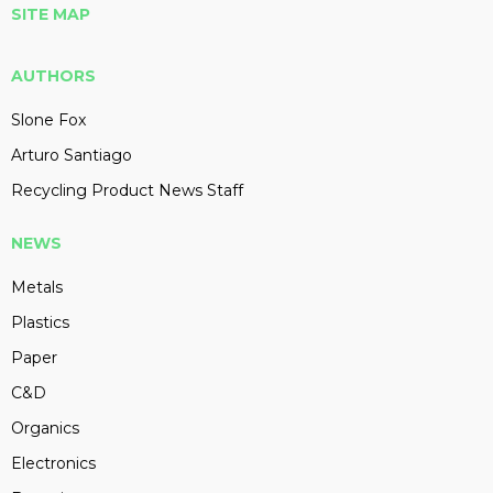
SITE MAP
AUTHORS
Slone Fox
Arturo Santiago
Recycling Product News Staff
NEWS
Metals
Plastics
Paper
C&D
Organics
Electronics