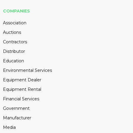
COMPANIES
Association
Auctions
Contractors
Distributor
Education
Environmental Services
Equipment Dealer
Equipment Rental
Financial Services
Government
Manufacturer
Media