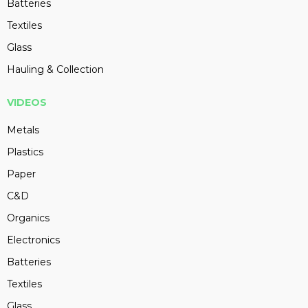
Batteries
Textiles
Glass
Hauling & Collection
VIDEOS
Metals
Plastics
Paper
C&D
Organics
Electronics
Batteries
Textiles
Glass