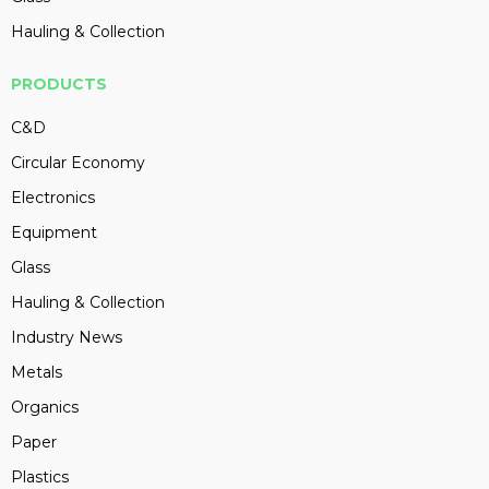
Hauling & Collection
PRODUCTS
C&D
Circular Economy
Electronics
Equipment
Glass
Hauling & Collection
Industry News
Metals
Organics
Paper
Plastics