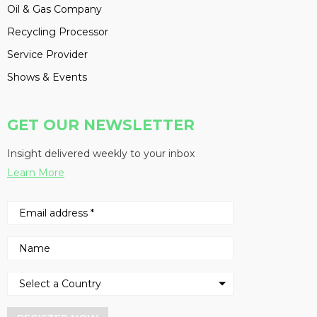
Oil & Gas Company
Recycling Processor
Service Provider
Shows & Events
GET OUR NEWSLETTER
Insight delivered weekly to your inbox
Learn More