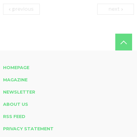
previous
next
HOMEPAGE
MAGAZINE
NEWSLETTER
ABOUT US
RSS FEED
PRIVACY STATEMENT