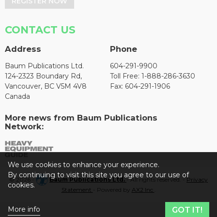
REGISTER NOW
CONTACT US
Address
Phone
Baum Publications Ltd.
604-291-9900
124-2323 Boundary Rd,
Toll Free: 1-888-286-3630
Vancouver, BC V5M 4V8
Fax: 604-291-1906
Canada
More news from Baum Publications
Network:
We use cookies to enhance your experience.
By continuing to visit this site you agree to our use of
© 2026 -
Baum Publications Ltd.
- All rights reserved. -
Privacy
cookies.
Statement
- Powered by
AX2 Inc
.
More info
GOT IT!