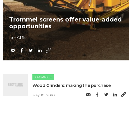
Trommel screens offer value-added
opportunities
SHARE
ORGANICS
Wood Grinders: making the purchase
May 10, 2010