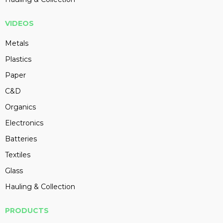
VIDEOS
Metals
Plastics
Paper
C&D
Organics
Electronics
Batteries
Textiles
Glass
Hauling & Collection
PRODUCTS