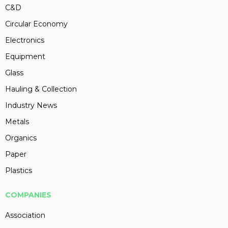
C&D
Circular Economy
Electronics
Equipment
Glass
Hauling & Collection
Industry News
Metals
Organics
Paper
Plastics
COMPANIES
Association