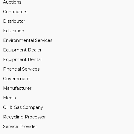
Auctions
Contractors
Distributor
Education
Environmental Services
Equipment Dealer
Equipment Rental
Financial Services
Government
Manufacturer
Media
Oil & Gas Company
Recycling Processor
Service Provider