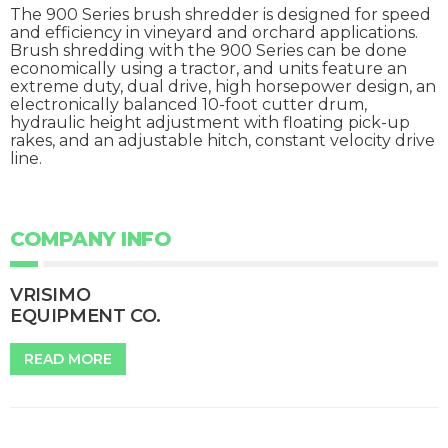
The 900 Series brush shredder is designed for speed
and efficiency in vineyard and orchard applications.
Brush shredding with the 900 Series can be done
economically using a tractor, and units feature an
extreme duty, dual drive, high horsepower design, an
electronically balanced 10-foot cutter drum,
hydraulic height adjustment with floating pick-up
rakes, and an adjustable hitch, constant velocity drive
line.
COMPANY INFO
VRISIMO
EQUIPMENT CO.
READ MORE