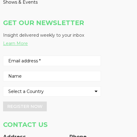
Shows & Events
GET OUR NEWSLETTER
Insight delivered weekly to your inbox
Learn More
REGISTER NOW
CONTACT US
Address
Phone