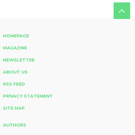
HOMEPAGE
MAGAZINE
NEWSLETTER
ABOUT US
RSS FEED
PRIVACY STATEMENT
SITE MAP
AUTHORS