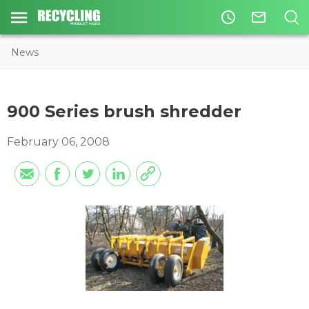
access_time
mail_outline
News
900 Series brush shredder
February 06, 2008