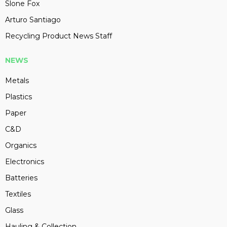
Slone Fox
Arturo Santiago
Recycling Product News Staff
NEWS
Metals
Plastics
Paper
C&D
Organics
Electronics
Batteries
Textiles
Glass
Hauling & Collection