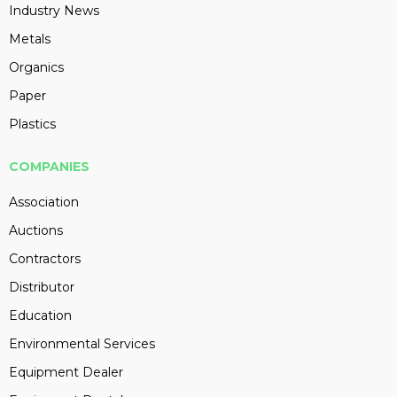
Industry News
Metals
Organics
Paper
Plastics
COMPANIES
Association
Auctions
Contractors
Distributor
Education
Environmental Services
Equipment Dealer