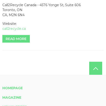
Call2Recycle Canada - 4576 Yonge St, Suite 606
Toronto, ON
CA, M2N 6N4
Website:
call2recycle.ca
READ MORE
HOMEPAGE
MAGAZINE