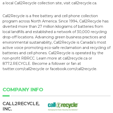
a local Call2Recycle collection site, visit call2recycle.ca.
Call2Recycle is a free battery and cell phone collection
program across North America. Since 1994, Call2Recycle has
diverted more than 27 million kilograms of batteries from
local landfills and established a network of 30,000 recycling
drop-off locations. Advancing green business practices and
environmental sustainability, Call2Recycle is Canada’s most
active voice promoting eco-safe reclamation and recycling of
batteries and cell phones. Call2Recycle is operated by the
non-profit RBRCC. Learn more at call2recycle.ca or
877.2.RECYCLE. Become a follower or fan at
twitter.com/call2recycle or facebook.com/call2recycle.
COMPANY INFO
CALL2R​ECYCLE,
INC.