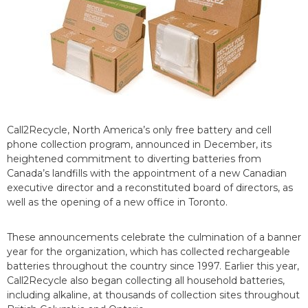
Call2Recycle, North America’s only free battery and cell
phone collection program, announced in December, its
heightened commitment to diverting batteries from
Canada’s landfills with the appointment of a new Canadian
executive director and a reconstituted board of directors, as
well as the opening of a new office in Toronto.
These announcements celebrate the culmination of a banner
year for the organization, which has collected rechargeable
batteries throughout the country since 1997. Earlier this year,
Call2Recycle also began collecting all household batteries,
including alkaline, at thousands of collection sites throughout