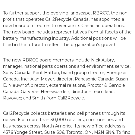
To further support the evolving landscape, RBRCC, the non-
profit that operates Call2Recycle Canada, has appointed a
new board of directors to oversee its Canadian operations.
The new board includes representatives from all facets of the
battery manufacturing industry. Additional positions will be
filled in the future to reflect the organization’s growth.
The new RBRCC board members include Nick Aubry,
manager, national parts operations and environment service,
Sony Canada; Kent Hatton, brand group director, Energizer
Canada, Inc.; Alan Moyer, director, Panasonic Canada; Susan
E. Nieuwhof, director, external relations, Proctor & Gamble
Canada; Gary Van Heerwaarden, director – team lead,
Rayovac; and Smith from Call2Recycle.
Call2Recycle collects batteries and cell phones through its
network of more than 30,000 retailers, communities and
businesses across North America. Its new office address is
4576 Yonge Street, Suite 606, Toronto, ON, M2N 6N4. To find