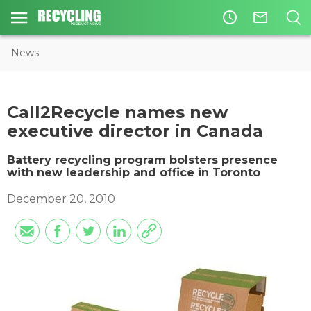
access_time
mail_outline
News
Call2Recycle names new
executive director in Canada
Battery recycling program bolsters presence
with new leadership and office in Toronto
December 20, 2010