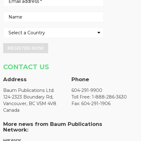
REGISTER NOW
CONTACT US
Address
Phone
Baum Publications Ltd.
604-291-9900
124-2323 Boundary Rd,
Toll Free: 1-888-286-3630
Vancouver, BC V5M 4V8
Fax: 604-291-1906
Canada
More news from Baum Publications
Network: