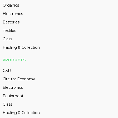
Organics
Electronics
Batteries
Textiles
Glass
Hauling & Collection
PRODUCTS
C&D
Circular Economy
Electronics
Equipment
Glass
Hauling & Collection