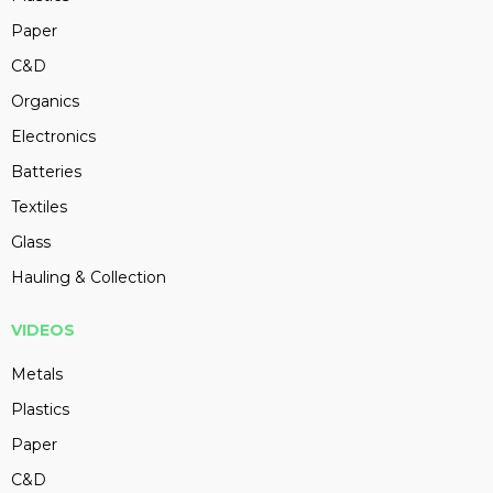
Paper
C&D
Organics
Electronics
Batteries
Textiles
Glass
Hauling & Collection
VIDEOS
Metals
Plastics
Paper
C&D