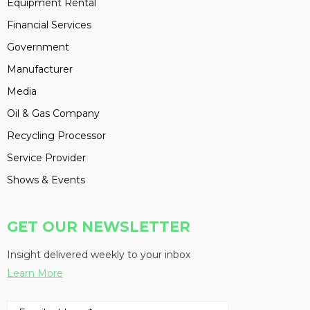
Equipment Rental
Financial Services
Government
Manufacturer
Media
Oil & Gas Company
Recycling Processor
Service Provider
Shows & Events
GET OUR NEWSLETTER
Insight delivered weekly to your inbox
Learn More