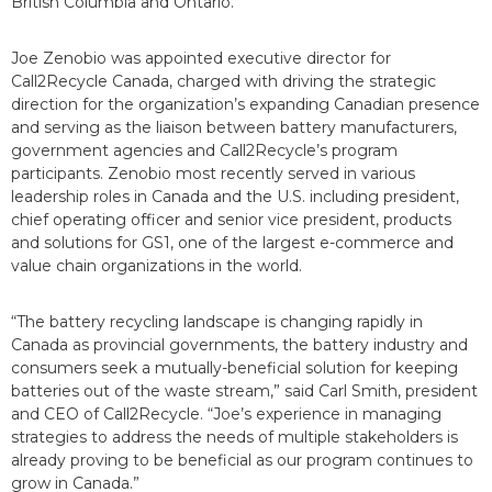
British Columbia and Ontario.
Joe Zenobio was appointed executive director for
Call2Recycle Canada, charged with driving the strategic
direction for the organization’s expanding Canadian presence
and serving as the liaison between battery manufacturers,
government agencies and Call2Recycle’s program
participants. Zenobio most recently served in various
leadership roles in Canada and the U.S. including president,
chief operating officer and senior vice president, products
and solutions for GS1, one of the largest e-commerce and
value chain organizations in the world.
“The battery recycling landscape is changing rapidly in
Canada as provincial governments, the battery industry and
consumers seek a mutually-beneficial solution for keeping
batteries out of the waste stream,” said Carl Smith, president
and CEO of Call2Recycle. “Joe’s experience in managing
strategies to address the needs of multiple stakeholders is
already proving to be beneficial as our program continues to
grow in Canada.”