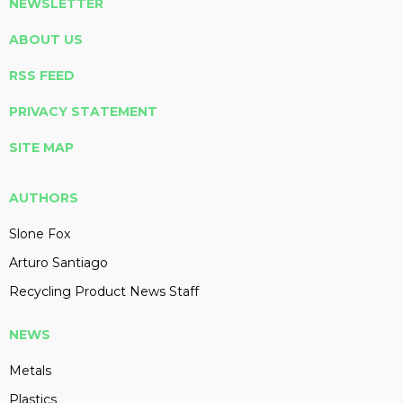
NEWSLETTER
ABOUT US
RSS FEED
PRIVACY STATEMENT
SITE MAP
AUTHORS
Slone Fox
Arturo Santiago
Recycling Product News Staff
NEWS
Metals
Plastics