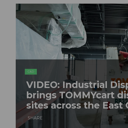
C&D
VIDEO: Industrial Dis
brings TOMMYcart di
sites across the East
SHARE