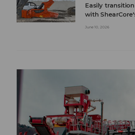
Easily transitio
with ShearCore
June 10, 2026