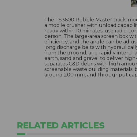
The TS3600 Rubble Master track-mou
a mobile crusher with unload capabilit
ready within 10 minutes, use radio-co
person. The large-area screen box w
efficiency, and the angle can be adjus
long discharge belts with hydraulicall
from the ground, and rapidly interch
earth, sand and gravel to deliver high-
separates C&D debris with high amounts
screenable waste building materials, 
around 200 mm, and throughput capac
RELATED ARTICLES