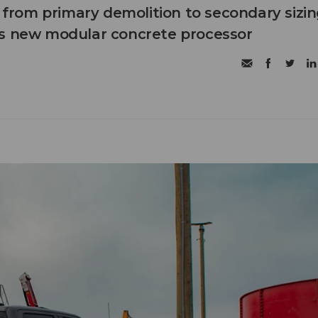
n from primary demolition to secondary sizi
's new modular concrete processor