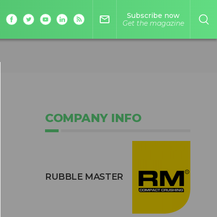
Subscribe now
mail_outline
Get the magazine
COMPANY INFO
RUBBLE MASTER