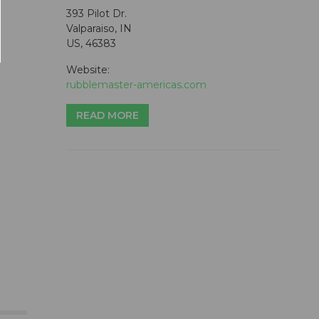
393 Pilot Dr.
Valparaiso, IN
US, 46383
Website:
rubblemaster-americas.com
READ MORE