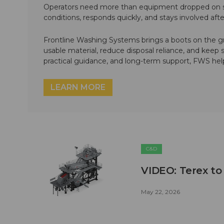
Operators need more than equipment dropped on si
conditions, responds quickly, and stays involved af
Frontline Washing Systems brings a boots on the g
usable material, reduce disposal reliance, and keep
practical guidance, and long-term support, FWS hel
LEARN MORE
C&D
VIDEO: Terex to
May 22, 2026