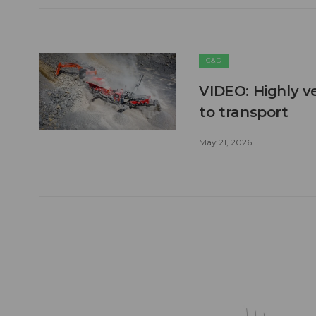
C&D
VIDEO: Highly ve
to transport
May 21, 2026