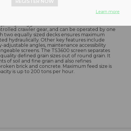
REGISTER NOW
Learn more
nted double-deck screen can be fed direct from
y, or by a digger or wheel loader. Units are work-
ntrolled crawler gear, and can be operated by one
ith two equally sized decks ensures maximum
ted hydraulically. Other key features include
y-adjustable angles, maintenance accessibility
angeable screens. The TS3600 screen separates
quality defined grain sizes out of round grain. It
 of soil and fine grain and also refines
broken brick and concrete. Maximum feed size is
ity is up to 200 tons per hour.