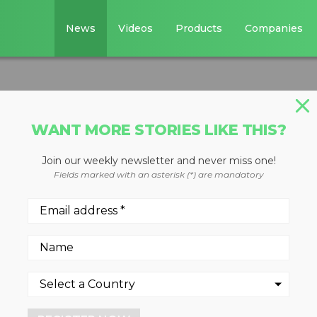
News
Videos
Products
Companies
WANT MORE STORIES LIKE THIS?
Join our weekly newsletter and never miss one!
ounted screen
Fields marked with an asterisk (*) are mandatory