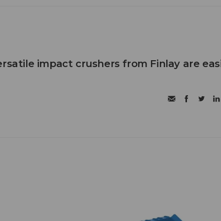
rsatile impact crushers from Finlay are eas