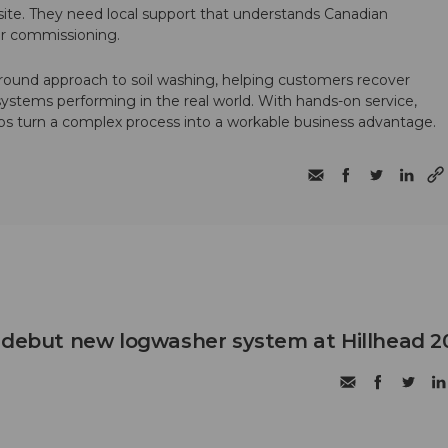
te. They need local support that understands Canadian
ter commissioning.
round approach to soil washing, helping customers recover
 systems performing in the real world. With hands-on service,
ps turn a complex process into a workable business advantage.
 debut new logwasher system at Hillhead 2