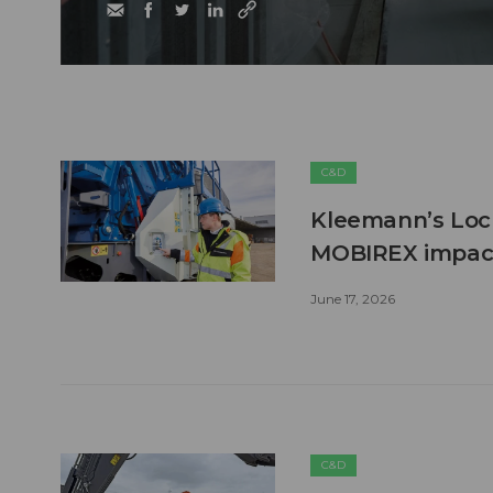
C&D
Kleemann’s Lock
MOBIREX impact
June 17, 2026
C&D