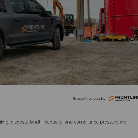
Brought to you by:
ling, disposal, landfill capacity, and compliance pressure are