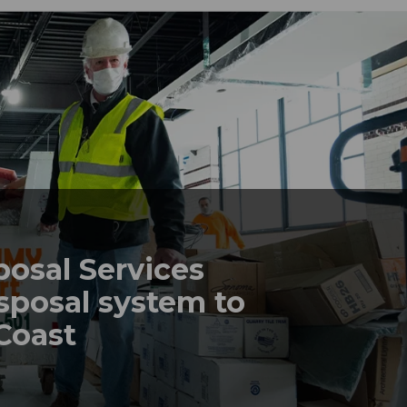
posal Services
sposal system to
 Coast