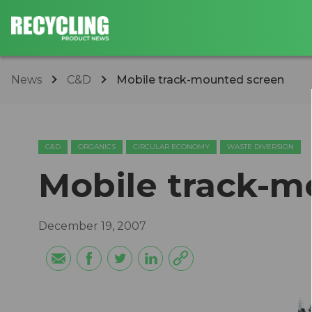
News
C&D
Mobile track-mounted screen
C&D
ORGANICS
CIRCULAR ECONOMY
WASTE DIVERSION
Mobile track-m
December 19, 2007