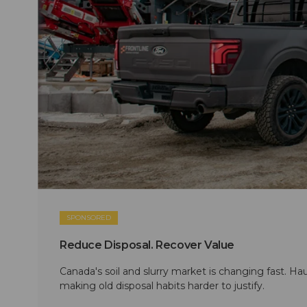
SPONSORED
Reduce Disposal. Recover Value
Canada's soil and slurry market is changing fast. Hau
making old disposal habits harder to justify.