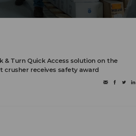
 & Turn Quick Access solution on the
 crusher receives safety award