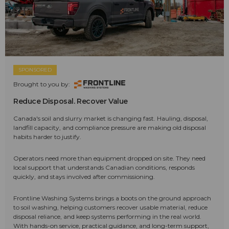
SPONSORED
Brought to you by:
Reduce Disposal. Recover Value
Canada's soil and slurry market is changing fast. Hauling, disposal,
landfill capacity, and compliance pressure are making old disposal
habits harder to justify.
Operators need more than equipment dropped on site. They need
local support that understands Canadian conditions, responds
quickly, and stays involved after commissioning.
Frontline Washing Systems brings a boots on the ground approach
to soil washing, helping customers recover usable material, reduce
disposal reliance, and keep systems performing in the real world.
With hands-on service, practical guidance, and long-term support,