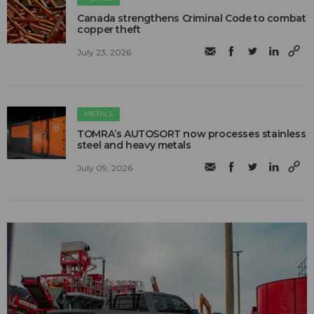
Canada strengthens Criminal Code to combat
copper theft
July 23, 2026
METALS
TOMRA’s AUTOSORT now processes stainless
steel and heavy metals
July 09, 2026