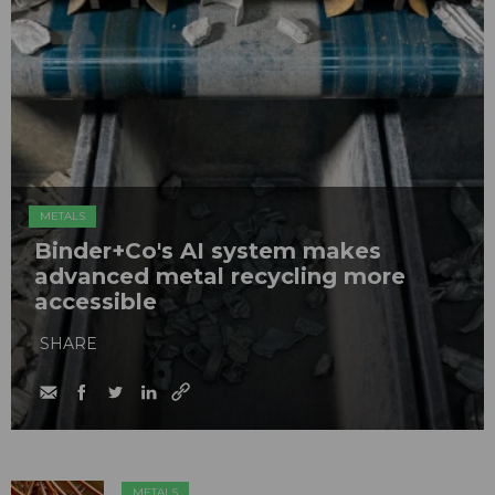
METALS
Binder+Co's AI system makes
advanced metal recycling more
accessible
SHARE
METALS