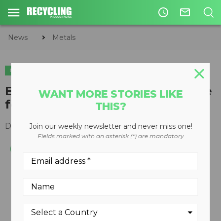
access_time
mail_outline
News
Metals
METALS
Emission-free recycling machine
WANT MORE STORIES LIKE
for autofluff
THIS?
December 19, 2007
Join our weekly newsletter and never miss one!
Fields marked with an asterisk (*) are mandatory