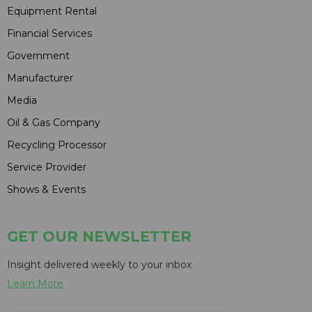
Equipment Rental
Financial Services
Government
Manufacturer
Media
Oil & Gas Company
Recycling Processor
Service Provider
Shows & Events
GET OUR NEWSLETTER
Insight delivered weekly to your inbox
Learn More