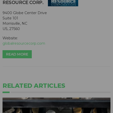
RESOURCE CORP.
9400 Globe Center Drive
Suite 101
Morrisville, NC
US, 27560
Website:
globalresourcecorp.com
READ MORE
RELATED ARTICLES