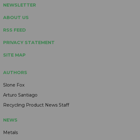
NEWSLETTER
ABOUT US
RSS FEED
PRIVACY STATEMENT
SITE MAP
AUTHORS
Slone Fox
Arturo Santiago
Recycling Product News Staff
NEWS
Metals