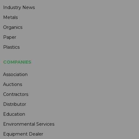
Industry News
Metals
Organics
Paper
Plastics
COMPANIES
Association
Auctions
Contractors
Distributor
Education
Environmental Services
Equipment Dealer