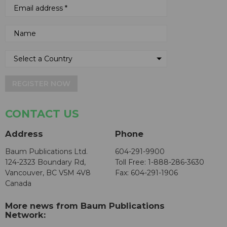
REGISTER NOW
CONTACT US
Address
Phone
Baum Publications Ltd.
604-291-9900
124-2323 Boundary Rd,
Toll Free: 1-888-286-3630
Vancouver, BC V5M 4V8
Fax: 604-291-1906
Canada
More news from Baum Publications
Network: