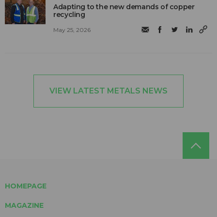
Adapting to the new demands of copper
recycling
May 25, 2026
VIEW LATEST METALS NEWS
HOMEPAGE
MAGAZINE