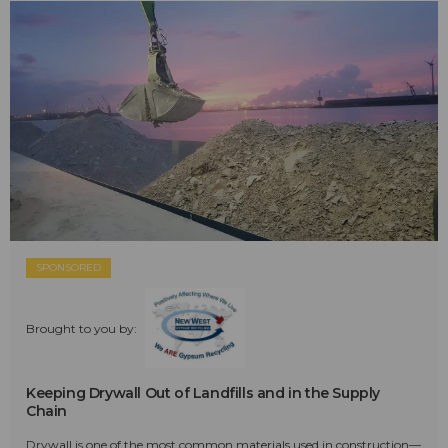
SPONSORED
Brought to you by:
Keeping Drywall Out of Landfills and in the Supply
Chain
Drywall is one of the most common materials used in construction—