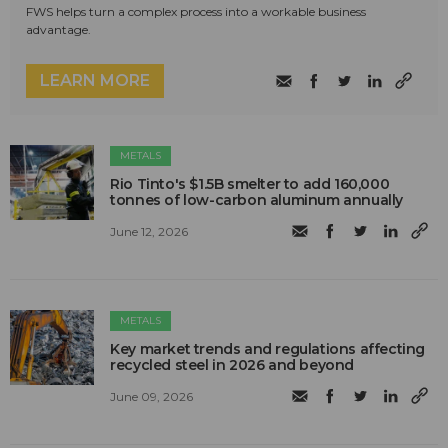
FWS helps turn a complex process into a workable business
advantage.
LEARN MORE
METALS
Rio Tinto's $1.5B smelter to add 160,000
tonnes of low-carbon aluminum annually
June 12, 2026
METALS
Key market trends and regulations affecting
recycled steel in 2026 and beyond
June 09, 2026