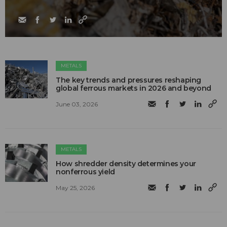
METALS
The key trends and pressures reshaping
global ferrous markets in 2026 and beyond
June 03, 2026
METALS
How shredder density determines your
nonferrous yield
May 25, 2026