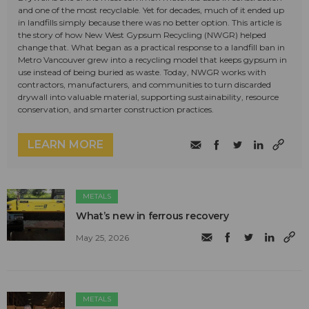
and one of the most recyclable. Yet for decades, much of it ended up
in landfills simply because there was no better option. This article is
the story of how New West Gypsum Recycling (NWGR) helped
change that. What began as a practical response to a landfill ban in
Metro Vancouver grew into a recycling model that keeps gypsum in
use instead of being buried as waste. Today, NWGR works with
contractors, manufacturers, and communities to turn discarded
drywall into valuable material, supporting sustainability, resource
conservation, and smarter construction practices.
LEARN MORE
METALS
What’s new in ferrous recovery
May 25, 2026
METALS