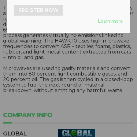
The HAWK 10 ASR conversion machine is designed as
REGISTER NOW
a pollutant-free recycling machine for auto shredder
residue (ASR). Proprietary technology used is
Learn more
designed to reduce landfill waste by approximately
65 percent, recover extra metal for profit, and the
process generates virtually no emissions linked to
global warming. The HAWK 10 uses high microwave
frequencies to convert ASR – textiles, foams, plastics,
rubber, and light metal content extracted from cars
– into oil and gas.
Microwaves are used to gasify materials and convert
them into 80 percent light combustible gases, and
20 percent oil. The gas is then cycled in a closed-loop
system to fuel the next round of material
breakdown, without emitting any harmful waste.
COMPANY INFO
GLOBAL