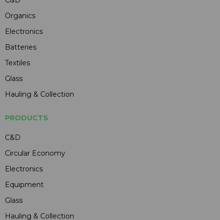
Organics
Electronics
Batteries
Textiles
Glass
Hauling & Collection
PRODUCTS
C&D
Circular Economy
Electronics
Equipment
Glass
Hauling & Collection