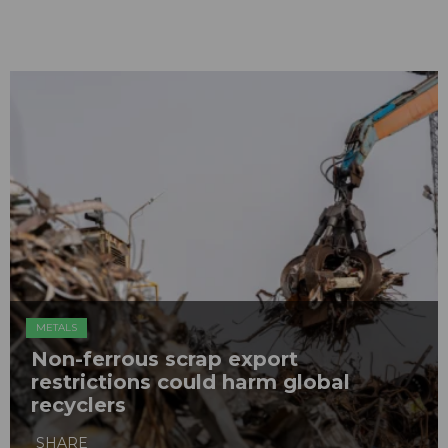
METALS
Non-ferrous scrap export
restrictions could harm global
recyclers
SHARE