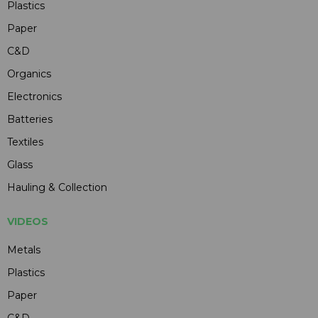
Plastics
Paper
C&D
Organics
Electronics
Batteries
Textiles
Glass
Hauling & Collection
VIDEOS
Metals
Plastics
Paper
C&D