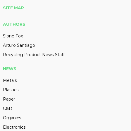
SITE MAP
AUTHORS
Slone Fox
Arturo Santiago
Recycling Product News Staff
NEWS
Metals
Plastics
Paper
C&D
Organics
Electronics