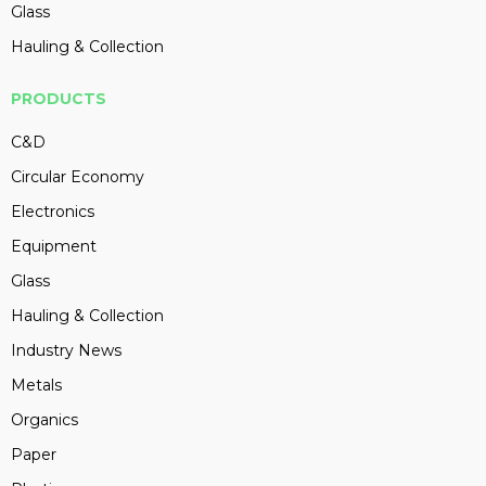
Glass
Hauling & Collection
PRODUCTS
C&D
Circular Economy
Electronics
Equipment
Glass
Hauling & Collection
Industry News
Metals
Organics
Paper