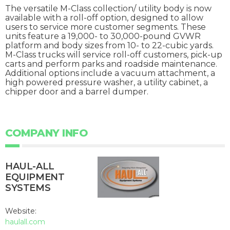
The versatile M-Class collection/ utility body is now
available with a roll-off option, designed to allow
users to service more customer segments. These
units feature a 19,000- to 30,000-pound GVWR
platform and body sizes from 10- to 22-cubic yards.
M-Class trucks will service roll-off customers, pick-up
carts and perform parks and roadside maintenance.
Additional options include a vacuum attachment, a
high powered pressure washer, a utility cabinet, a
chipper door and a barrel dumper.
COMPANY INFO
HAUL-ALL
EQUIPMENT
SYSTEMS
Website:
haulall.com