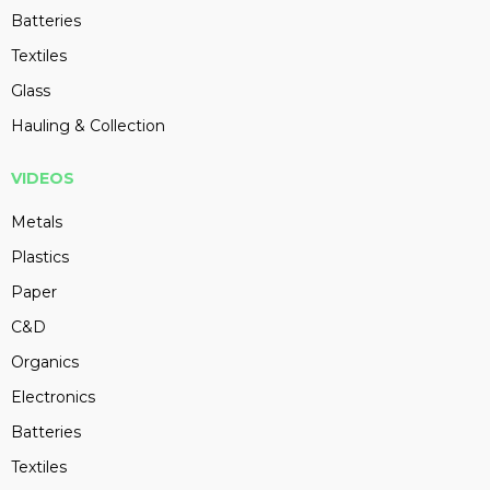
Batteries
Textiles
Glass
Hauling & Collection
VIDEOS
Metals
Plastics
Paper
C&D
Organics
Electronics
Batteries
Textiles