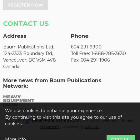
REGISTER NOW
CONTACT US
Address
Phone
Baum Publications Ltd.
604-291-9900
124-2323 Boundary Rd,
Toll Free: 1-888-286-3630
Vancouver, BC V5M 4V8
Fax: 604-291-1906
Canada
More news from Baum Publications
Network:
We use cookies to enhance your experience.
By continuing to visit this site you agree to our use of
© 2026 -
Baum Publications Ltd.
- All rights reserved. -
Privacy
cookies.
Statement
- Powered by
AX2 Inc
.
More info
GOT IT!