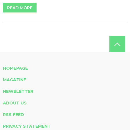
READ MORE
HOMEPAGE
MAGAZINE
NEWSLETTER
ABOUT US
RSS FEED
PRIVACY STATEMENT