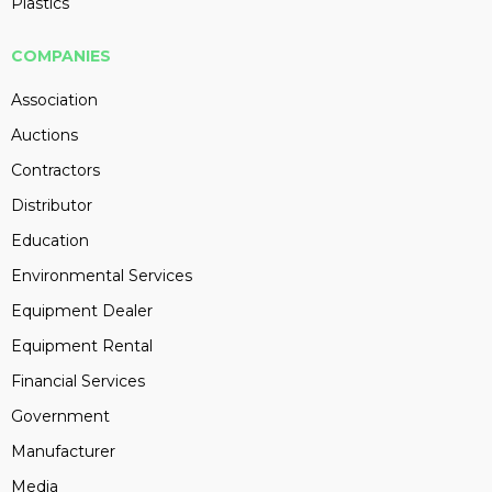
Plastics
COMPANIES
Association
Auctions
Contractors
Distributor
Education
Environmental Services
Equipment Dealer
Equipment Rental
Financial Services
Government
Manufacturer
Media