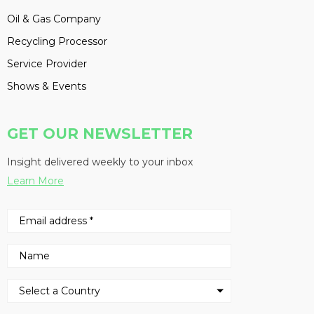
Oil & Gas Company
Recycling Processor
Service Provider
Shows & Events
GET OUR NEWSLETTER
Insight delivered weekly to your inbox
Learn More