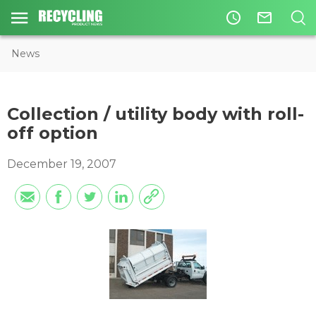
access_time
mail_outline
News
Collection / utility body with roll-
off option
December 19, 2007