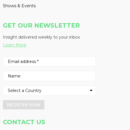
Shows & Events
GET OUR NEWSLETTER
Insight delivered weekly to your inbox
Learn More
REGISTER NOW
CONTACT US