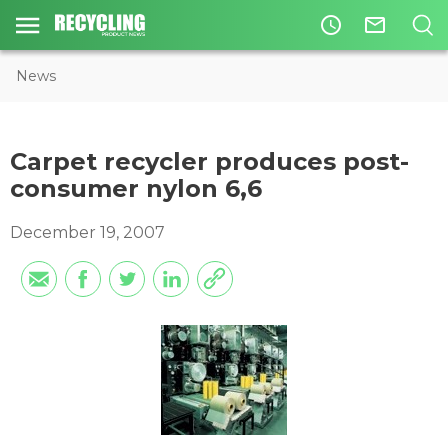
access_time
mail_outline
News
Carpet recycler produces post-
consumer nylon 6,6
December 19, 2007