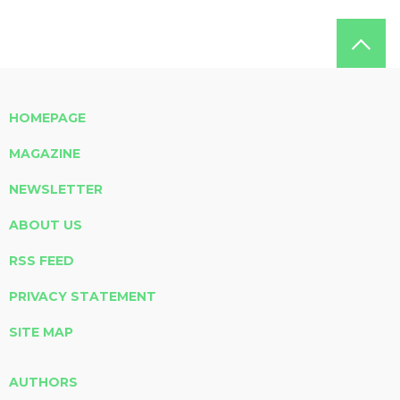
HOMEPAGE
MAGAZINE
NEWSLETTER
ABOUT US
RSS FEED
PRIVACY STATEMENT
SITE MAP
AUTHORS