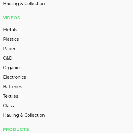
Hauling & Collection
VIDEOS
Metals
Plastics
Paper
C&D
Organics
Electronics
Batteries
Textiles
Glass
Hauling & Collection
PRODUCTS