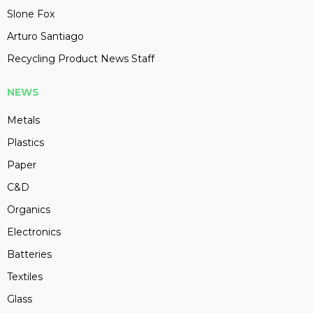
Slone Fox
Arturo Santiago
Recycling Product News Staff
NEWS
Metals
Plastics
Paper
C&D
Organics
Electronics
Batteries
Textiles
Glass