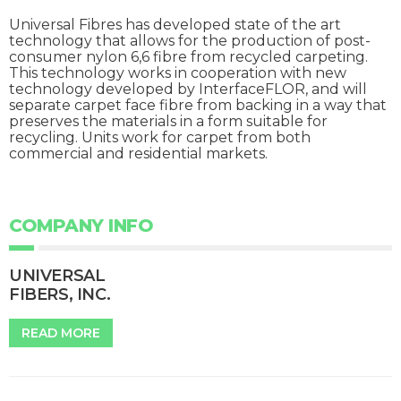
Universal Fibres has developed state of the art
technology that allows for the production of post-
consumer nylon 6,6 fibre from recycled carpeting.
This technology works in cooperation with new
technology developed by InterfaceFLOR, and will
separate carpet face fibre from backing in a way that
preserves the materials in a form suitable for
recycling. Units work for carpet from both
commercial and residential markets.
COMPANY INFO
UNIVERSAL
FIBERS, INC.
READ MORE