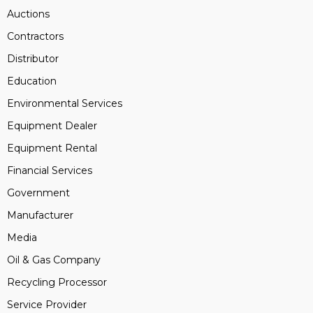
Auctions
Contractors
Distributor
Education
Environmental Services
Equipment Dealer
Equipment Rental
Financial Services
Government
Manufacturer
Media
Oil & Gas Company
Recycling Processor
Service Provider