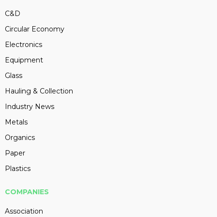
C&D
Circular Economy
Electronics
Equipment
Glass
Hauling & Collection
Industry News
Metals
Organics
Paper
Plastics
COMPANIES
Association