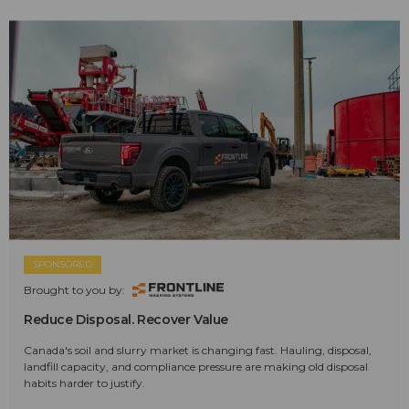
SPONSORED
Brought to you by:
Reduce Disposal. Recover Value
Canada's soil and slurry market is changing fast. Hauling, disposal,
landfill capacity, and compliance pressure are making old disposal
habits harder to justify.