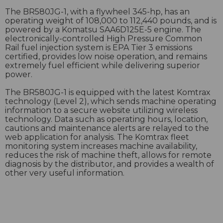
The BR580JG-1, with a flywheel 345-hp, has an
operating weight of 108,000 to 112,440 pounds, and is
powered by a Komatsu SAA6D125E-5 engine. The
electronically-controlled High Pressure Common
Rail fuel injection system is EPA Tier 3 emissions
certified, provides low noise operation, and remains
extremely fuel efficient while delivering superior
power.
The BR580JG-1 is equipped with the latest Komtrax
technology (Level 2), which sends machine operating
information to a secure website utilizing wireless
technology. Data such as operating hours, location,
cautions and maintenance alerts are relayed to the
web application for analysis. The Komtrax fleet
monitoring system increases machine availability,
reduces the risk of machine theft, allows for remote
diagnosis by the distributor, and provides a wealth of
other very useful information.