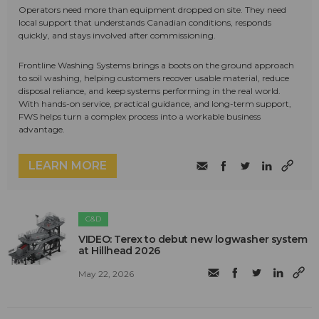
Operators need more than equipment dropped on site. They need
local support that understands Canadian conditions, responds
quickly, and stays involved after commissioning.
Frontline Washing Systems brings a boots on the ground approach
to soil washing, helping customers recover usable material, reduce
disposal reliance, and keep systems performing in the real world.
With hands-on service, practical guidance, and long-term support,
FWS helps turn a complex process into a workable business
advantage.
LEARN MORE
C&D
VIDEO: Terex to debut new logwasher system
at Hillhead 2026
May 22, 2026