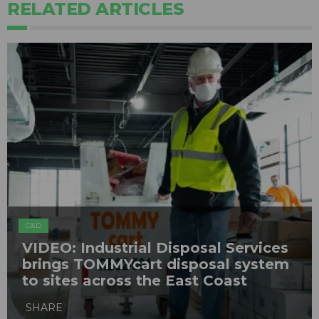
RELATED ARTICLES
C&D
VIDEO: Industrial Disposal Services
brings TOMMYcart disposal system
to sites across the East Coast
SHARE