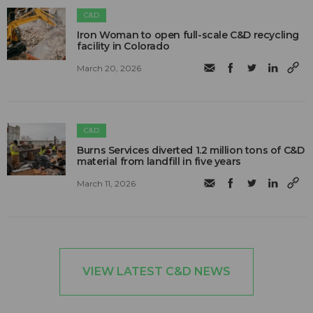
C&D
Iron Woman to open full-scale C&D recycling
facility in Colorado
March 20, 2026
C&D
Burns Services diverted 1.2 million tons of C&D
material from landfill in five years
March 11, 2026
VIEW LATEST C&D NEWS