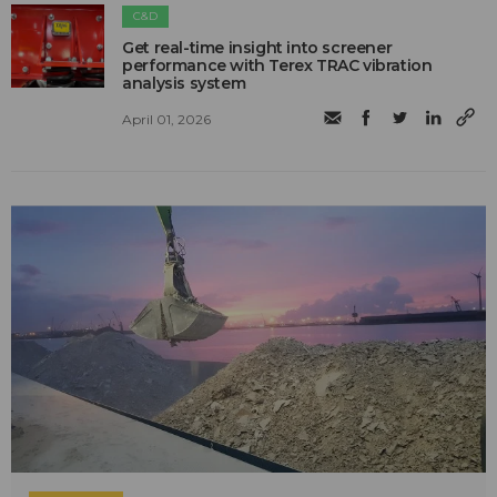
C&D
Get real-time insight into screener
performance with Terex TRAC vibration
analysis system
April 01, 2026