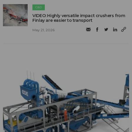
C&D
VIDEO: Highly versatile impact crushers from
Finlay are easier to transport
May 21, 2026