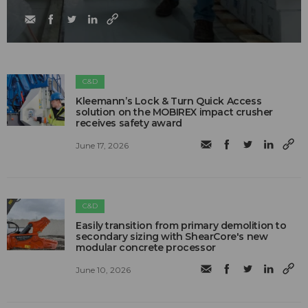
C&D
Kleemann’s Lock & Turn Quick Access
solution on the MOBIREX impact crusher
receives safety award
June 17, 2026
C&D
Easily transition from primary demolition to
secondary sizing with ShearCore's new
modular concrete processor
June 10, 2026