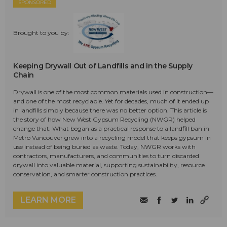
SPONSORED
Brought to you by:
Keeping Drywall Out of Landfills and in the Supply
Chain
Drywall is one of the most common materials used in construction—
and one of the most recyclable. Yet for decades, much of it ended up
in landfills simply because there was no better option. This article is
the story of how New West Gypsum Recycling (NWGR) helped
change that. What began as a practical response to a landfill ban in
Metro Vancouver grew into a recycling model that keeps gypsum in
use instead of being buried as waste. Today, NWGR works with
contractors, manufacturers, and communities to turn discarded
drywall into valuable material, supporting sustainability, resource
conservation, and smarter construction practices.
LEARN MORE