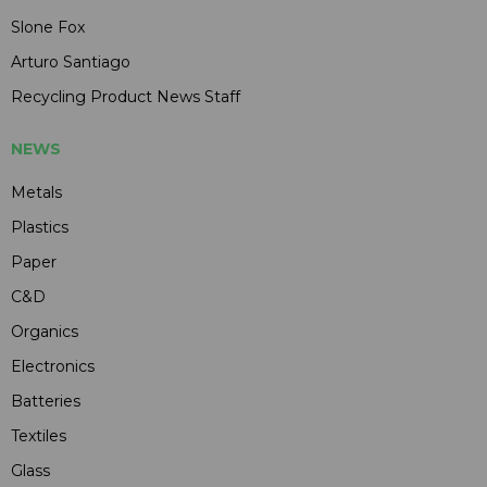
Slone Fox
Arturo Santiago
Recycling Product News Staff
NEWS
Metals
Plastics
Paper
C&D
Organics
Electronics
Batteries
Textiles
Glass