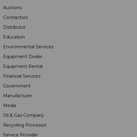
Auctions
Contractors
Distributor
Education
Environmental Services
Equipment Dealer
Equipment Rental
Financial Services
Government
Manufacturer
Media
Oil & Gas Company
Recycling Processor
Service Provider