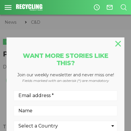
access_time
mail_outline
News
C&D
C&D
Portable crushing plant
WANT MORE STORIES LIKE
THIS?
December 19, 2007
Join our weekly newsletter and never miss one!
Fields marked with an asterisk (*) are mandatory
The Telsmith 3258 Portable Crushing Plant is