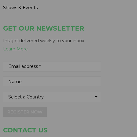
Shows & Events
GET OUR NEWSLETTER
Insight delivered weekly to your inbox
Learn More
REGISTER NOW
CONTACT US