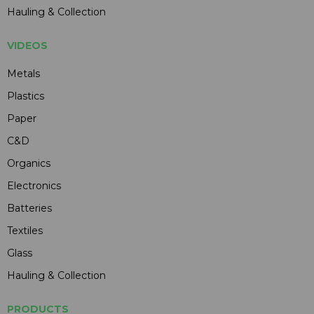
Hauling & Collection
VIDEOS
Metals
Plastics
Paper
C&D
Organics
Electronics
Batteries
Textiles
Glass
Hauling & Collection
PRODUCTS