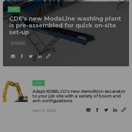
C&D
CDE's new ModaLine washing plant
is pre-assembled for quick on-site
set-up
SHARE
C&D
Adapt KOBELCO's new demolition excavator
to your job site with a variety of boom and
arm configurations
April 14, 2026