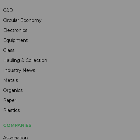
C&D
Circular Economy
Electronics
Equipment
Glass
Hauling & Collection
Industry News
Metals
Organics
Paper
Plastics
COMPANIES
Association