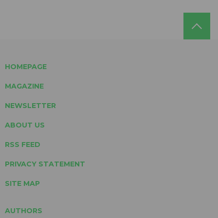
HOMEPAGE
MAGAZINE
NEWSLETTER
ABOUT US
RSS FEED
PRIVACY STATEMENT
SITE MAP
AUTHORS