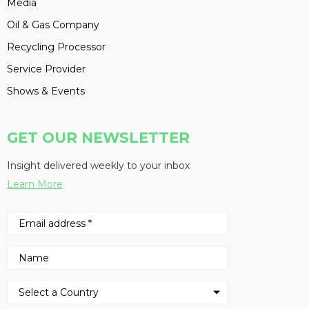
Media
Oil & Gas Company
Recycling Processor
Service Provider
Shows & Events
GET OUR NEWSLETTER
Insight delivered weekly to your inbox
Learn More