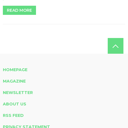
READ MORE
HOMEPAGE
MAGAZINE
NEWSLETTER
ABOUT US
RSS FEED
PRIVACY STATEMENT