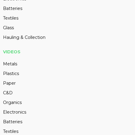
Batteries
Textiles
Glass
Hauling & Collection
VIDEOS
Metals
Plastics
Paper
C&D
Organics
Electronics
Batteries
Textiles