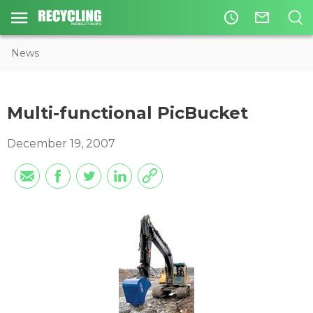
access_time
mail_outline
News
Multi-functional PicBucket
December 19, 2007