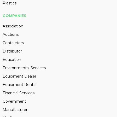
Plastics
COMPANIES
Association
Auctions
Contractors
Distributor
Education
Environmental Services
Equipment Dealer
Equipment Rental
Financial Services
Government
Manufacturer