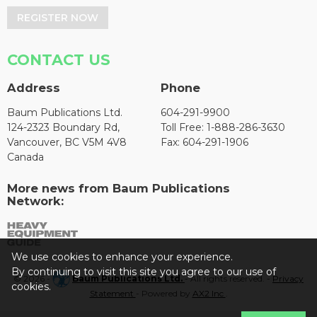
REGISTER NOW
CONTACT US
Address
Phone
Baum Publications Ltd.
604-291-9900
124-2323 Boundary Rd,
Toll Free: 1-888-286-3630
Vancouver, BC V5M 4V8
Fax: 604-291-1906
Canada
More news from Baum Publications
Network:
We use cookies to enhance your experience.
By continuing to visit this site you agree to our use of
© 2026 -
Baum Publications Ltd.
- All rights reserved. -
Privacy
cookies.
Statement
- Powered by
AX2 Inc
.