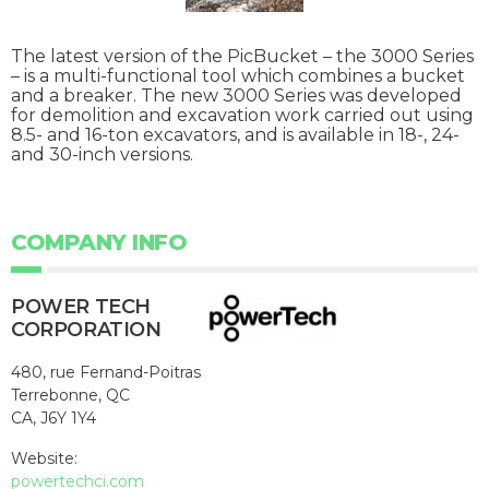
The latest version of the PicBucket – the 3000 Series
– is a multi-functional tool which combines a bucket
and a breaker. The new 3000 Series was developed
for demolition and excavation work carried out using
8.5- and 16-ton excavators, and is available in 18-, 24-
and 30-inch versions.
COMPANY INFO
POWER TECH
CORPORATION
480, rue Fernand-Poitras
Terrebonne, QC
CA, J6Y 1Y4
Website:
powertechci.com