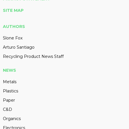
SITE MAP
AUTHORS
Slone Fox
Arturo Santiago
Recycling Product News Staff
NEWS
Metals
Plastics
Paper
C&D
Organics
Electronics