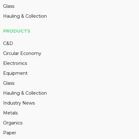
Glass
Hauling & Collection
PRODUCTS
C&D
Circular Economy
Electronics
Equipment
Glass
Hauling & Collection
Industry News
Metals
Organics
Paper