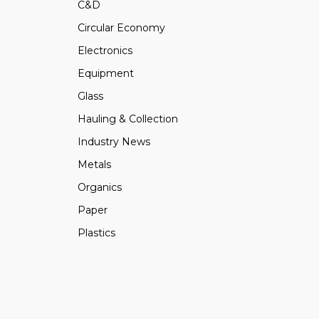
C&D
Circular Economy
Electronics
Equipment
Glass
Hauling & Collection
Industry News
Metals
Organics
Paper
Plastics