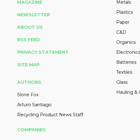
MAGAZINE
Metals
Plastics
NEWSLETTER
Paper
ABOUT US
C&D
RSS FEED
Organics
PRIVACY STATEMENT
Electronic
Batteries
SITE MAP
Textiles
AUTHORS
Glass
Hauling & 
Slone Fox
Arturo Santiago
Recycling Product News Staff
COMPANIES