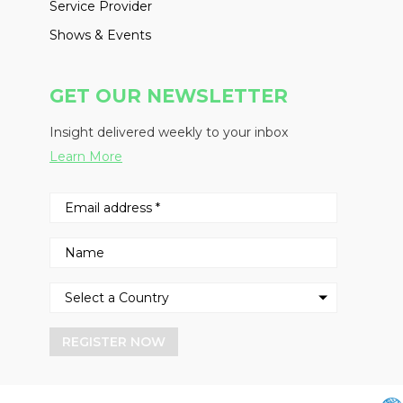
Service Provider
Shows & Events
GET OUR NEWSLETTER
Insight delivered weekly to your inbox
Learn More
REGISTER NOW