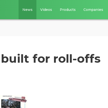
News
Videos
Products
Companies
uilt for roll-offs