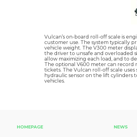
Vulcan’s on-board roll-off scale is en
customer use. The system typically pr
vehicle weight. The V300 meter displa
the driver to unsafe and overloaded s
allow maximizing each load, and to det
The optional V600 meter can record net
tickets. The Vulcan roll-off scale uses 
hydraulic sensor on the lift cylinders 
vehicles.
HOMEPAGE
NEWS