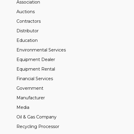
Association
Auctions
Contractors
Distributor
Education
Environmental Services
Equipment Dealer
Equipment Rental
Financial Services
Government
Manufacturer
Media
Oil & Gas Company
Recycling Processor