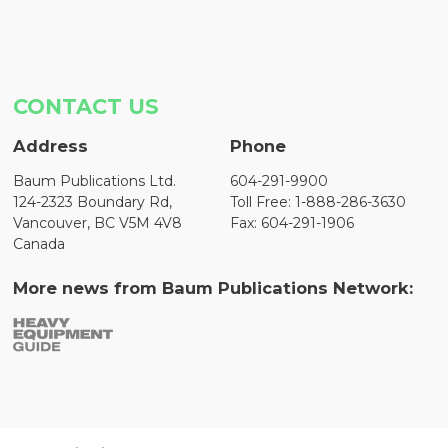
CONTACT US
Address
Phone
Baum Publications Ltd.
604-291-9900
124-2323 Boundary Rd,
Toll Free: 1-888-286-3630
Vancouver, BC V5M 4V8
Fax: 604-291-1906
Canada
More news from Baum Publications Network: