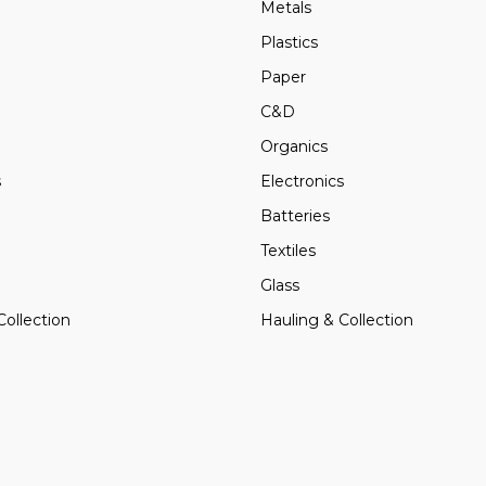
Metals
Plastics
Paper
C&D
Organics
s
Electronics
Batteries
Textiles
Glass
Collection
Hauling & Collection