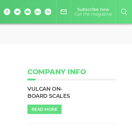
Subscribe now
mail_outline
Get the magazine
COMPANY INFO
VULCAN ON-
BOARD SCALES
READ MORE