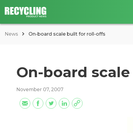
News
On-board scale built for roll-offs
On-board scale b
November 07, 2007