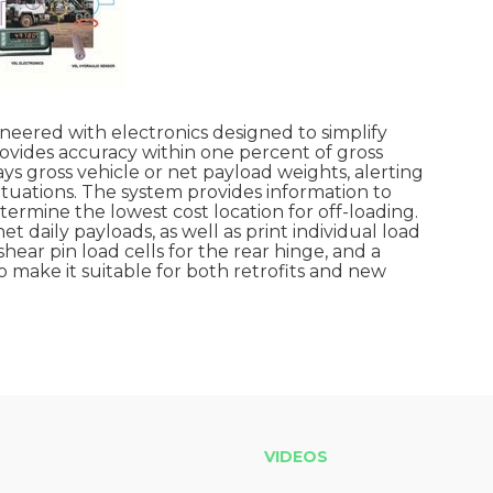
gineered with electronics designed to simplify
ovides accuracy within one percent of gross
ys gross vehicle or net payload weights, alerting
ituations. The system provides information to
ermine the lowest cost location for off-loading.
 daily payloads, as well as print individual load
shear pin load cells for the rear hinge, and a
to make it suitable for both retrofits and new
VIDEOS