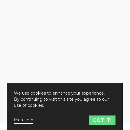
We use cookies to enhance your experience.
By continuing to visit this site you agree to our
use of cookies.
More info
GOT IT!