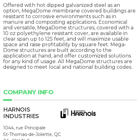
Offered with hot dipped galvanized steel as an
option, MegaDome membrane covered buildings are
resistant to corrosive environments such as in
manure and composting applications. Economical
and versatile, MegaDome structures, covered with a
10 oz polyethylene resistant cover, are available in
clear span up to 125 feet, and will maximize usable
space and raise profitability by square feet. Mega-
Dome structures are built according to the
application at hand, and offer customized solutions
for any kind of usage. All MegaDome structures are
designed to meet local and national building codes.
COMPANY INFO
HARNOIS
INDUSTRIES
1044, rue Principale
St-Thomas-de-Joliette, QC