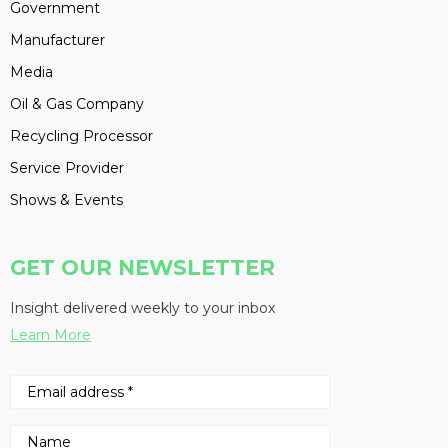
Government
Manufacturer
Media
Oil & Gas Company
Recycling Processor
Service Provider
Shows & Events
GET OUR NEWSLETTER
Insight delivered weekly to your inbox
Learn More