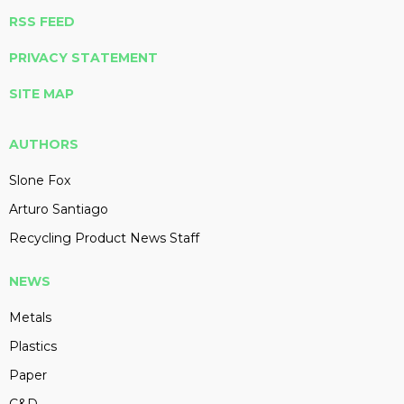
RSS FEED
PRIVACY STATEMENT
SITE MAP
AUTHORS
Slone Fox
Arturo Santiago
Recycling Product News Staff
NEWS
Metals
Plastics
Paper