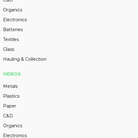
C&D
Organics
Electronics
Batteries
Textiles
Glass
Hauling & Collection
VIDEOS
Metals
Plastics
Paper
C&D
Organics
Electronics