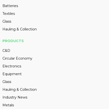
Batteries
Textiles
Glass
Hauling & Collection
PRODUCTS
C&D
Circular Economy
Electronics
Equipment
Glass
Hauling & Collection
Industry News
Metals