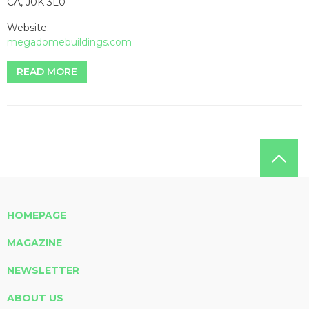
CA, J0K 3L0
Website:
megadomebuildings.com
READ MORE
HOMEPAGE
MAGAZINE
NEWSLETTER
ABOUT US