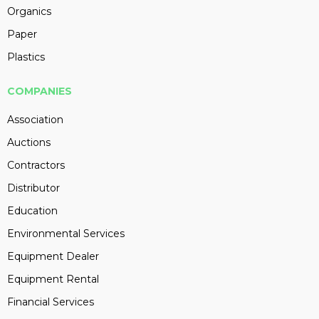
Organics
Paper
Plastics
COMPANIES
Association
Auctions
Contractors
Distributor
Education
Environmental Services
Equipment Dealer
Equipment Rental
Financial Services