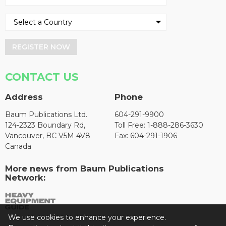
REGISTER NOW
CONTACT US
Address
Phone
Baum Publications Ltd.
604-291-9900
124-2323 Boundary Rd,
Toll Free: 1-888-286-3630
Vancouver, BC V5M 4V8
Fax: 604-291-1906
Canada
More news from Baum Publications
Network:
We use cookies to enhance your experience.