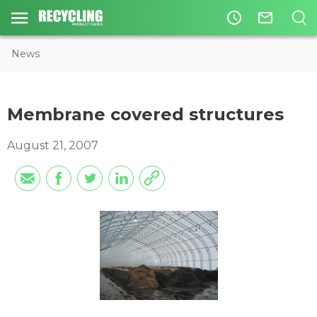
access_time
mail_outline
News
Membrane covered structures
August 21, 2007