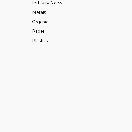
Industry News
Metals
Organics
Paper
Plastics