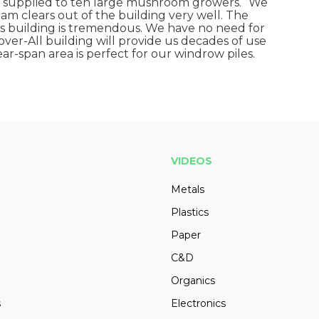
 supplied to ten large mushroom growers. “We
am clears out of the building very well. The
is building is tremendous. We have no need for
 Cover-All building will provide us decades of use
r-span area is perfect for our windrow piles.
VIDEOS
Metals
Plastics
Paper
C&D
Organics
s
Electronics