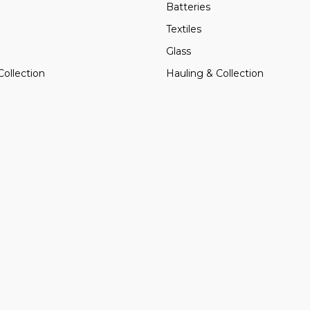
Batteries
Textiles
Glass
Collection
Hauling & Collection