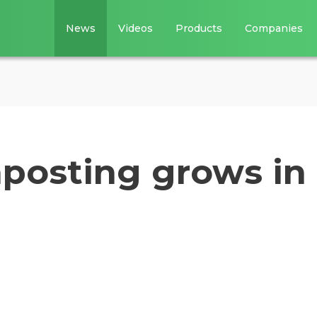
News
Videos
Products
Companies
osting grows in