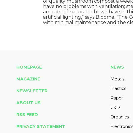
of quality mushroom compost a week
have no problems with ventilation; ste
amount of natural light we have in th
artificial lighting,” says Bloome. “The
with minimal maintenance and the clea
HOMEPAGE
NEWS
MAGAZINE
Metals
Plastics
NEWSLETTER
Paper
ABOUT US
C&D
RSS FEED
Organics
PRIVACY STATEMENT
Electronic