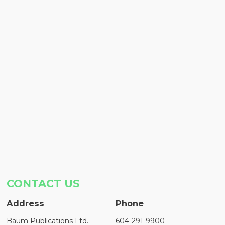
CONTACT US
Address
Phone
Baum Publications Ltd.
604-291-9900