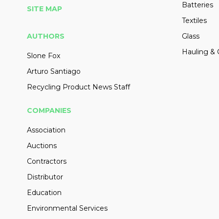
Batteries
SITE MAP
Textiles
AUTHORS
Glass
Hauling & 
Slone Fox
Arturo Santiago
Recycling Product News Staff
COMPANIES
Association
Auctions
Contractors
Distributor
Education
Environmental Services