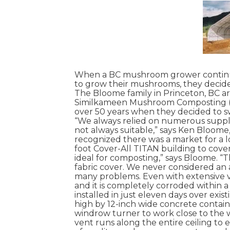
When a BC mushroom grower continual
to grow their mushrooms, they decide
The Bloome family in Princeton, BC a
Similkameen Mushroom Composting 
over 50 years when they decided to s
“We always relied on numerous supplie
not always suitable,” says Ken Bloom
recognized there was a market for a l
foot Cover-All TITAN building to cover
ideal for composting,” says Bloome. “
fabric cover. We never considered an 
many problems. Even with extensive v
and it is completely corroded within 
installed in just eleven days over exist
high by 12-inch wide concrete contain
windrow turner to work close to the w
vent runs along the entire ceiling to 