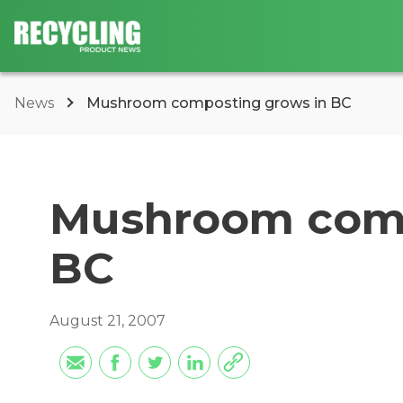
News
Mushroom composting grows in BC
Mushroom comp
BC
August 21, 2007