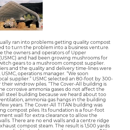
ly ran into problems getting quality compost
d to turn the problem into a business venture.
re the owners and operators of Upper
(USMC) and had been growing mushrooms for
witch gears to a mushroom compost supplier.
rs and the quality and delivery time-lines were
e, USMC, operations manager. “We soon
ocal supplier.” USMC selected an 80-foot by 300-
 their windrow piles. “The Cover-All building is
The corrosive ammonia gases do not affect the
all steel building because we heard about too
entilation, ammonia gas hangs in the building
a few years. The Cover-All TITAN building was
ing compost piles. Its foundation is a four-foot
ment wall for extra clearance to allow the
alls. There are no end walls and a centre ridge
exhaust compost steam. The result is 1,500 yards