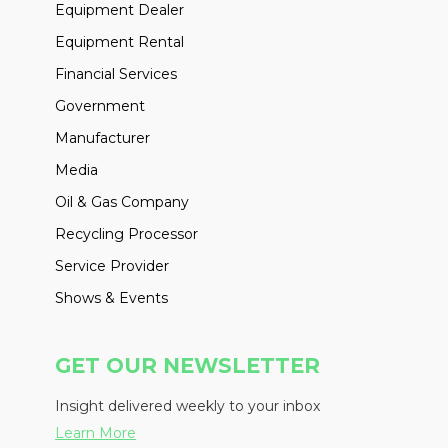
Equipment Dealer
Equipment Rental
Financial Services
Government
Manufacturer
Media
Oil & Gas Company
Recycling Processor
Service Provider
Shows & Events
GET OUR NEWSLETTER
Insight delivered weekly to your inbox
Learn More