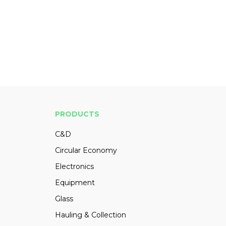
PRODUCTS
C&D
Circular Economy
Electronics
Equipment
Glass
Hauling & Collection