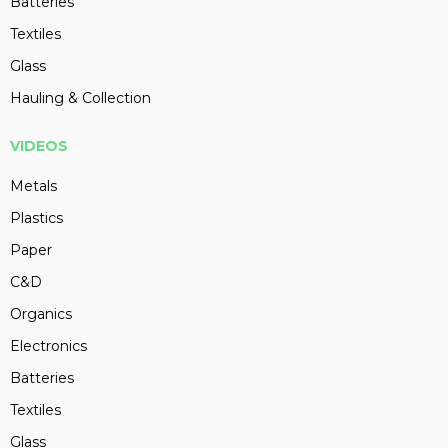
Batteries
Textiles
Glass
Hauling & Collection
VIDEOS
Metals
Plastics
Paper
C&D
Organics
Electronics
Batteries
Textiles
Glass