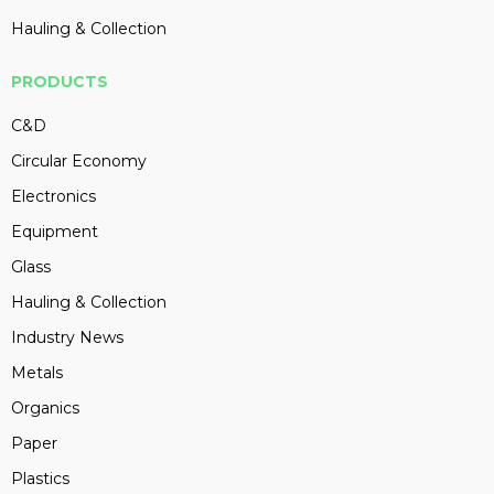
Hauling & Collection
PRODUCTS
C&D
Circular Economy
Electronics
Equipment
Glass
Hauling & Collection
Industry News
Metals
Organics
Paper
Plastics