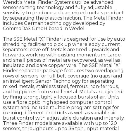
Wendt’s Metal Finder Systems utilize advanced
sensor sorting technology and fully adjustable
sensitivity to produce a clean mixed metals product
by separating the plastics fraction. The Metal Finder
includes German technology developed by
CommoDaS GmbH based in Wedel.
The SSE Metal “X” Finder is designed for use by auto
shredding facilities to pick up where eddy current
separators leave off. Metals are fired upwards and
forwards, working with existing momentum. Large
and small pieces of metal are recovered, as well as
insulated and bare copper wire. The SSE Metal “X”
Finder separator package features two overlapping
rows of sensors for full belt coverage (no gaps) and
an intelligent Sensor Technology for separating
mixed metals, stainless steel, ferrous, non-ferrous,
and big pieces from small metal. Metals are ejected
by firing strong, tightly focused bursts of air. Units
use a fibre optic, high speed computer control
system and include multiple program settings for
running different products as well as variable air
burst control with adjustable duration and intensity.
Three Finder models are available with up to 120
sensors, throughputs up to 36 tph, input material