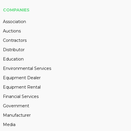
COMPANIES
Association
Auctions
Contractors
Distributor
Education
Environmental Services
Equipment Dealer
Equipment Rental
Financial Services
Government
Manufacturer
Media