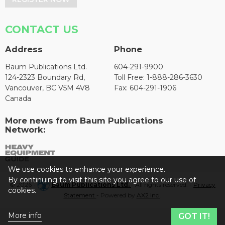
CONTACT US
Address
Phone
Baum Publications Ltd.
604-291-9900
124-2323 Boundary Rd,
Toll Free: 1-888-286-3630
Vancouver, BC V5M 4V8
Fax: 604-291-1906
Canada
More news from Baum Publications
Network:
We use cookies to enhance your experience.
By continuing to visit this site you agree to our use of
© 2026 -
Baum Publications Ltd.
- All rights reserved. -
Privacy
cookies.
Statement
- Powered by
AX2 Inc
.
More info
GOT IT!