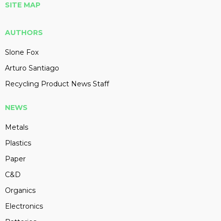
SITE MAP
AUTHORS
Slone Fox
Arturo Santiago
Recycling Product News Staff
NEWS
Metals
Plastics
Paper
C&D
Organics
Electronics