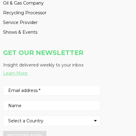
Oil & Gas Company
Recycling Processor
Service Provider
Shows & Events
GET OUR NEWSLETTER
Insight delivered weekly to your inbox
Learn More
REGISTER NOW