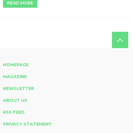
READ MORE
HOMEPAGE
MAGAZINE
NEWSLETTER
ABOUT US
RSS FEED
PRIVACY STATEMENT