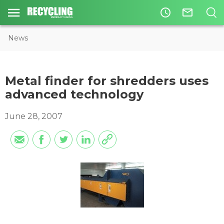
access_time
mail_outline
News
Metal finder for shredders uses
advanced technology
June 28, 2007