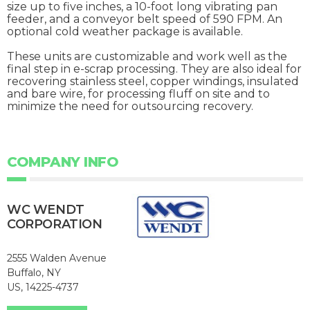
size up to five inches, a 10-foot long vibrating pan
feeder, and a conveyor belt speed of 590 FPM. An
optional cold weather package is available.
These units are customizable and work well as the
final step in e-scrap processing. They are also ideal for
recovering stainless steel, copper windings, insulated
and bare wire, for processing fluff on site and to
minimize the need for outsourcing recovery.
COMPANY INFO
WC WENDT
CORPORATION
2555 Walden Avenue
Buffalo, NY
US, 14225-4737