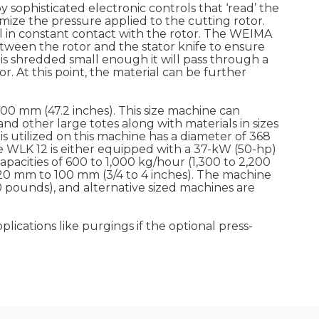
y sophisticated electronic controls that ‘read’ the
ize the pressure applied to the cutting rotor.
al in constant contact with the rotor. The WEIMA
etween the rotor and the stator knife to ensure
is shredded small enough it will pass through a
. At this point, the material can be further
200 mm (47.2 inches). This size machine can
d other large totes along with materials in sizes
is utilized on this machine has a diameter of 368
he WLK 12 is either equipped with a 37-kW (50-hp)
pacities of 600 to 1,000 kg/hour (1,300 to 2,200
20 mm to 100 mm (3/4 to 4 inches). The machine
 pounds), and alternative sized machines are
ications like purgings if the optional press-