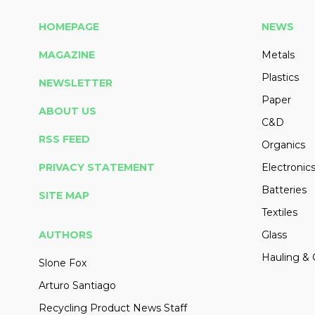
HOMEPAGE
NEWS
MAGAZINE
Metals
Plastics
NEWSLETTER
Paper
ABOUT US
C&D
RSS FEED
Organics
PRIVACY STATEMENT
Electronic
Batteries
SITE MAP
Textiles
AUTHORS
Glass
Hauling & 
Slone Fox
Arturo Santiago
Recycling Product News Staff