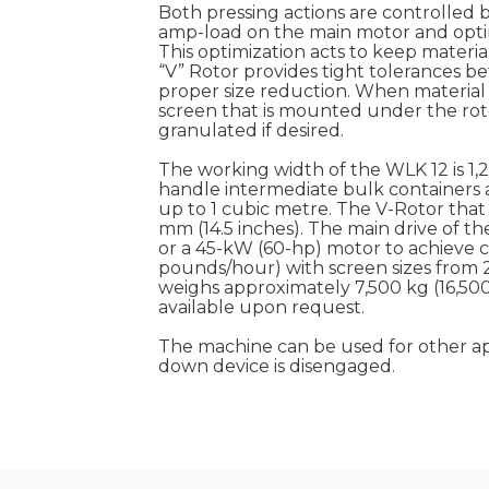
Both pressing actions are controlled b
amp-load on the main motor and optim
This optimization acts to keep materi
“V” Rotor provides tight tolerances b
proper size reduction. When material 
screen that is mounted under the rotor
granulated if desired.
The working width of the WLK 12 is 1,
handle intermediate bulk containers an
up to 1 cubic metre. The V-Rotor that 
mm (14.5 inches). The main drive of t
or a 45-kW (60-hp) motor to achieve ca
pounds/hour) with screen sizes from 
weighs approximately 7,500 kg (16,500
available upon request.
The machine can be used for other appl
down device is disengaged.