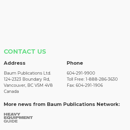
CONTACT US
Address
Phone
Baum Publications Ltd.
604-291-9900
124-2323 Boundary Rd,
Toll Free: 1-888-286-3630
Vancouver, BC V5M 4V8
Fax: 604-291-1906
Canada
More news from Baum Publications Network: