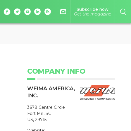
Subscribe now
mail_outline
Get the magazine
COMPANY INFO
WEIMA AMERICA,
INC.
3678 Centre Circle
Fort Mill, SC
US, 29715
Website: