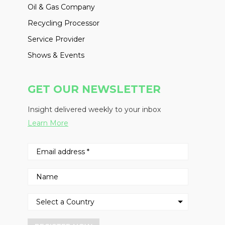
Oil & Gas Company
Recycling Processor
Service Provider
Shows & Events
GET OUR NEWSLETTER
Insight delivered weekly to your inbox
Learn More