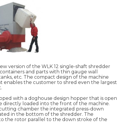
 version of the WLK 12 single-shaft shredder
c containers and parts with thin gauge wall
, tanks, etc. The compact design of the machine
t enables the customer to shred even the largest
.
uipped with a doghouse design hopper that is open
e directly loaded into the front of the machine.
e cutting chamber the integrated press-down
tuated in the bottom of the shredder. The
o the rotor parallel to the down stroke of the