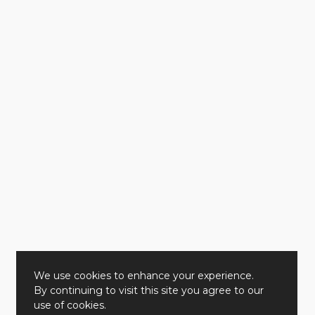
We use cookies to enhance your experience.
By continuing to visit this site you agree to our
use of cookies.