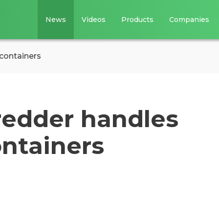
News
Videos
Products
Companies
 containers
redder handles
ontainers