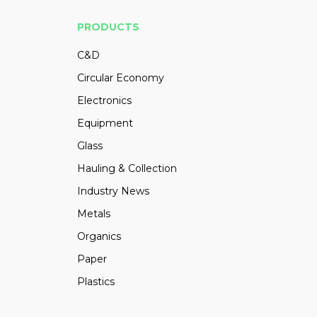
PRODUCTS
C&D
Circular Economy
Electronics
Equipment
Glass
Hauling & Collection
Industry News
Metals
Organics
Paper
Plastics