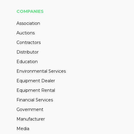
COMPANIES
Association
Auctions
Contractors
Distributor
Education
Environmental Services
Equipment Dealer
Equipment Rental
Financial Services
Government
Manufacturer
Media