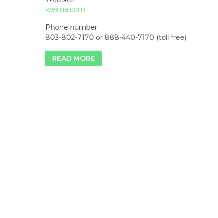
weima.com
Phone number:
803-802-7170 or 888-440-7170 (toll free)
READ MORE