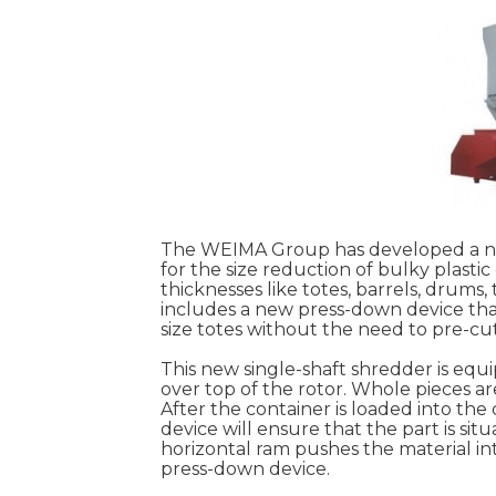
The WEIMA Group has developed a new
for the size reduction of bulky plasti
thicknesses like totes, barrels, drums
includes a new press-down device tha
size totes without the need to pre-cut
This new single-shaft shredder is eq
over top of the rotor. Whole pieces ar
After the container is loaded into th
device will ensure that the part is si
horizontal ram pushes the material int
press-down device.