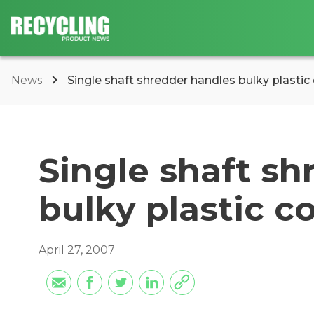
News
Single shaft shredder handles bulky plastic
Single shaft sh
bulky plastic c
April 27, 2007