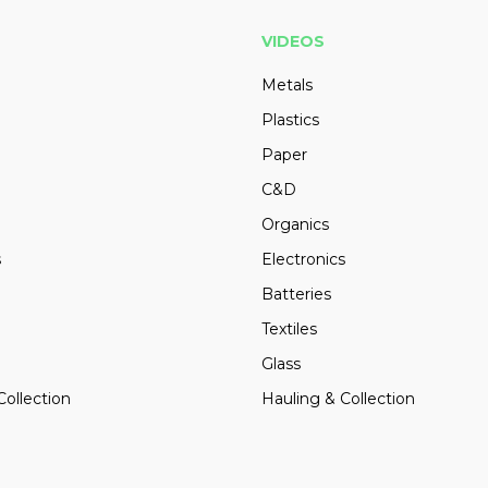
VIDEOS
Metals
Plastics
Paper
C&D
Organics
s
Electronics
Batteries
Textiles
Glass
Collection
Hauling & Collection