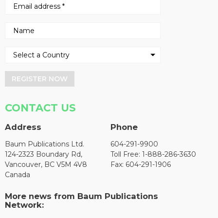
REGISTER NOW
CONTACT US
Address
Phone
Baum Publications Ltd.
604-291-9900
124-2323 Boundary Rd,
Toll Free: 1-888-286-3630
Vancouver, BC V5M 4V8
Fax: 604-291-1906
Canada
More news from Baum Publications
Network: