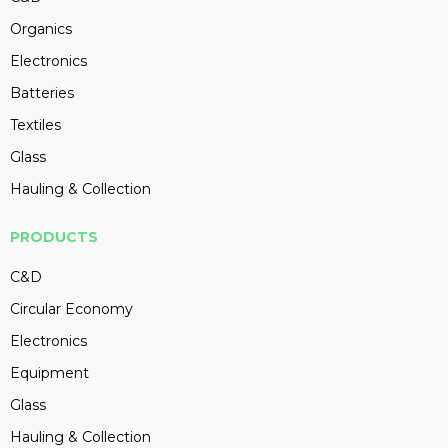
Organics
Electronics
Batteries
Textiles
Glass
Hauling & Collection
PRODUCTS
C&D
Circular Economy
Electronics
Equipment
Glass
Hauling & Collection