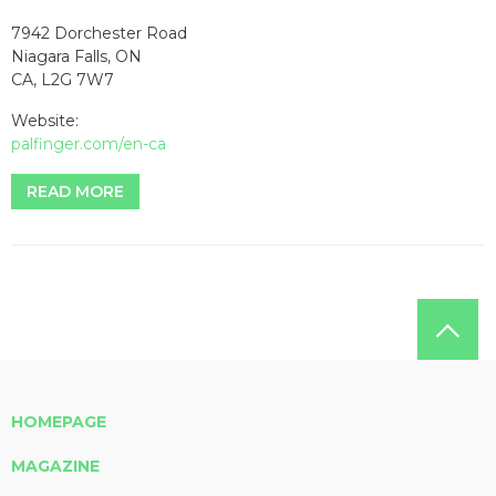
7942 Dorchester Road
Niagara Falls, ON
CA, L2G 7W7
Website:
palfinger.com/en-ca
READ MORE
HOMEPAGE
MAGAZINE