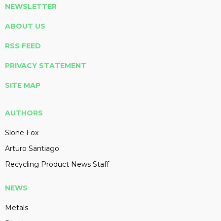
NEWSLETTER
ABOUT US
RSS FEED
PRIVACY STATEMENT
SITE MAP
AUTHORS
Slone Fox
Arturo Santiago
Recycling Product News Staff
NEWS
Metals