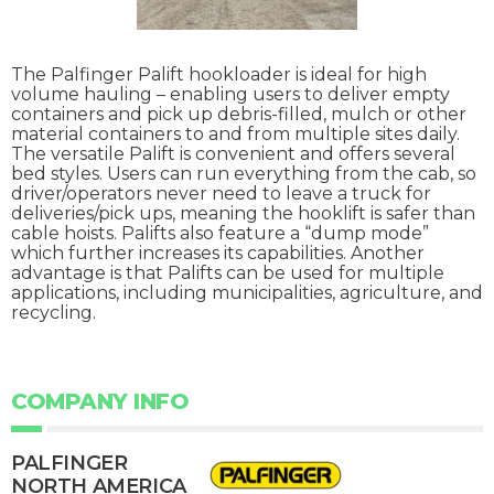
The Palfinger Palift hookloader is ideal for high
volume hauling – enabling users to deliver empty
containers and pick up debris-filled, mulch or other
material containers to and from multiple sites daily.
The versatile Palift is convenient and offers several
bed styles. Users can run everything from the cab, so
driver/operators never need to leave a truck for
deliveries/pick ups, meaning the hooklift is safer than
cable hoists. Palifts also feature a “dump mode”
which further increases its capabilities. Another
advantage is that Palifts can be used for multiple
applications, including municipalities, agriculture, and
recycling.
COMPANY INFO
PALFINGER
NORTH AMERICA