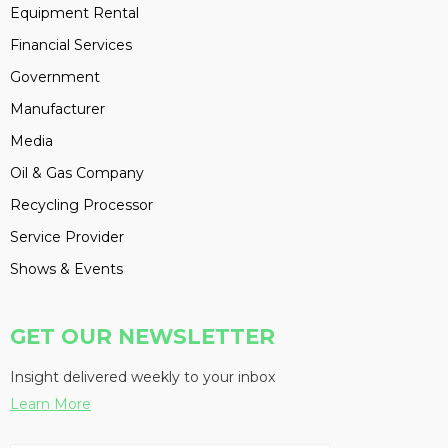
Equipment Rental
Financial Services
Government
Manufacturer
Media
Oil & Gas Company
Recycling Processor
Service Provider
Shows & Events
GET OUR NEWSLETTER
Insight delivered weekly to your inbox
Learn More