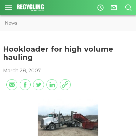
access_time
mail_outline
News
Hookloader for high volume
hauling
March 28, 2007