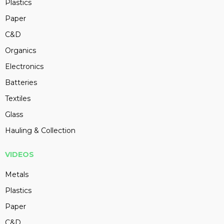
Plastics
Paper
C&D
Organics
Electronics
Batteries
Textiles
Glass
Hauling & Collection
VIDEOS
Metals
Plastics
Paper
C&D