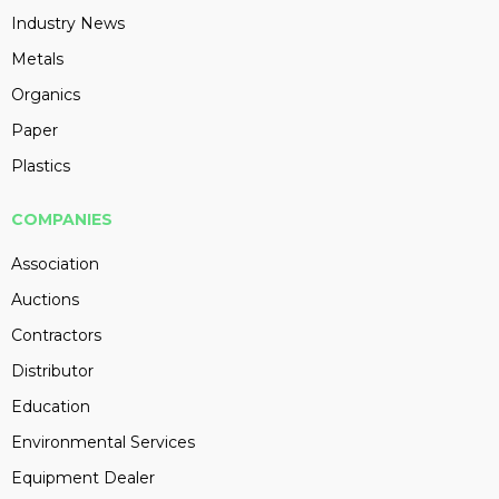
Industry News
Metals
Organics
Paper
Plastics
COMPANIES
Association
Auctions
Contractors
Distributor
Education
Environmental Services
Equipment Dealer