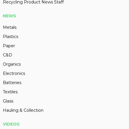
Recycling Product News Staff
NEWS
Metals
Plastics
Paper
C&D
Organics
Electronics
Batteries
Textiles
Glass
Hauling & Collection
VIDEOS