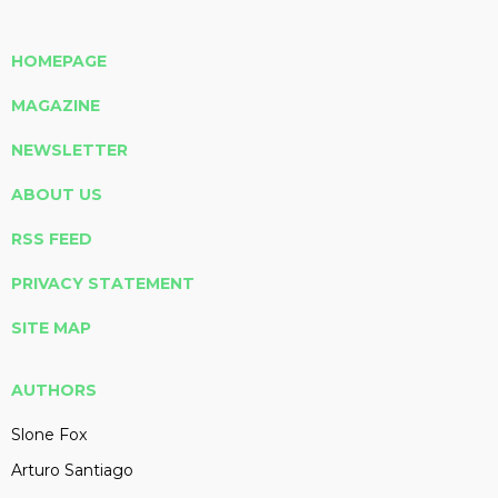
HOMEPAGE
MAGAZINE
NEWSLETTER
ABOUT US
RSS FEED
PRIVACY STATEMENT
SITE MAP
AUTHORS
Slone Fox
Arturo Santiago