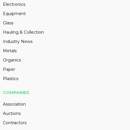
Electronics
Equipment
Glass
Hauling & Collection
Industry News
Metals
Organics
Paper
Plastics
COMPANIES
Association
Auctions
Contractors