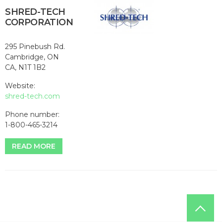
SHRED-TECH
CORPORATION
295 Pinebush Rd.
Cambridge, ON
CA, N1T 1B2
Website:
shred-tech.com
Phone number:
1-800-465-3214
READ MORE