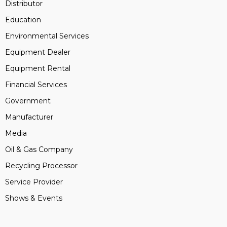
Distributor
Education
Environmental Services
Equipment Dealer
Equipment Rental
Financial Services
Government
Manufacturer
Media
Oil & Gas Company
Recycling Processor
Service Provider
Shows & Events