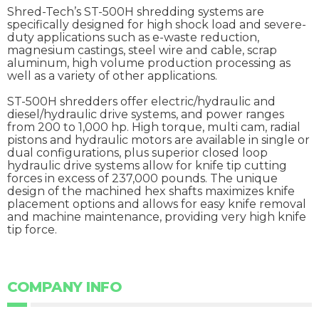
Shred-Tech’s ST-500H shredding systems are
specifically designed for high shock load and severe-
duty applications such as e-waste reduction,
magnesium castings, steel wire and cable, scrap
aluminum, high volume production processing as
well as a variety of other applications.
ST-500H shredders offer electric/hydraulic and
diesel/hydraulic drive systems, and power ranges
from 200 to 1,000 hp. High torque, multi cam, radial
pistons and hydraulic motors are available in single or
dual configurations, plus superior closed loop
hydraulic drive systems allow for knife tip cutting
forces in excess of 237,000 pounds. The unique
design of the machined hex shafts maximizes knife
placement options and allows for easy knife removal
and machine maintenance, providing very high knife
tip force.
COMPANY INFO