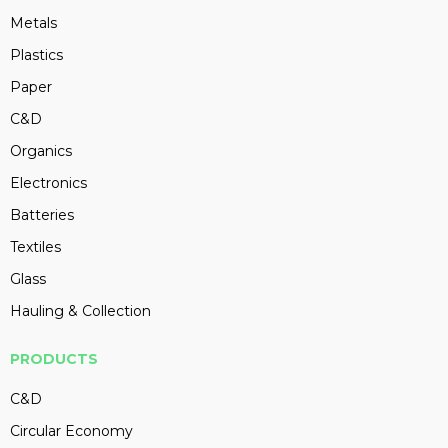
Metals
Plastics
Paper
C&D
Organics
Electronics
Batteries
Textiles
Glass
Hauling & Collection
PRODUCTS
C&D
Circular Economy