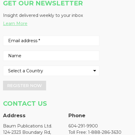
GET OUR NEWSLETTER
Insight delivered weekly to your inbox
Learn More
REGISTER NOW
CONTACT US
Address
Phone
Baum Publications Ltd.
604-291-9900
124-2323 Boundary Rd,
Toll Free: 1-888-286-3630