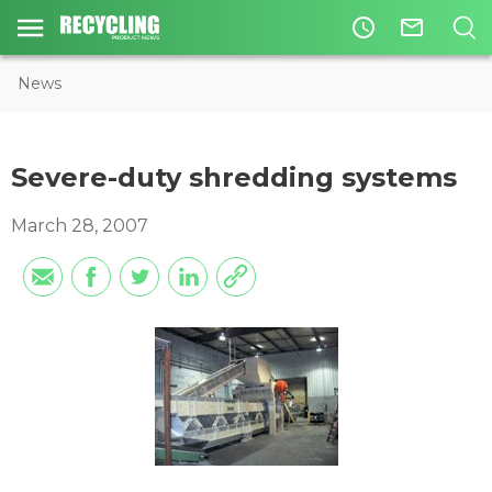
access_time
mail_outline
News
Severe-duty shredding systems
March 28, 2007