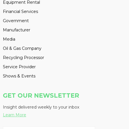
Equipment Rental
Financial Services
Government
Manufacturer
Media
Oil & Gas Company
Recycling Processor
Service Provider
Shows & Events
GET OUR NEWSLETTER
Insight delivered weekly to your inbox
Learn More