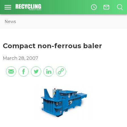
access_time
mail_outline
News
Compact non-ferrous baler
March 28, 2007