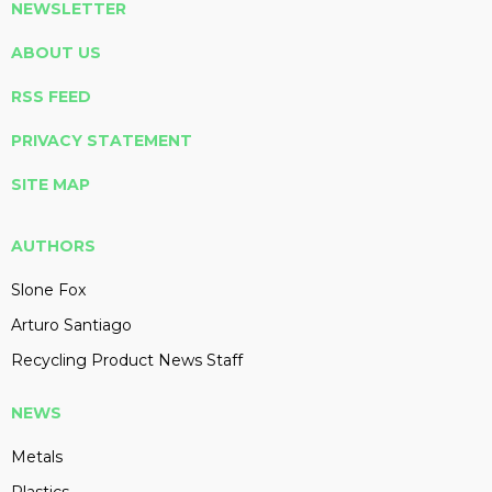
NEWSLETTER
ABOUT US
RSS FEED
PRIVACY STATEMENT
SITE MAP
AUTHORS
Slone Fox
Arturo Santiago
Recycling Product News Staff
NEWS
Metals