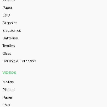
Plastics
Paper
C&D
Organics
Electronics
Batteries
Textiles
Glass
Hauling & Collection
VIDEOS
Metals
Plastics
Paper
C&D