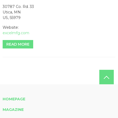
30787 Co. Rd. 33
Utica, MN
US, 55979
Website:
excelmfg.com
READ MORE
HOMEPAGE
MAGAZINE