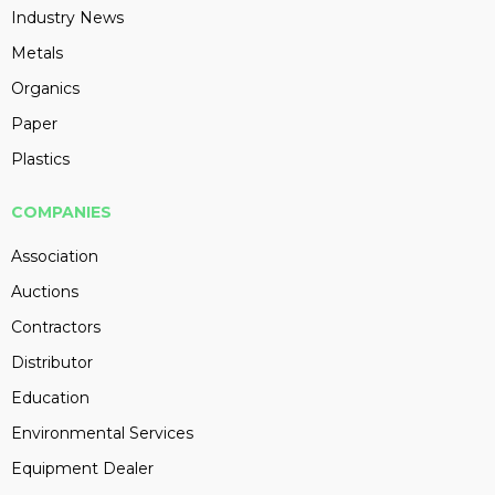
Industry News
Metals
Organics
Paper
Plastics
COMPANIES
Association
Auctions
Contractors
Distributor
Education
Environmental Services
Equipment Dealer