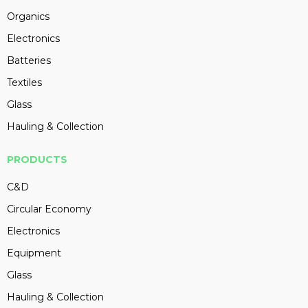
Organics
Electronics
Batteries
Textiles
Glass
Hauling & Collection
PRODUCTS
C&D
Circular Economy
Electronics
Equipment
Glass
Hauling & Collection