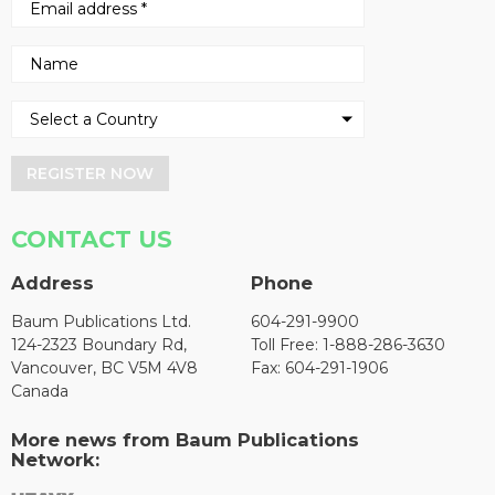
REGISTER NOW
CONTACT US
Address
Phone
Baum Publications Ltd.
604-291-9900
124-2323 Boundary Rd,
Toll Free: 1-888-286-3630
Vancouver, BC V5M 4V8
Fax: 604-291-1906
Canada
More news from Baum Publications
Network: