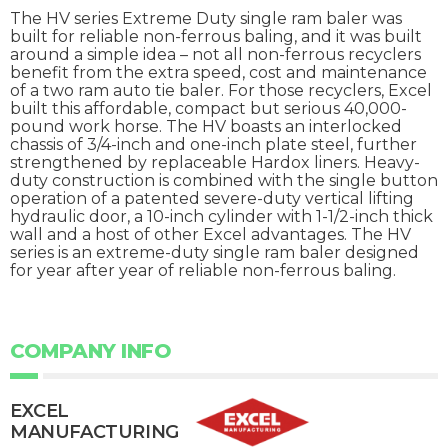
The HV series Extreme Duty single ram baler was
built for reliable non-ferrous baling, and it was built
around a simple idea – not all non-ferrous recyclers
benefit from the extra speed, cost and maintenance
of a two ram auto tie baler. For those recyclers, Excel
built this affordable, compact but serious 40,000-
pound work horse. The HV boasts an interlocked
chassis of 3/4-inch and one-inch plate steel, further
strengthened by replaceable Hardox liners. Heavy-
duty construction is combined with the single button
operation of a patented severe-duty vertical lifting
hydraulic door, a 10-inch cylinder with 1-1/2-inch thick
wall and a host of other Excel advantages. The HV
series is an extreme-duty single ram baler designed
for year after year of reliable non-ferrous baling.
COMPANY INFO
EXCEL
MANUFACTURING