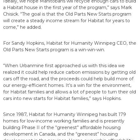
Ideally, we hope Manitobans will recycle enough cars to build
a Habitat house in the first year of the program,” says Mark
Chisick. “The goal is that the Old Parts New Starts program
will create a steady income stream for Habitat for years to
come,” he added.
For Sandy Hopkins, Habitat for Humanity Winnipeg CEO, the
Old Parts New Starts program is a win-win-win.
“When Urbanmine first approached us with this idea we
realized it could help reduce carbon emissions by getting old
cars off the road, and the proceeds could help build more of
our energy-efficient homes. It’s a win for the environment,
for Habitat families and allows a lot of people to turn their old
cars into new starts for Habitat families,” says Hopkins.
Since 1987, Habitat for Humanity Winnipeg has built 179
homes for low-income working families and is presently
building Phase II of the “greenest” affordable housing
development in Canada, and the “greenest” housing