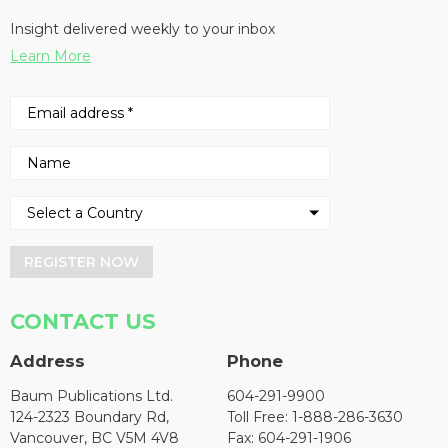
Insight delivered weekly to your inbox
Learn More
REGISTER NOW
CONTACT US
Address
Phone
Baum Publications Ltd.
604-291-9900
124-2323 Boundary Rd,
Toll Free: 1-888-286-3630
Vancouver, BC V5M 4V8
Fax: 604-291-1906