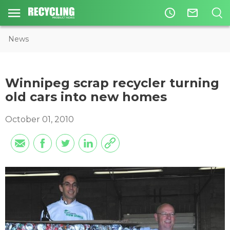
access_time
mail_outline
News
Winnipeg scrap recycler turning
old cars into new homes
October 01, 2010