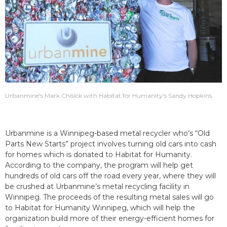
Urbanmine's Mark Chisick with Habitat for Humanity's Sandy Hopkins.
Urbanmine is a Winnipeg-based metal recycler who’s “Old
Parts New Starts” project involves turning old cars into cash
for homes which is donated to Habitat for Humanity.
According to the company, the program will help get
hundreds of old cars off the road every year, where they will
be crushed at Urbanmine’s metal recycling facility in
Winnipeg. The proceeds of the resulting metal sales will go
to Habitat for Humanity Winnipeg, which will help the
organization build more of their energy-efficient homes for