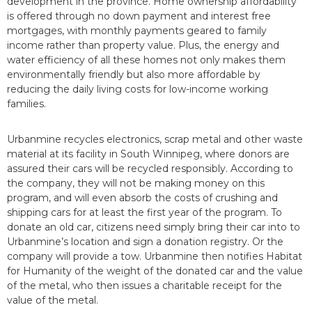
development in the province. Home ownership affordability
is offered through no down payment and interest free
mortgages, with monthly payments geared to family
income rather than property value. Plus, the energy and
water efficiency of all these homes not only makes them
environmentally friendly but also more affordable by
reducing the daily living costs for low-income working
families.
Urbanmine recycles electronics, scrap metal and other waste
material at its facility in South Winnipeg, where donors are
assured their cars will be recycled responsibly. According to
the company, they will not be making money on this
program, and will even absorb the costs of crushing and
shipping cars for at least the first year of the program. To
donate an old car, citizens need simply bring their car into to
Urbanmine’s location and sign a donation registry. Or the
company will provide a tow. Urbanmine then notifies Habitat
for Humanity of the weight of the donated car and the value
of the metal, who then issues a charitable receipt for the
value of the metal.