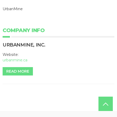
UrbanMine
COMPANY INFO
URBANMINE, INC.
Website:
urbanmine.ca
READ MORE