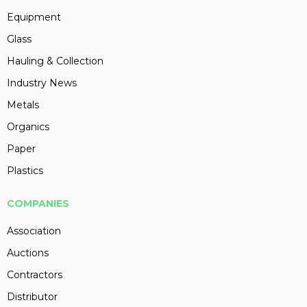
Equipment
Glass
Hauling & Collection
Industry News
Metals
Organics
Paper
Plastics
COMPANIES
Association
Auctions
Contractors
Distributor