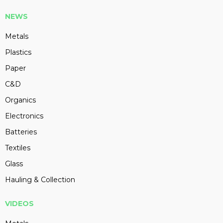
NEWS
Metals
Plastics
Paper
C&D
Organics
Electronics
Batteries
Textiles
Glass
Hauling & Collection
VIDEOS