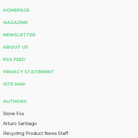
HOMEPAGE
MAGAZINE
NEWSLETTER
ABOUT US
RSS FEED
PRIVACY STATEMENT
SITE MAP
AUTHORS
Slone Fox
Arturo Santiago
Recycling Product News Staff