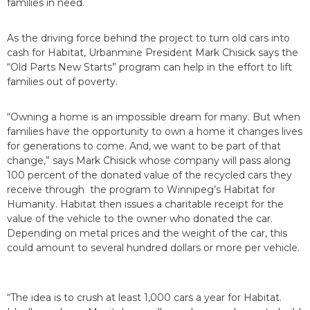
families in need.
As the driving force behind the project to turn old cars into
cash for Habitat, Urbanmine President Mark Chisick says the
“Old Parts New Starts” program can help in the effort to lift
families out of poverty.
“Owning a home is an impossible dream for many. But when
families have the opportunity to own a home it changes lives
for generations to come. And, we want to be part of that
change,” says Mark Chisick whose company will pass along
100 percent of the donated value of the recycled cars they
receive through the program to Winnipeg’s Habitat for
Humanity. Habitat then issues a charitable receipt for the
value of the vehicle to the owner who donated the car.
Depending on metal prices and the weight of the car, this
could amount to several hundred dollars or more per vehicle.
“The idea is to crush at least 1,000 cars a year for Habitat.