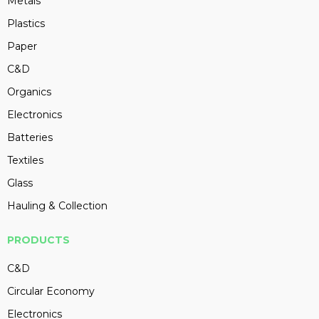
Metals
Plastics
Paper
C&D
Organics
Electronics
Batteries
Textiles
Glass
Hauling & Collection
PRODUCTS
C&D
Circular Economy
Electronics