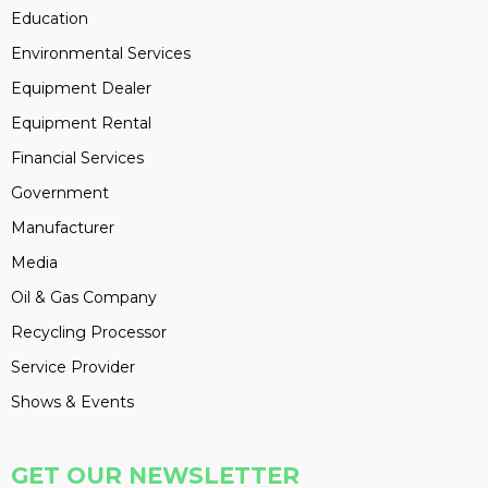
Education
Environmental Services
Equipment Dealer
Equipment Rental
Financial Services
Government
Manufacturer
Media
Oil & Gas Company
Recycling Processor
Service Provider
Shows & Events
GET OUR NEWSLETTER