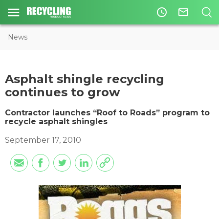
access_time
mail_outline
News
Asphalt shingle recycling
continues to grow
Contractor launches “Roof to Roads” program to
recycle asphalt shingles
September 17, 2010