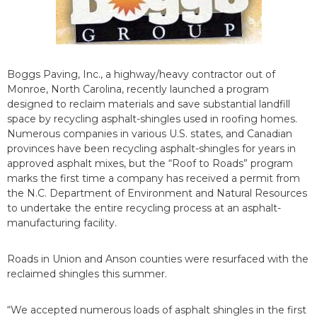
Boggs Paving, Inc., a highway/heavy contractor out of
Monroe, North Carolina, recently launched a program
designed to reclaim materials and save substantial landfill
space by recycling asphalt-shingles used in roofing homes.
Numerous companies in various U.S. states, and Canadian
provinces have been recycling asphalt-shingles for years in
approved asphalt mixes, but the “Roof to Roads” program
marks the first time a company has received a permit from
the N.C. Department of Environment and Natural Resources
to undertake the entire recycling process at an asphalt-
manufacturing facility.
Roads in Union and Anson counties were resurfaced with the
reclaimed shingles this summer.
“We accepted numerous loads of asphalt shingles in the first