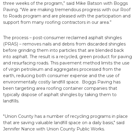
three weeks of the program,” said Mike Batson with Boggs
Paving. “We are making tremendous progress with our Roof
to Roads program and are pleased with the participation and
support from many roofing contractors in our area.”
The process – post-consumer reclaimed asphalt shingles
(PRAS) – removes nails and debris from discarded shingles
before grinding them into particles that are blended back
into asphalt. The result is a recycled, green product for paving
and resurfacing roads. This pavement method limits the use
of virgin petroleum and aggregates processed from the
earth, reducing both consumer expense and the use of
environmentally costly landfill space. Boggs Paving has
been targeting area roofing container companies that
typically dispose of asphalt shingles by taking them to
landfills.
"Union County has a number of recycling programs in place
that are saving valuable landfill space on a daily basis," said
Jennifer Nance with Union County Public Works.