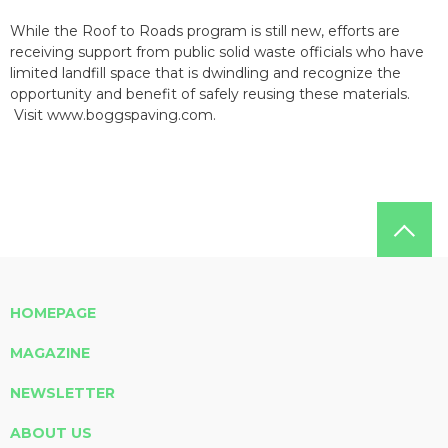
While the Roof to Roads program is still new, efforts are
receiving support from public solid waste officials who have
limited landfill space that is dwindling and recognize the
opportunity and benefit of safely reusing these materials.
Visit www.boggspaving.com.
HOMEPAGE
MAGAZINE
NEWSLETTER
ABOUT US