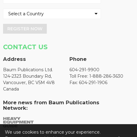
REGISTER NOW
CONTACT US
Address
Phone
Baum Publications Ltd.
604-291-9900
124-2323 Boundary Rd,
Toll Free: 1-888-286-3630
Vancouver, BC V5M 4V8
Fax: 604-291-1906
Canada
More news from Baum Publications
Network:
We use cookies to enhance your experience.