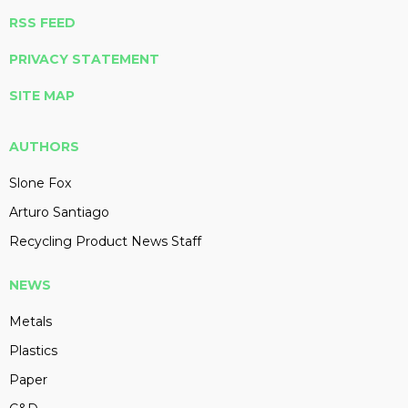
RSS FEED
PRIVACY STATEMENT
SITE MAP
AUTHORS
Slone Fox
Arturo Santiago
Recycling Product News Staff
NEWS
Metals
Plastics
Paper