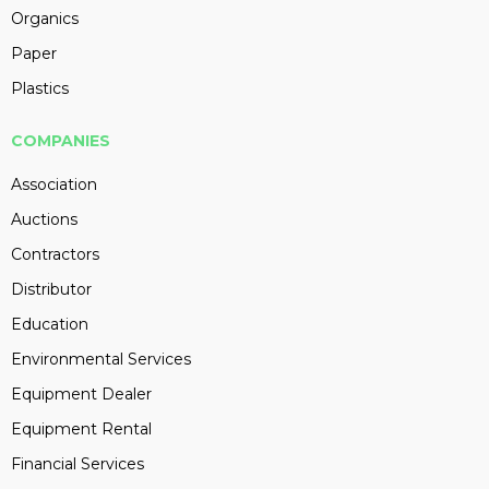
Organics
Paper
Plastics
COMPANIES
Association
Auctions
Contractors
Distributor
Education
Environmental Services
Equipment Dealer
Equipment Rental
Financial Services