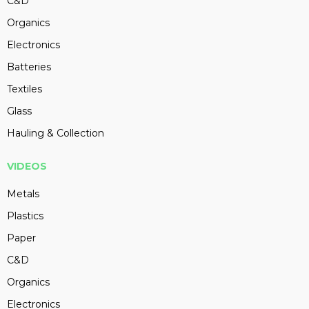
C&D
Organics
Electronics
Batteries
Textiles
Glass
Hauling & Collection
VIDEOS
Metals
Plastics
Paper
C&D
Organics
Electronics