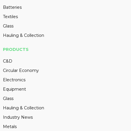
Batteries
Textiles
Glass
Hauling & Collection
PRODUCTS
C&D
Circular Economy
Electronics
Equipment
Glass
Hauling & Collection
Industry News
Metals