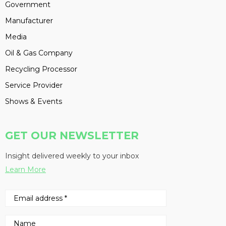
Government
Manufacturer
Media
Oil & Gas Company
Recycling Processor
Service Provider
Shows & Events
GET OUR NEWSLETTER
Insight delivered weekly to your inbox
Learn More