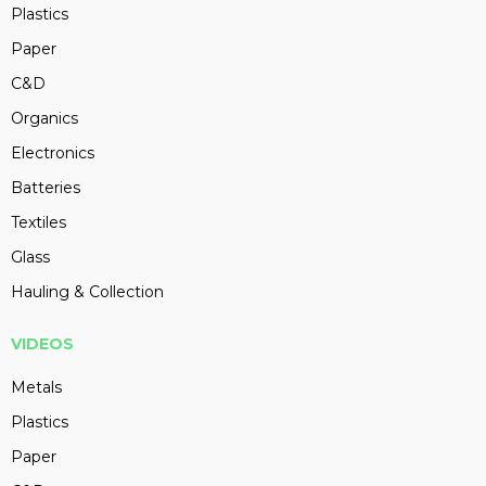
Plastics
Paper
C&D
Organics
Electronics
Batteries
Textiles
Glass
Hauling & Collection
VIDEOS
Metals
Plastics
Paper