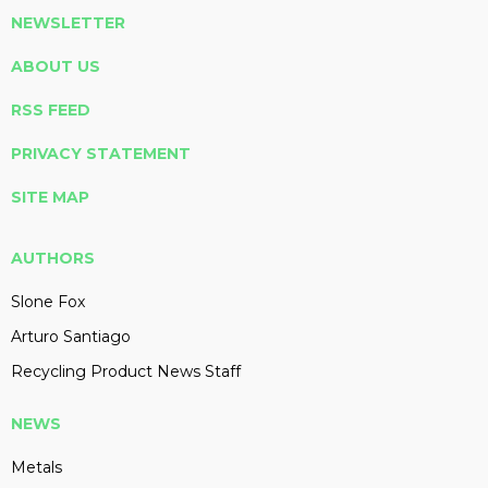
NEWSLETTER
ABOUT US
RSS FEED
PRIVACY STATEMENT
SITE MAP
AUTHORS
Slone Fox
Arturo Santiago
Recycling Product News Staff
NEWS
Metals