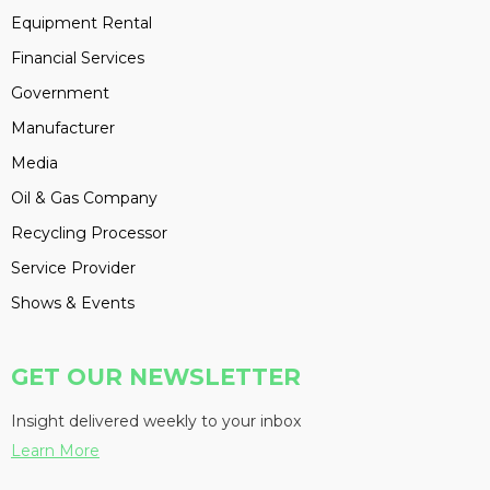
Equipment Rental
Financial Services
Government
Manufacturer
Media
Oil & Gas Company
Recycling Processor
Service Provider
Shows & Events
GET OUR NEWSLETTER
Insight delivered weekly to your inbox
Learn More