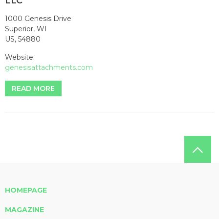
LLC
1000 Genesis Drive
Superior, WI
US, 54880
Website:
genesisattachments.com
READ MORE
HOMEPAGE
MAGAZINE