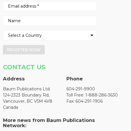
REGISTER NOW
CONTACT US
Address
Phone
Baum Publications Ltd.
604-291-9900
124-2323 Boundary Rd,
Toll Free: 1-888-286-3630
Vancouver, BC V5M 4V8
Fax: 604-291-1906
Canada
More news from Baum Publications
Network: