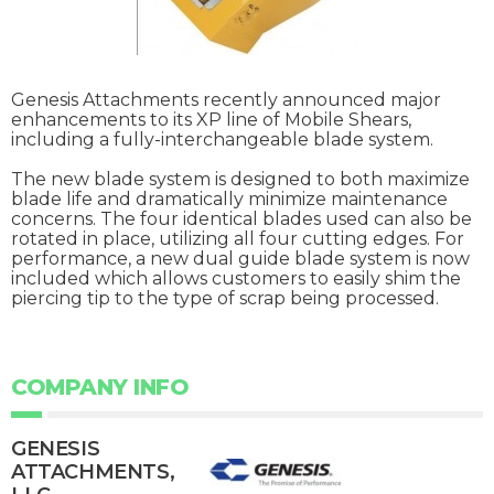
Genesis Attachments recently announced major
enhancements to its XP line of Mobile Shears,
including a fully-interchangeable blade system.
The new blade system is designed to both maximize
blade life and dramatically minimize maintenance
concerns. The four identical blades used can also be
rotated in place, utilizing all four cutting edges. For
performance, a new dual guide blade system is now
included which allows customers to easily shim the
piercing tip to the type of scrap being processed.
COMPANY INFO
GENESIS
ATTACHMENTS,