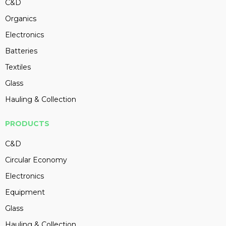
C&D
Organics
Electronics
Batteries
Textiles
Glass
Hauling & Collection
PRODUCTS
C&D
Circular Economy
Electronics
Equipment
Glass
Hauling & Collection