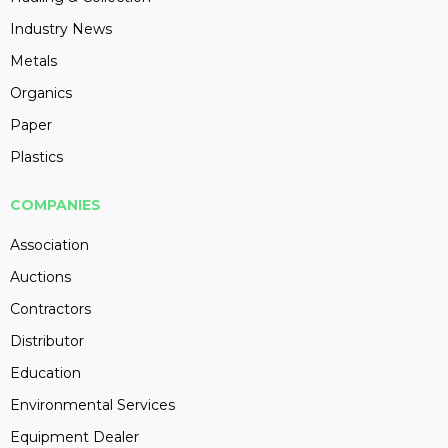
Industry News
Metals
Organics
Paper
Plastics
COMPANIES
Association
Auctions
Contractors
Distributor
Education
Environmental Services
Equipment Dealer