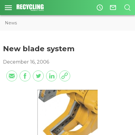
access_time
mail_outline
News
New blade system
December 16, 2006