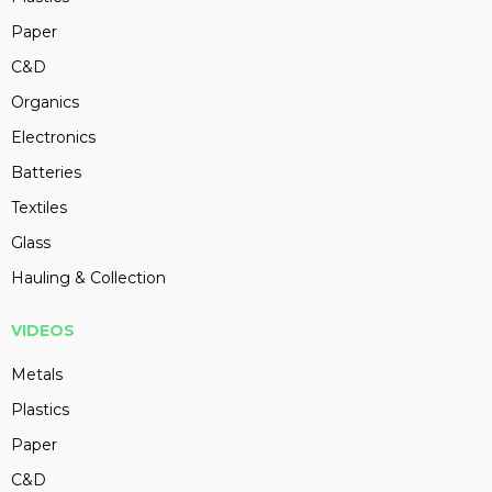
Paper
C&D
Organics
Electronics
Batteries
Textiles
Glass
Hauling & Collection
VIDEOS
Metals
Plastics
Paper
C&D