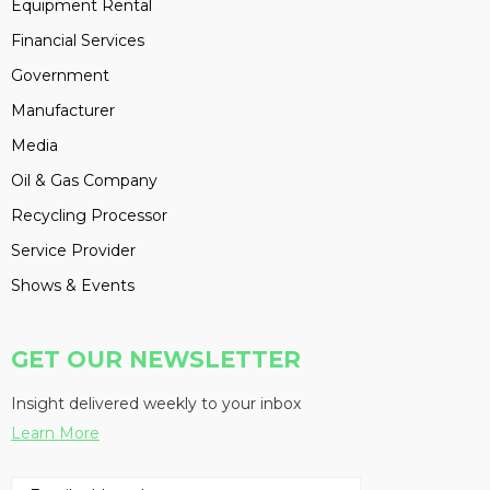
Equipment Rental
Financial Services
Government
Manufacturer
Media
Oil & Gas Company
Recycling Processor
Service Provider
Shows & Events
GET OUR NEWSLETTER
Insight delivered weekly to your inbox
Learn More