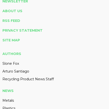
NEWSLETTER
ABOUT US
RSS FEED
PRIVACY STATEMENT
SITE MAP
AUTHORS
Slone Fox
Arturo Santiago
Recycling Product News Staff
NEWS
Metals
Plastics