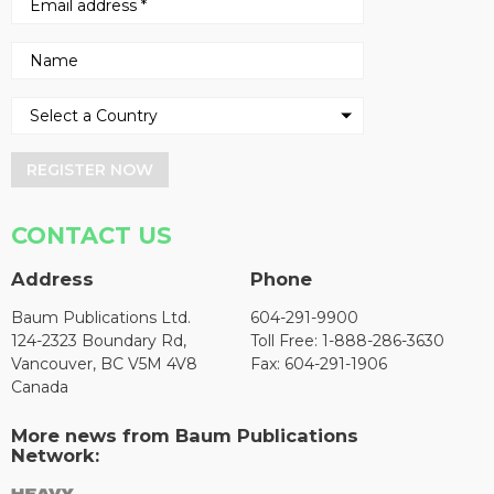
REGISTER NOW
CONTACT US
Address
Phone
Baum Publications Ltd.
604-291-9900
124-2323 Boundary Rd,
Toll Free: 1-888-286-3630
Vancouver, BC V5M 4V8
Fax: 604-291-1906
Canada
More news from Baum Publications
Network: