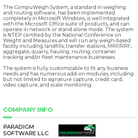
The CompuWeigh System, a standard in weighing
and routing software, has been implemented
completely in Microsoft Windows, is well integrated
with the Microsoft Office suite of products, and can
operate in network or stand alone mode. The system
is NTEP certified by the National Conference on
Weight and Measures and will run any weigh-based
facility including landfills, transfer stations, MRF/RRF,
aggregate, quarry, hauling, routing, container
tracking and/or fleet maintenance businesses.
The system is fully customizable to fit any business
needs and has numerous add-on modules, including
but not limited to signature capture, credit card,
video capture, and scale monitoring.
COMPANY INFO
PARADIGM
SOFTWARE LLC