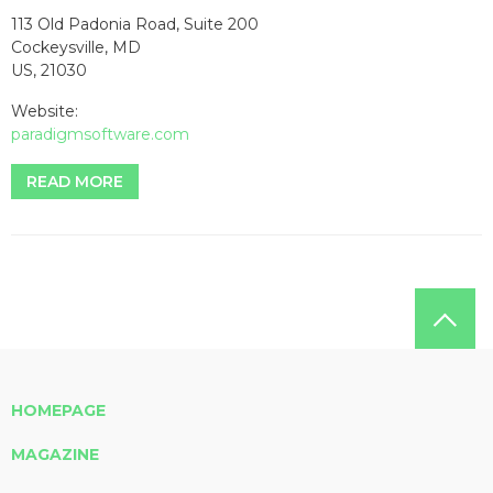
113 Old Padonia Road, Suite 200
Cockeysville, MD
US, 21030
Website:
paradigmsoftware.com
READ MORE
HOMEPAGE
MAGAZINE