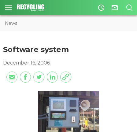
access_time
mail_outline
News
Software system
December 16, 2006