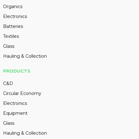
Organics
Electronics
Batteries
Textiles
Glass
Hauling & Collection
PRODUCTS
C&D
Circular Economy
Electronics
Equipment
Glass
Hauling & Collection