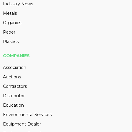
Industry News
Metals
Organics
Paper
Plastics
COMPANIES
Association
Auctions
Contractors
Distributor
Education
Environmental Services
Equipment Dealer