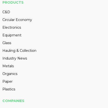
PRODUCTS
C&D
Circular Economy
Electronics
Equipment
Glass
Hauling & Collection
Industry News
Metals
Organics
Paper
Plastics
COMPANIES