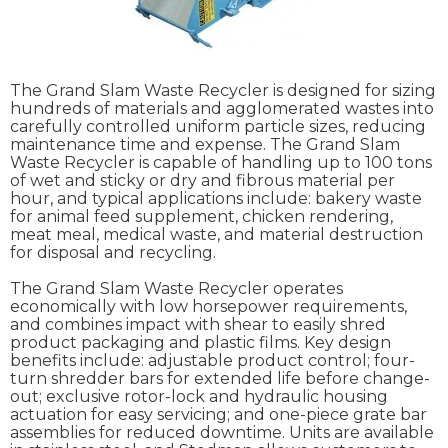
The Grand Slam Waste Recycler is designed for sizing
hundreds of materials and agglomerated wastes into
carefully controlled uniform particle sizes, reducing
maintenance time and expense. The Grand Slam
Waste Recycler is capable of handling up to 100 tons
of wet and sticky or dry and fibrous material per
hour, and typical applications include: bakery waste
for animal feed supplement, chicken rendering,
meat meal, medical waste, and material destruction
for disposal and recycling.
The Grand Slam Waste Recycler operates
economically with low horsepower requirements,
and combines impact with shear to easily shred
product packaging and plastic films. Key design
benefits include: adjustable product control; four-
turn shredder bars for extended life before change-
out; exclusive rotor-lock and hydraulic housing
actuation for easy servicing; and one-piece grate bar
assemblies for reduced downtime. Units are available