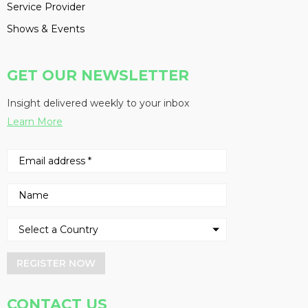
Service Provider
Shows & Events
GET OUR NEWSLETTER
Insight delivered weekly to your inbox
Learn More
REGISTER NOW
CONTACT US