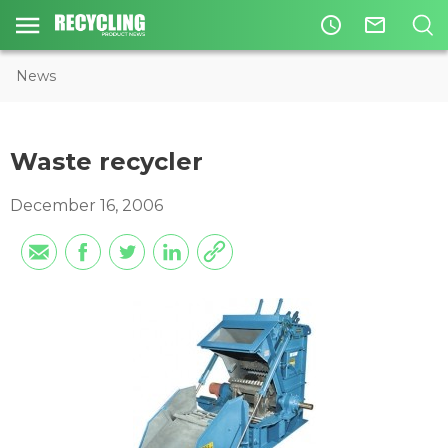
access_time
mail_outline
News
Waste recycler
December 16, 2006