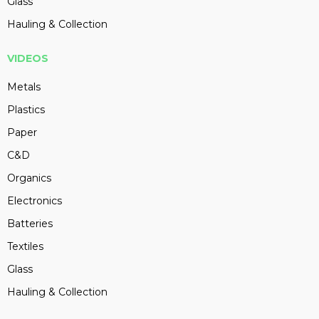
Glass
Hauling & Collection
VIDEOS
Metals
Plastics
Paper
C&D
Organics
Electronics
Batteries
Textiles
Glass
Hauling & Collection