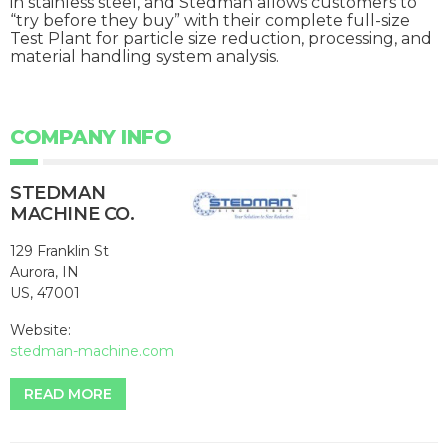
in stainless steel, and Stedman allows customers to
“try before they buy” with their complete full-size
Test Plant for particle size reduction, processing, and
material handling system analysis.
COMPANY INFO
STEDMAN
MACHINE CO.
129 Franklin St
Aurora, IN
US, 47001
Website:
stedman-machine.com
READ MORE