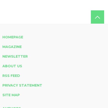
HOMEPAGE
MAGAZINE
NEWSLETTER
ABOUT US
RSS FEED
PRIVACY STATEMENT
SITE MAP