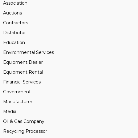
Association
Auctions
Contractors
Distributor
Education
Environmental Services
Equipment Dealer
Equipment Rental
Financial Services
Government
Manufacturer
Media
Oil & Gas Company
Recycling Processor