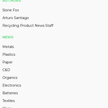
AUTHORS
Slone Fox
Arturo Santiago
Recycling Product News Staff
NEWS
Metals
Plastics
Paper
C&D
Organics
Electronics
Batteries
Textiles