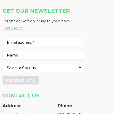
GET OUR NEWSLETTER
Insight delivered weekly to your inbox
Learn More
REGISTER NOW
CONTACT US
Address
Phone