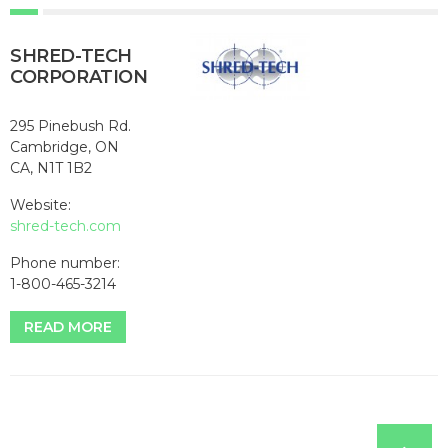
SHRED-TECH
CORPORATION
295 Pinebush Rd.
Cambridge, ON
CA, N1T 1B2
Website:
shred-tech.com
Phone number:
1-800-465-3214
READ MORE