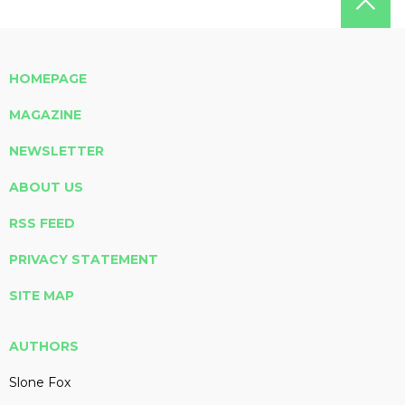
HOMEPAGE
MAGAZINE
NEWSLETTER
ABOUT US
RSS FEED
PRIVACY STATEMENT
SITE MAP
AUTHORS
Slone Fox