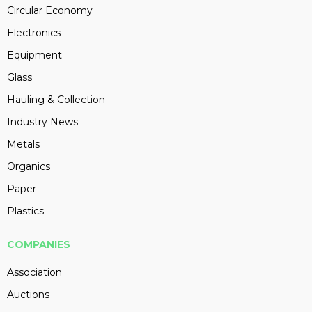
Circular Economy
Electronics
Equipment
Glass
Hauling & Collection
Industry News
Metals
Organics
Paper
Plastics
COMPANIES
Association
Auctions