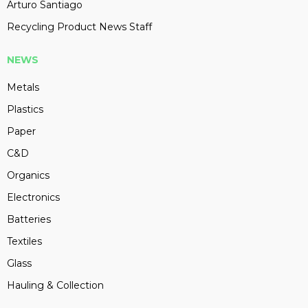
Arturo Santiago
Recycling Product News Staff
NEWS
Metals
Plastics
Paper
C&D
Organics
Electronics
Batteries
Textiles
Glass
Hauling & Collection