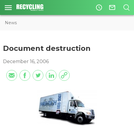
access_time
mail_outline
News
Document destruction
December 16, 2006