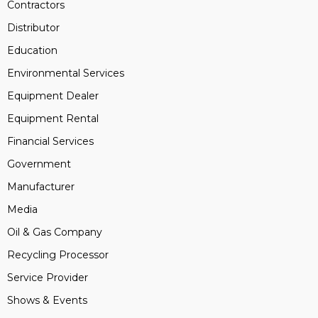
Contractors
Distributor
Education
Environmental Services
Equipment Dealer
Equipment Rental
Financial Services
Government
Manufacturer
Media
Oil & Gas Company
Recycling Processor
Service Provider
Shows & Events