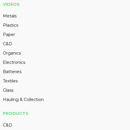
VIDEOS
Metals
Plastics
Paper
C&D
Organics
Electronics
Batteries
Textiles
Glass
Hauling & Collection
PRODUCTS
C&D