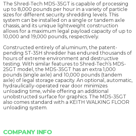
The Shred-Tech MDS-35GT is capable of processing
up to 8,000 pounds per hour in a variety of particle
sizes for different security shredding levels. This
system can be installed on a single or tandem axle
chassis, and its unique lightweight construction
allows for a maximum legal payload capacity of up to
10,000 and 19,000 pounds, respectively.
Constructed entirely of aluminum, the patent-
pending ST-35H shredder has endured thousands of
hours of extreme environment and destructive
testing. With similar features to Shred-Tech’s MDS-
25GT model, the MDS-35GT has an extra 1,000
pounds (single axle) and 10,000 pounds (tandem
axle) of legal storage capacity. An optional, automatic,
hydraulically-operated rear door minimizes
unloading time, while offering an additional
unobstructed surface for graphics. The MDS-35GT
also comes standard with a KEITH WALKING FLOOR
unloading system.
COMPANY INFO