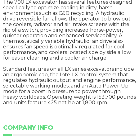
The 700 LX excavator has several features designed
specifically to optimize cooling in dirty, harsh
environments such as C&D recycling. A hydraulic
drive reversible fan allows the operator to blow out
the coolers, radiator and air intake screens with the
flip of a switch, providing increased horse-power,
quieter operation and enhanced serviceability. A
thermostatically variable hydraulic fan drive also
ensures fan speed is optimally regulated for cool
performance, and coolers located side by side allow
for easier cleaning and a cooler air charge.
Standard features on all LX series excavators include
an ergonomic cab, the Inte-LX control system that
regulates hydraulic output and engine performance,
selectable working modes, and an Auto Power-Up
mode for a boost in pressure to power through
heavy workloads. Operating weight is 153,700 pounds
and units feature 425 net hp at 1,800 rpm.
COMPANY INFO