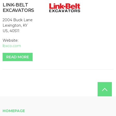
LINK-BELT
EXCAVATORS
2004 Buck Lane
Lexington, KY
US, 40511
Website:
lbxco.com
READ MORE
HOMEPAGE