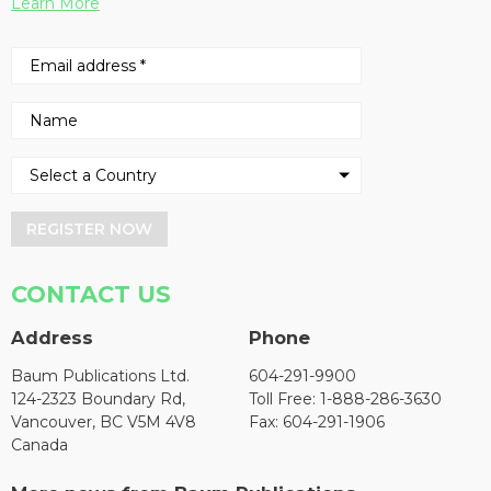
Learn More
REGISTER NOW
CONTACT US
Address
Phone
Baum Publications Ltd.
604-291-9900
124-2323 Boundary Rd,
Toll Free: 1-888-286-3630
Vancouver, BC V5M 4V8
Fax: 604-291-1906
Canada