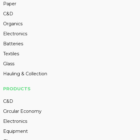
Paper
C&D
Organics
Electronics
Batteries
Textiles
Glass
Hauling & Collection
PRODUCTS
C&D
Circular Economy
Electronics
Equipment