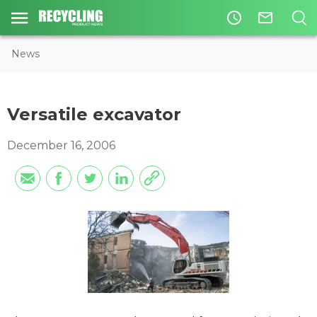
access_time
mail_outline
News
Versatile excavator
December 16, 2006