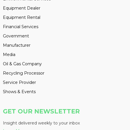
Equipment Dealer
Equipment Rental
Financial Services
Government
Manufacturer
Media
Oil & Gas Company
Recycling Processor
Service Provider
Shows & Events
GET OUR NEWSLETTER
Insight delivered weekly to your inbox