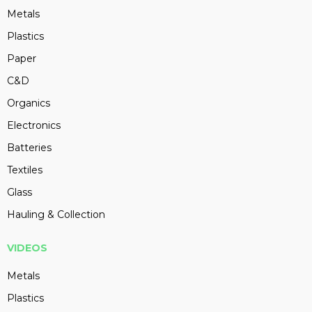
Metals
Plastics
Paper
C&D
Organics
Electronics
Batteries
Textiles
Glass
Hauling & Collection
VIDEOS
Metals
Plastics