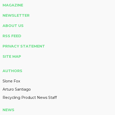
MAGAZINE
NEWSLETTER
ABOUT US
RSS FEED
PRIVACY STATEMENT
SITE MAP
AUTHORS
Slone Fox
Arturo Santiago
Recycling Product News Staff
NEWS