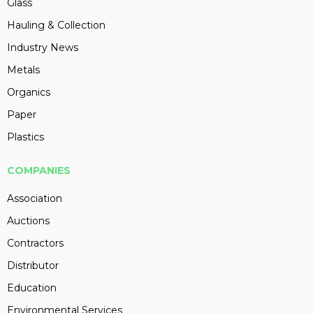
Glass
Hauling & Collection
Industry News
Metals
Organics
Paper
Plastics
COMPANIES
Association
Auctions
Contractors
Distributor
Education
Environmental Services