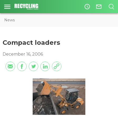
access_time
mail_outline
News
Compact loaders
December 16, 2006