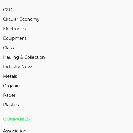
C&D
Circular Economy
Electronics
Equipment
Glass
Hauling & Collection
Industry News
Metals
Organics
Paper
Plastics
COMPANIES
Association