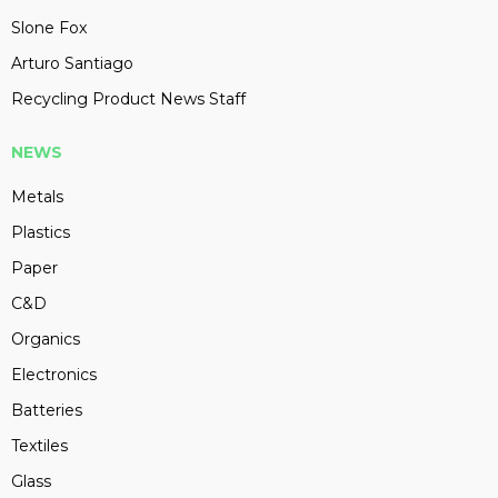
Slone Fox
Arturo Santiago
Recycling Product News Staff
NEWS
Metals
Plastics
Paper
C&D
Organics
Electronics
Batteries
Textiles
Glass