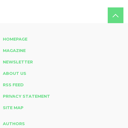
HOMEPAGE
MAGAZINE
NEWSLETTER
ABOUT US
RSS FEED
PRIVACY STATEMENT
SITE MAP
AUTHORS