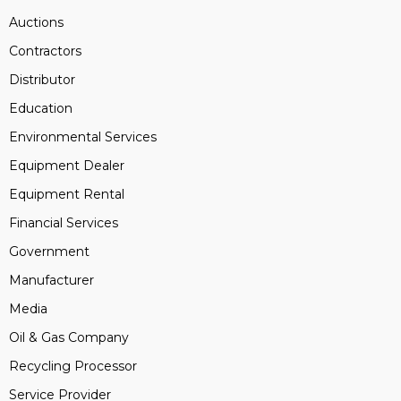
Auctions
Contractors
Distributor
Education
Environmental Services
Equipment Dealer
Equipment Rental
Financial Services
Government
Manufacturer
Media
Oil & Gas Company
Recycling Processor
Service Provider