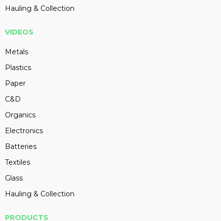
Hauling & Collection
VIDEOS
Metals
Plastics
Paper
C&D
Organics
Electronics
Batteries
Textiles
Glass
Hauling & Collection
PRODUCTS