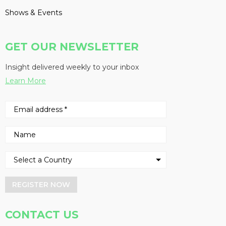
Shows & Events
GET OUR NEWSLETTER
Insight delivered weekly to your inbox
Learn More
REGISTER NOW
CONTACT US