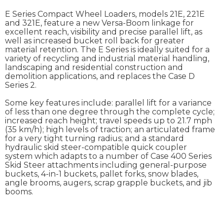
E Series Compact Wheel Loaders, models 21E, 221E
and 321E, feature a new Versa-Boom linkage for
excellent reach, visibility and precise parallel lift, as
well as increased bucket roll back for greater
material retention. The E Series is ideally suited for a
variety of recycling and industrial material handling,
landscaping and residential construction and
demolition applications, and replaces the Case D
Series 2.
Some key features include: parallel lift for a variance
of less than one degree through the complete cycle;
increased reach height; travel speeds up to 21.7 mph
(35 km/h); high levels of traction; an articulated frame
for a very tight turning radius; and a standard
hydraulic skid steer-compatible quick coupler
system which adapts to a number of Case 400 Series
Skid Steer attachments including general-purpose
buckets, 4-in-1 buckets, pallet forks, snow blades,
angle brooms, augers, scrap grapple buckets, and jib
booms.