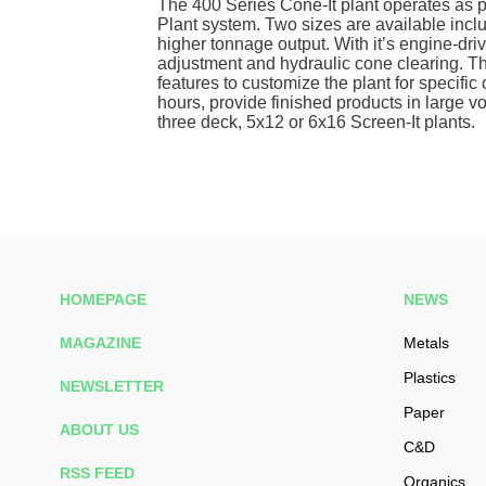
The 400 Series Cone-It plant operates as p
Plant system. Two sizes are available incl
higher tonnage output. With it’s engine-dri
adjustment and hydraulic cone clearing. Th
features to customize the plant for specifi
hours, provide finished products in large v
three deck, 5x12 or 6x16 Screen-It plants.
HOMEPAGE
NEWS
MAGAZINE
Metals
Plastics
NEWSLETTER
Paper
ABOUT US
C&D
RSS FEED
Organics