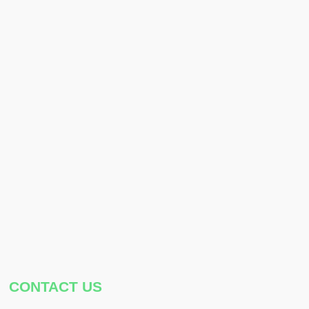
CONTACT US