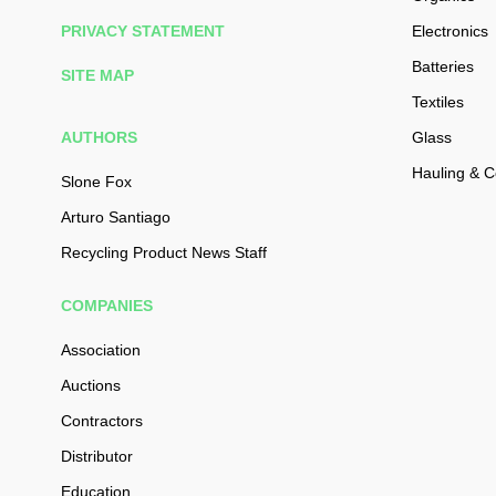
PRIVACY STATEMENT
Electronics
Batteries
SITE MAP
Textiles
AUTHORS
Glass
Hauling & Co
Slone Fox
Arturo Santiago
Recycling Product News Staff
COMPANIES
Association
Auctions
Contractors
Distributor
Education