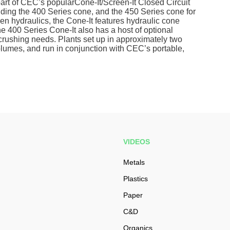
art of CEC’s popularCone-It/Screen-It Closed Circuit
uding the 400 Series cone, and the 450 Series cone for
ven hydraulics, the Cone-It features hydraulic cone
e 400 Series Cone-It also has a host of optional
c crushing needs. Plants set up in approximately two
olumes, and run in conjunction with CEC’s portable,
VIDEOS
Metals
Plastics
Paper
C&D
Organics