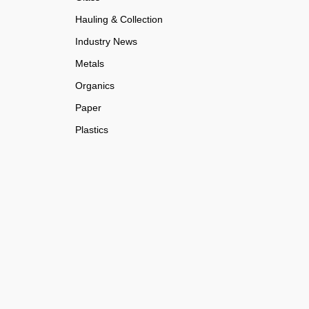
Hauling & Collection
Industry News
Metals
Organics
Paper
Plastics