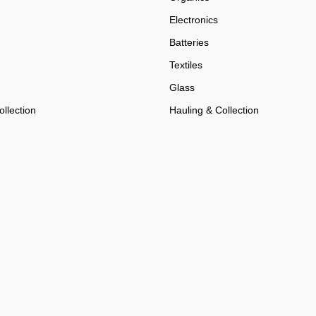
Electronics
Batteries
Textiles
Glass
llection
Hauling & Collection