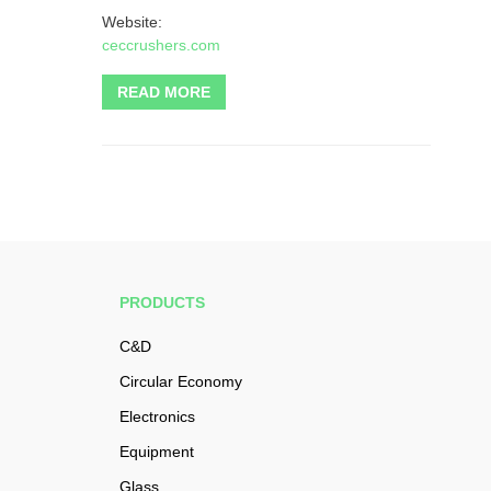
Website:
ceccrushers.com
READ MORE
PRODUCTS
C&D
Circular Economy
Electronics
Equipment
Glass