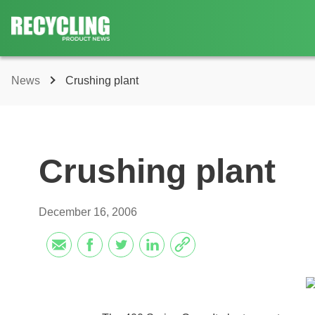
News
Crushing plant
Crushing plant
December 16, 2006