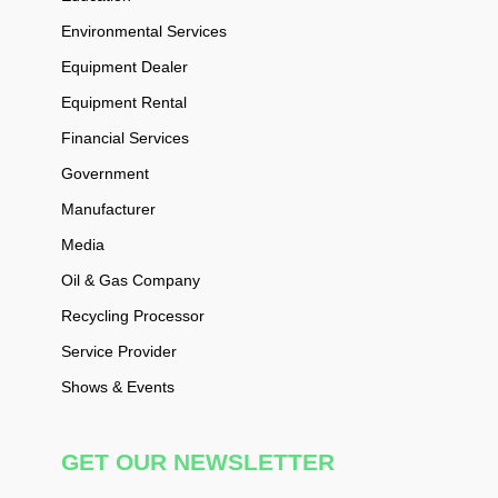
Environmental Services
Equipment Dealer
Equipment Rental
Financial Services
Government
Manufacturer
Media
Oil & Gas Company
Recycling Processor
Service Provider
Shows & Events
GET OUR NEWSLETTER