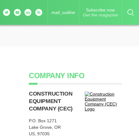
Subscribe now
mail_outline
Get the magazine
COMPANY INFO
CONSTRUCTION
EQUIPMENT
COMPANY (CEC)
P.O. Box 1271
Lake Grove, OR
US, 97035