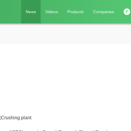
News
Videos
Products
Companies