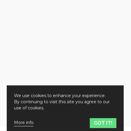
We use cookies to enhance your experience.
By continuing to visit this site you agree to our
use of cookies.
More info
GOT IT!