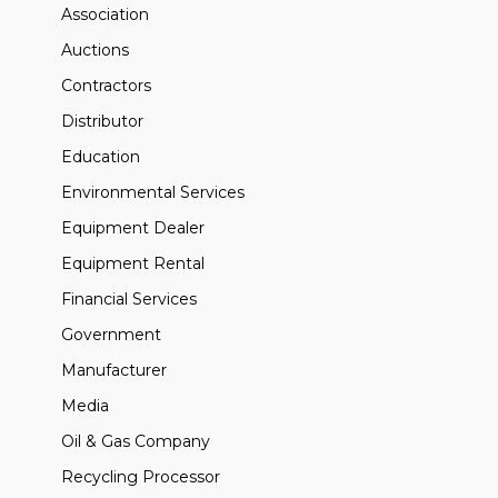
Association
Auctions
Contractors
Distributor
Education
Environmental Services
Equipment Dealer
Equipment Rental
Financial Services
Government
Manufacturer
Media
Oil & Gas Company
Recycling Processor