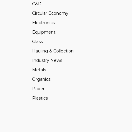
C&D
Circular Economy
Electronics
Equipment
Glass
Hauling & Collection
Industry News
Metals
Organics
Paper
Plastics