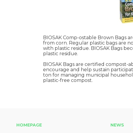
BIOSAK Comp-ostable Brown Bags are 
from corn. Regular plastic bags are 
with plastic residue. BIOSAK Bags be
plastic residue.
BIOSAK Bags are certified compost-ab
encourage and help sustain participati
ton for managing municipal household 
plastic-free compost.
HOMEPAGE
NEWS