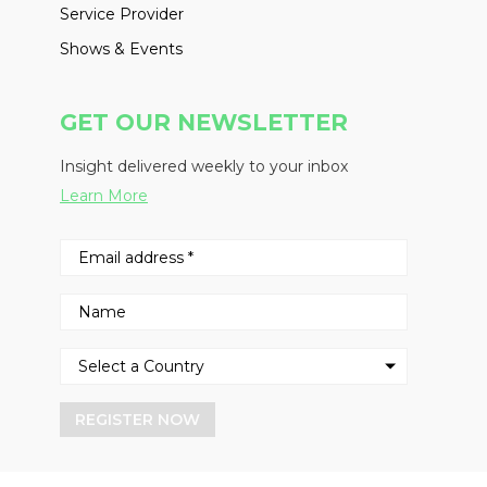
Service Provider
Shows & Events
GET OUR NEWSLETTER
Insight delivered weekly to your inbox
Learn More
REGISTER NOW