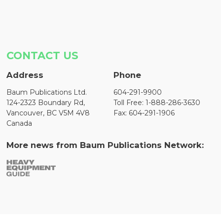
CONTACT US
Address
Phone
Baum Publications Ltd.
604-291-9900
124-2323 Boundary Rd,
Toll Free: 1-888-286-3630
Vancouver, BC V5M 4V8
Fax: 604-291-1906
Canada
More news from Baum Publications Network: