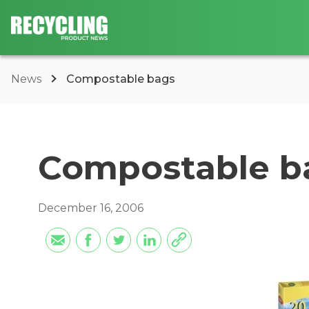
News
Compostable bags
Compostable b
December 16, 2006