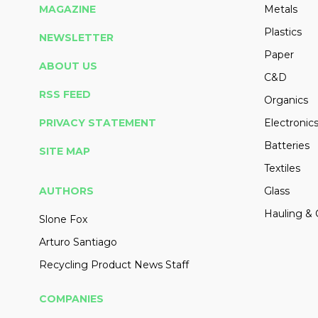
MAGAZINE
Metals
Plastics
NEWSLETTER
Paper
ABOUT US
C&D
RSS FEED
Organics
PRIVACY STATEMENT
Electronic
Batteries
SITE MAP
Textiles
AUTHORS
Glass
Hauling & 
Slone Fox
Arturo Santiago
Recycling Product News Staff
COMPANIES