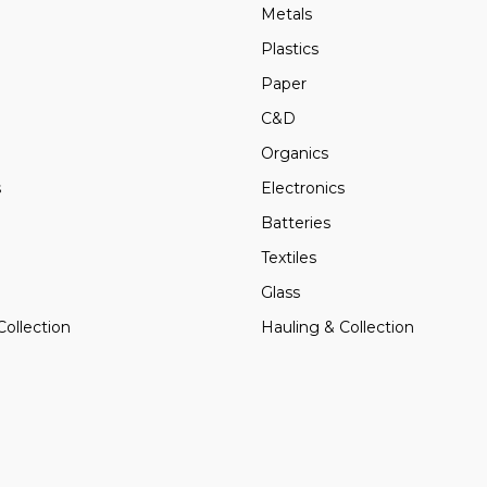
Metals
Plastics
Paper
C&D
Organics
s
Electronics
Batteries
Textiles
Glass
Collection
Hauling & Collection