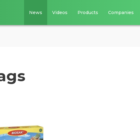
News
Videos
Products
Companies
ags