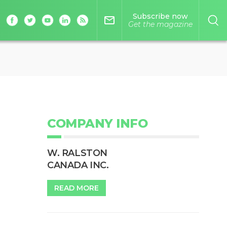
Subscribe now
mail_outline
Get the magazine
COMPANY INFO
W. RALSTON
CANADA INC.
READ MORE