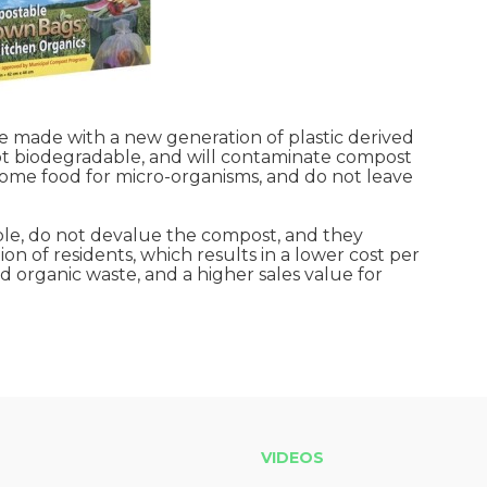
made with a new generation of plastic derived
not biodegradable, and will contaminate compost
come food for micro-organisms, and do not leave
le, do not devalue the compost, and they
on of residents, which results in a lower cost per
organic waste, and a higher sales value for
VIDEOS