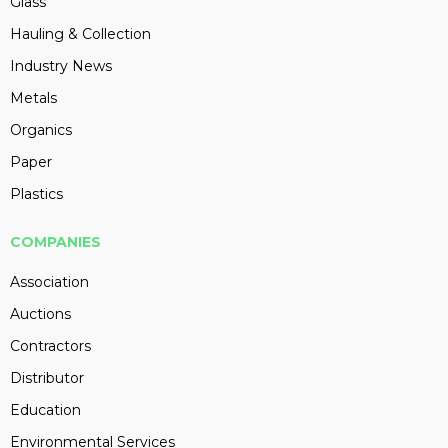
Glass
Hauling & Collection
Industry News
Metals
Organics
Paper
Plastics
COMPANIES
Association
Auctions
Contractors
Distributor
Education
Environmental Services