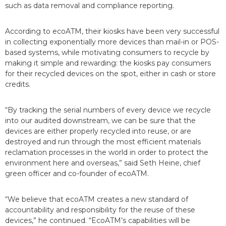
such as data removal and compliance reporting.
According to ecoATM, their kiosks have been very successful
in collecting exponentially more devices than mail-in or POS-
based systems, while motivating consumers to recycle by
making it simple and rewarding: the kiosks pay consumers
for their recycled devices on the spot, either in cash or store
credits.
“By tracking the serial numbers of every device we recycle
into our audited downstream, we can be sure that the
devices are either properly recycled into reuse, or are
destroyed and run through the most efficient materials
reclamation processes in the world in order to protect the
environment here and overseas,” said Seth Heine, chief
green officer and co-founder of ecoATM.
“We believe that ecoATM creates a new standard of
accountability and responsibility for the reuse of these
devices,” he continued. “EcoATM’s capabilities will be