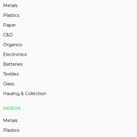
Metals
Plastics
Paper
C&D
Organics
Electronics
Batteries
Textiles
Glass
Hauling & Collection
VIDEOS
Metals
Plastics