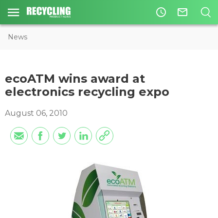
access_time
mail_outline
News
ecoATM wins award at
electronics recycling expo
August 06, 2010