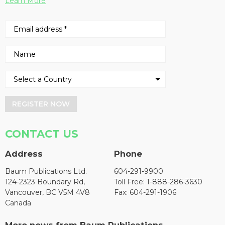
Learn More
REGISTER NOW
CONTACT US
Address
Phone
Baum Publications Ltd.
604-291-9900
124-2323 Boundary Rd,
Toll Free: 1-888-286-3630
Vancouver, BC V5M 4V8
Fax: 604-291-1906
Canada