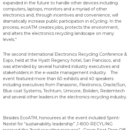
expanded in the future to handle other devices including
computers, laptops, monitors and a myriad of other
electronics and, through incentives and convenience, will
dramatically increase public participation in eCycling. In the
process, ecoATM creates jobs, protects the environment,
and alters the electronics recycling landscape on many
levels.”
The second International Electronics Recycling Conference &
Expo, held at the Hyatt Regency hotel, San Francisco, and
was attended by several hundred industry executives and
stakeholders in the e-waste management industry. The
event featured more than 60 exhibits and 40 speakers
including executives from Panasonic, Flextronics, Oracle/Sun,
Blue coat Systems, Techturn, Umicore, Boliden, Redemtech
and several other leaders in the electronics recycling industry.
Besides EcoATM, honourees at the event included Sprint-
Nextel for “sustainability leadership” ,1-800-RECYLING