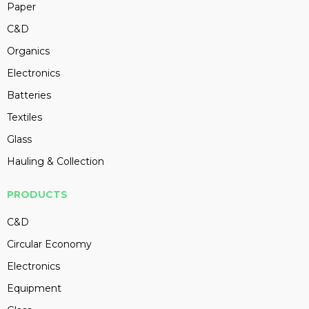
Paper
C&D
Organics
Electronics
Batteries
Textiles
Glass
Hauling & Collection
PRODUCTS
C&D
Circular Economy
Electronics
Equipment