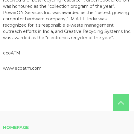
received the “best recycling resource” , Green Spot Drop Off
was honoured as the “collection program of the year”,
PowerON Services Inc. was awarded as the “fastest growing
computer hardware company,” M.A.I.T- India was
recognized for it’s responsible e-waste management
outreach efforts in India, and Creative Recycling Systems Inc
was awarded as the “electronics recycler of the year”.
ecoATM
www.ecoatm.com
HOMEPAGE