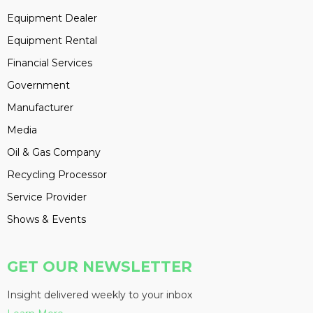
Equipment Dealer
Equipment Rental
Financial Services
Government
Manufacturer
Media
Oil & Gas Company
Recycling Processor
Service Provider
Shows & Events
GET OUR NEWSLETTER
Insight delivered weekly to your inbox