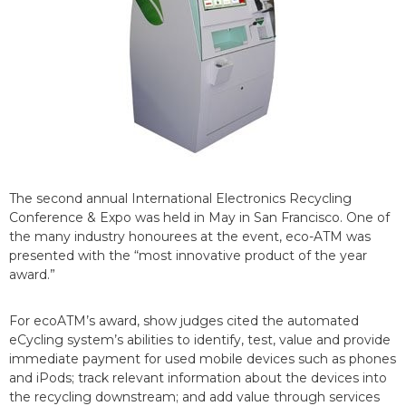
The second annual International Electronics Recycling
Conference & Expo was held in May in San Francisco. One of
the many industry honourees at the event, eco-ATM was
presented with the “most innovative product of the year
award.”
For ecoATM’s award, show judges cited the automated
eCycling system’s abilities to identify, test, value and provide
immediate payment for used mobile devices such as phones
and iPods; track relevant information about the devices into
the recycling downstream; and add value through services