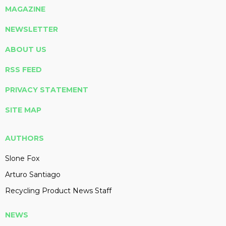
MAGAZINE
NEWSLETTER
ABOUT US
RSS FEED
PRIVACY STATEMENT
SITE MAP
AUTHORS
Slone Fox
Arturo Santiago
Recycling Product News Staff
NEWS