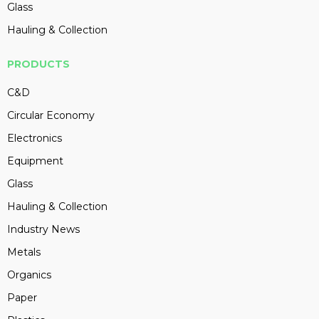
Glass
Hauling & Collection
PRODUCTS
C&D
Circular Economy
Electronics
Equipment
Glass
Hauling & Collection
Industry News
Metals
Organics
Paper