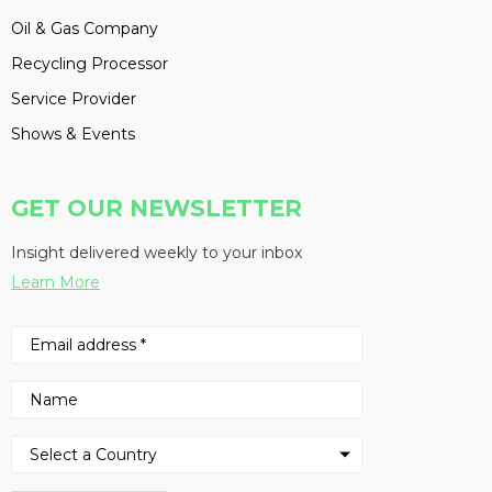
Oil & Gas Company
Recycling Processor
Service Provider
Shows & Events
GET OUR NEWSLETTER
Insight delivered weekly to your inbox
Learn More