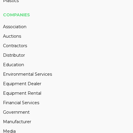
Plastics
COMPANIES
Association
Auctions
Contractors
Distributor
Education
Environmental Services
Equipment Dealer
Equipment Rental
Financial Services
Government
Manufacturer
Media