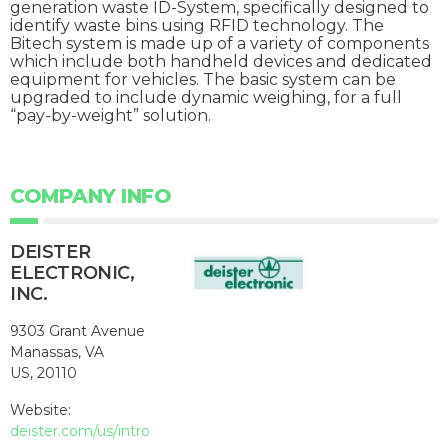
generation waste ID-System, specifically designed to
identify waste bins using RFID technology. The
Bitech system is made up of a variety of components
which include both handheld devices and dedicated
equipment for vehicles. The basic system can be
upgraded to include dynamic weighing, for a full
“pay-by-weight” solution.
COMPANY INFO
DEISTER
ELECTRONIC,
INC.
9303 Grant Avenue
Manassas, VA
US, 20110
Website:
deister.com/us/intro