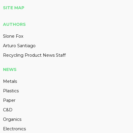
SITE MAP
AUTHORS
Slone Fox
Arturo Santiago
Recycling Product News Staff
NEWS
Metals
Plastics
Paper
C&D
Organics
Electronics