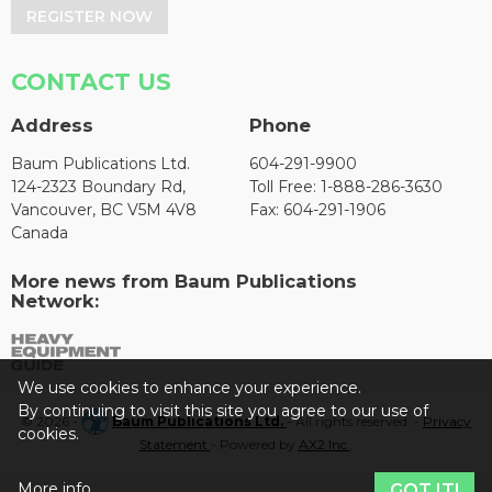
REGISTER NOW
CONTACT US
Address
Phone
Baum Publications Ltd.
604-291-9900
124-2323 Boundary Rd,
Toll Free: 1-888-286-3630
Vancouver, BC V5M 4V8
Fax: 604-291-1906
Canada
More news from Baum Publications
Network:
We use cookies to enhance your experience.
By continuing to visit this site you agree to our use of
© 2026 -
Baum Publications Ltd.
- All rights reserved. -
Privacy
cookies.
Statement
- Powered by
AX2 Inc
.
More info
GOT IT!