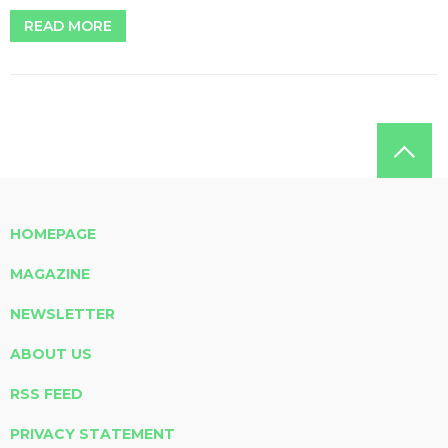
READ MORE
HOMEPAGE
MAGAZINE
NEWSLETTER
ABOUT US
RSS FEED
PRIVACY STATEMENT