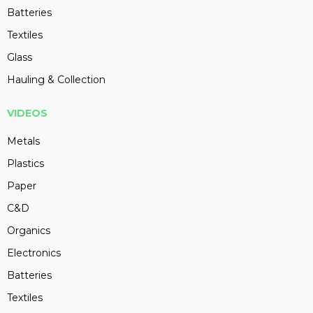
Batteries
Textiles
Glass
Hauling & Collection
VIDEOS
Metals
Plastics
Paper
C&D
Organics
Electronics
Batteries
Textiles