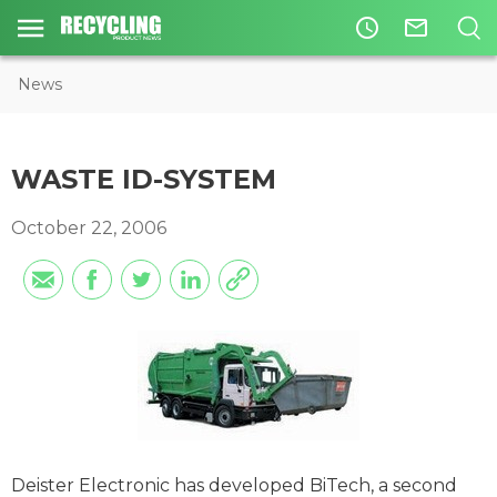
access_time
mail_outline
News
WASTE ID-SYSTEM
October 22, 2006
Deister Electronic has developed BiTech, a second