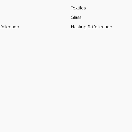
Textiles
Glass
Collection
Hauling & Collection