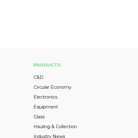
PRODUCTS
C&D
Circular Economy
Electronics
Equipment
Glass
Hauling & Collection
Industry News