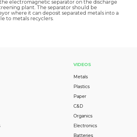
the electromagnetic separator on the discharge
reening plant. The separator should be
or where it can deposit separated metals into a
e to metals recyclers.
VIDEOS
Metals
Plastics
Paper
C&D
Organics
s
Electronics
Batteries