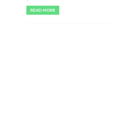
READ MORE