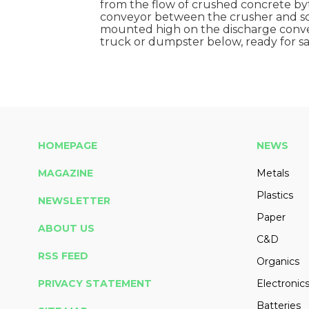
from the flow of crushed concrete by
conveyor between the crusher and sc
mounted high on the discharge convey
truck or dumpster below, ready for sal
HOMEPAGE
NEWS
MAGAZINE
Metals
Plastics
NEWSLETTER
Paper
ABOUT US
C&D
RSS FEED
Organics
PRIVACY STATEMENT
Electronic
Batteries