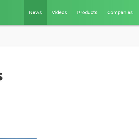
News
Videos
Products
Companies
s