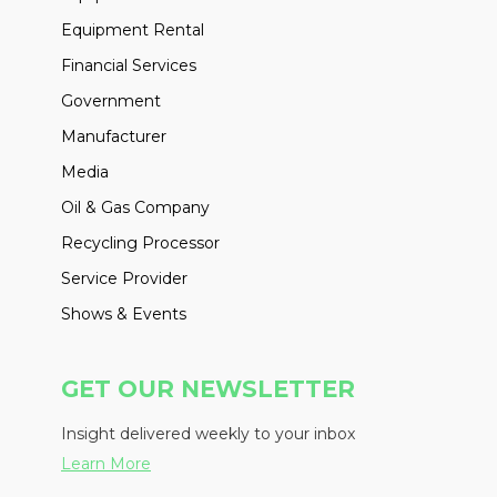
Equipment Rental
Financial Services
Government
Manufacturer
Media
Oil & Gas Company
Recycling Processor
Service Provider
Shows & Events
GET OUR NEWSLETTER
Insight delivered weekly to your inbox
Learn More