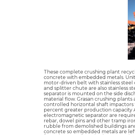
These complete crushing plant recycli
concrete with embedded metals. Units
motor-driven belt with stainless steel
and splitter chute are also stainless
separator is mounted on the side discha
material flow. Grasan crushing plant
controlled horizontal shaft impactors 
percent greater production capacity 
electromagnetic separator are require
rebar, dowel pins and other tramp 
rubble from demolished buildings and
concrete so embedded metals are left