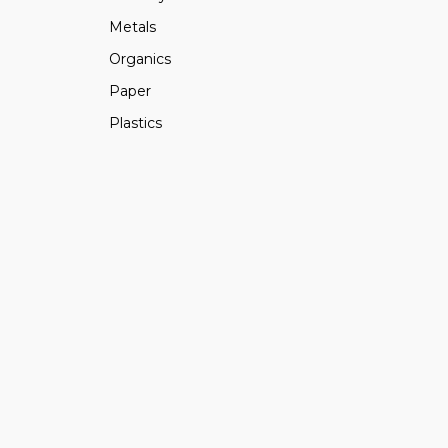
Metals
Organics
Paper
Plastics