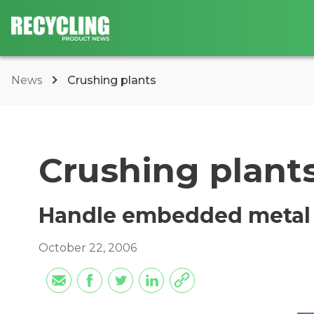
News
Crushing plants
Crushing plant
Handle embedded metal
October 22, 2006