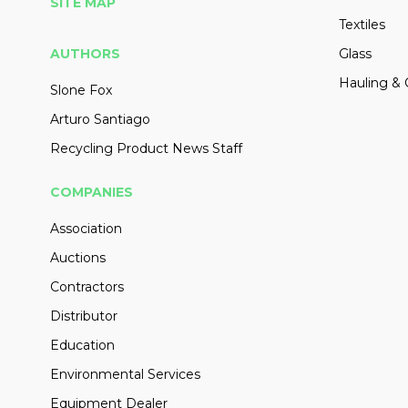
SITE MAP
Textiles
AUTHORS
Glass
Hauling & 
Slone Fox
Arturo Santiago
Recycling Product News Staff
COMPANIES
Association
Auctions
Contractors
Distributor
Education
Environmental Services
Equipment Dealer