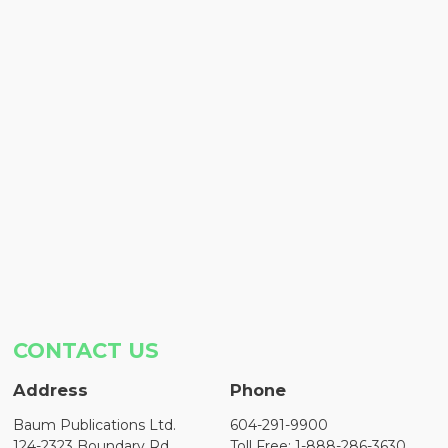
CONTACT US
Address
Phone
Baum Publications Ltd.
604-291-9900
124-2323 Boundary Rd,
Toll Free: 1-888-286-3630