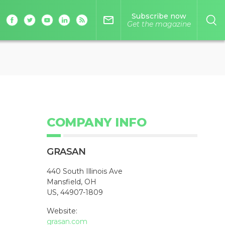
Subscribe now
mail_outline
Get the magazine
COMPANY INFO
GRASAN
440 South Illinois Ave
Mansfield, OH
US, 44907-1809
Website:
grasan.com