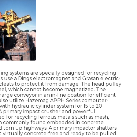
ng systems are specially designed for recycling
 use a Dings electromagnet and Grasan electric-
 cleats to protect it from damage. The head pulley
 steel, which cannot become magnetized. The
rge conveyor in an in-line position for efficient
s also utilize Hazemag APPH Series computer-
with hydraulic cylinder system for 15 to 20
A primary impact crusher and powerful
d for recycling ferrous metals such as mesh,
iron commonly found embedded in concrete
 torn up highways. A primary impactor shatters
 virtually concrete-free and ready to be pulled