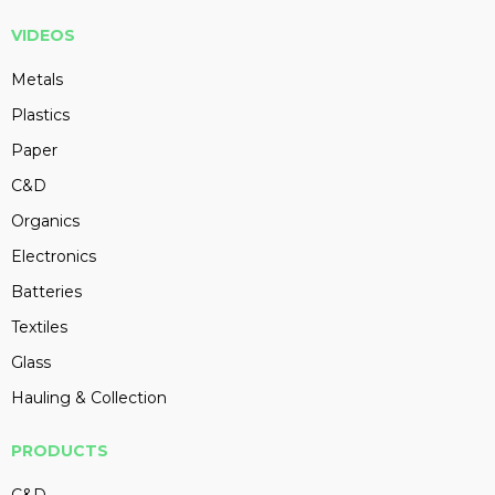
VIDEOS
Metals
Plastics
Paper
C&D
Organics
Electronics
Batteries
Textiles
Glass
Hauling & Collection
PRODUCTS