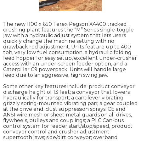
The new 1100 x 650 Terex Pegson XA400 tracked
crushing plant features the “M” Series single-toggle
jaw with a hydraulic adjust system that lets users
quickly change the machine setting with no
drawback rod adjustment. Units feature up to 400
tph, very low fuel consumption, a hydraulic folding
feed hopper for easy setup, excellent under-crusher
access with an under-screen feeder option, and a
Caterpillar C9 powerpack. Units will handle large
feed due to an aggressive, high swing jaw.
Some other key features include: product conveyor
discharge height of 13 feet; a conveyor that lowers
hydraulically for transport; a cantilever vibrating
grizzly spring-mounted vibrating pan; a gear coupled
at the drive end; dust suppression sprays; CE and
ANSI wire mesh or sheet metal guards on all drives,
flywheels, pulleys and couplings; a PLC Can-bus
control system for feeder start/stop/speed, product
conveyor control and crusher adjustment;
supertooth jaws; side/dirt conveyor; overband