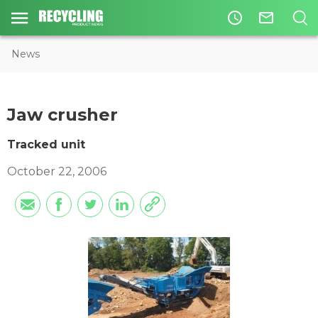
access_time
mail_outline
News
Jaw crusher
Tracked unit
October 22, 2006