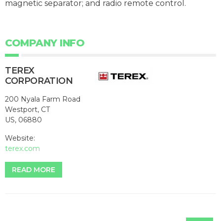
magnetic separator; and radio remote control.
COMPANY INFO
TEREX
CORPORATION
200 Nyala Farm Road
Westport, CT
US, 06880
Website:
terex.com
READ MORE