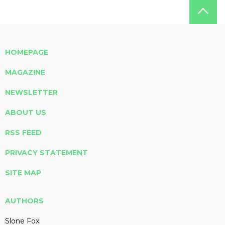
HOMEPAGE
MAGAZINE
NEWSLETTER
ABOUT US
RSS FEED
PRIVACY STATEMENT
SITE MAP
AUTHORS
Slone Fox