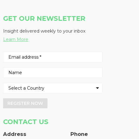
GET OUR NEWSLETTER
Insight delivered weekly to your inbox
Learn More
REGISTER NOW
CONTACT US
Address
Phone