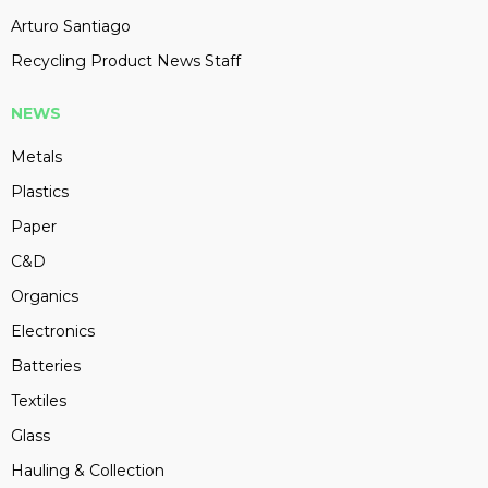
Arturo Santiago
Recycling Product News Staff
NEWS
Metals
Plastics
Paper
C&D
Organics
Electronics
Batteries
Textiles
Glass
Hauling & Collection