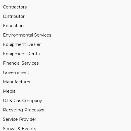
Contractors
Distributor
Education
Environmental Services
Equipment Dealer
Equipment Rental
Financial Services
Government
Manufacturer
Media
Oil & Gas Company
Recycling Processor
Service Provider
Shows & Events