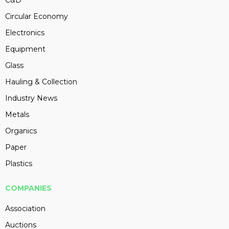
C&D
Circular Economy
Electronics
Equipment
Glass
Hauling & Collection
Industry News
Metals
Organics
Paper
Plastics
COMPANIES
Association
Auctions