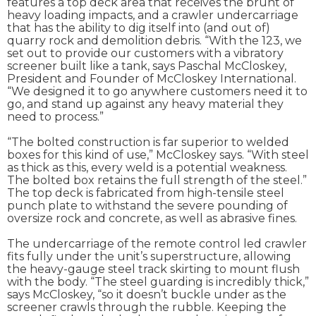
features a top deck area that receives the brunt of
heavy loading impacts, and a crawler undercarriage
that has the ability to dig itself into (and out of)
quarry rock and demolition debris. “With the 123, we
set out to provide our customers with a vibratory
screener built like a tank, says Paschal McCloskey,
President and Founder of McCloskey International.
“We designed it to go anywhere customers need it to
go, and stand up against any heavy material they
need to process.”
“The bolted construction is far superior to welded
boxes for this kind of use,” McCloskey says. “With steel
as thick as this, every weld is a potential weakness.
The bolted box retains the full strength of the steel.”
The top deck is fabricated from high-tensile steel
punch plate to withstand the severe pounding of
oversize rock and concrete, as well as abrasive fines.
The undercarriage of the remote control led crawler
fits fully under the unit’s superstructure, allowing
the heavy-gauge steel track skirting to mount flush
with the body. “The steel guarding is incredibly thick,”
says McCloskey, “so it doesn’t buckle under as the
screener crawls through the rubble. Keeping the