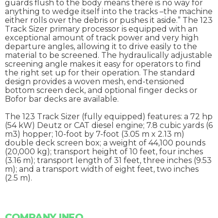
guards flush to the body means there is no way for
anything to wedge itself into the tracks –the machine
either rolls over the debris or pushes it aside.” The 123
Track Sizer primary processor is equipped with an
exceptional amount of track power and very high
departure angles, allowing it to drive easily to the
material to be screened. The hydraulically adjustable
screening angle makes it easy for operators to find
the right set up for their operation. The standard
design provides a woven mesh, end-tensioned
bottom screen deck, and optional finger decks or
Bofor bar decks are available.
The 123 Track Sizer (fully equipped) features: a 72 hp
(54 kW) Deutz or CAT diesel engine; 7.8 cubic yards (6
m3) hopper; 10-foot by 7-foot (3.05 m x 2.13 m)
double deck screen box; a weight of 44,100 pounds
(20,000 kg); transport height of 10 feet, four inches
(3.16 m); transport length of 31 feet, three inches (9.53
m); and a transport width of eight feet, two inches
(2.5 m).
COMPANY INFO