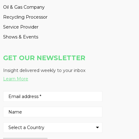
Oil & Gas Company
Recycling Processor
Service Provider
Shows & Events
GET OUR NEWSLETTER
Insight delivered weekly to your inbox
Learn More