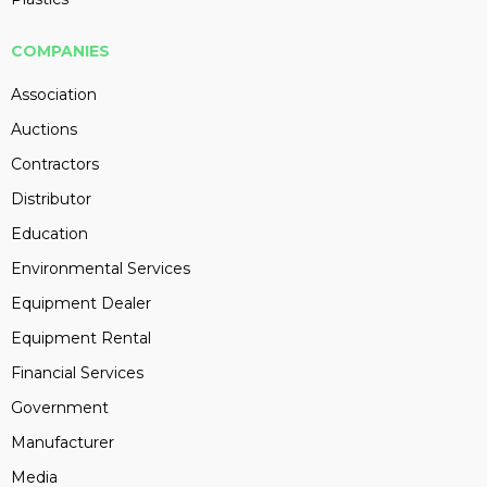
COMPANIES
Association
Auctions
Contractors
Distributor
Education
Environmental Services
Equipment Dealer
Equipment Rental
Financial Services
Government
Manufacturer
Media