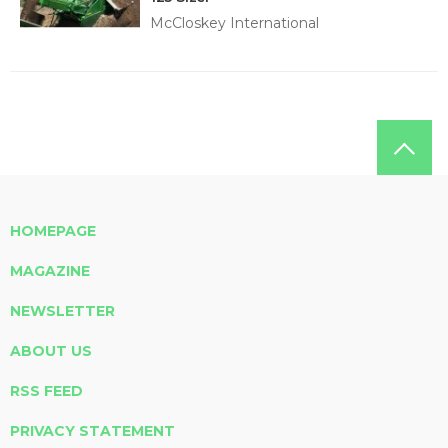
McCloskey International
HOMEPAGE
MAGAZINE
NEWSLETTER
ABOUT US
RSS FEED
PRIVACY STATEMENT