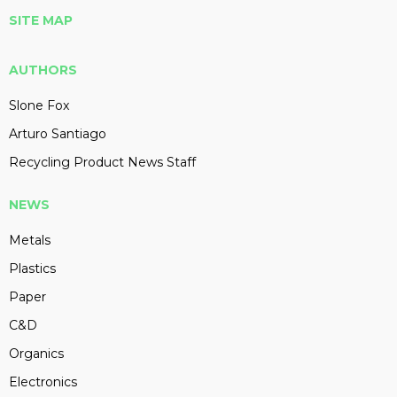
SITE MAP
AUTHORS
Slone Fox
Arturo Santiago
Recycling Product News Staff
NEWS
Metals
Plastics
Paper
C&D
Organics
Electronics