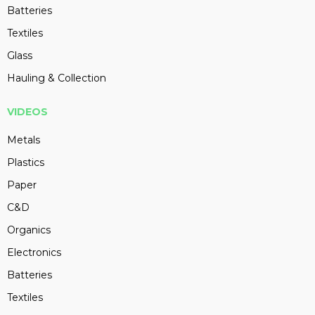
Batteries
Textiles
Glass
Hauling & Collection
VIDEOS
Metals
Plastics
Paper
C&D
Organics
Electronics
Batteries
Textiles