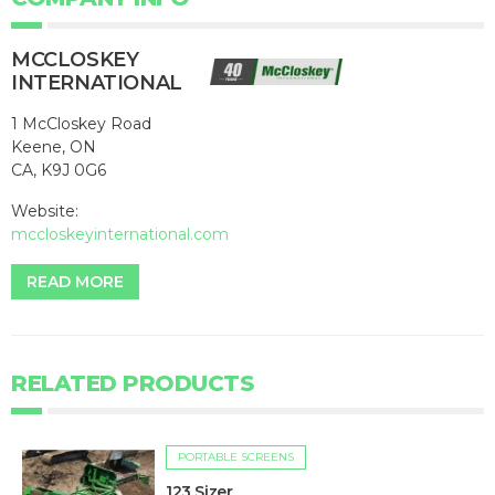
MCCLOSKEY
INTERNATIONAL
1 McCloskey Road
Keene, ON
CA, K9J 0G6
Website:
mccloskeyinternational.com
READ MORE
RELATED PRODUCTS
PORTABLE SCREENS
123 Sizer