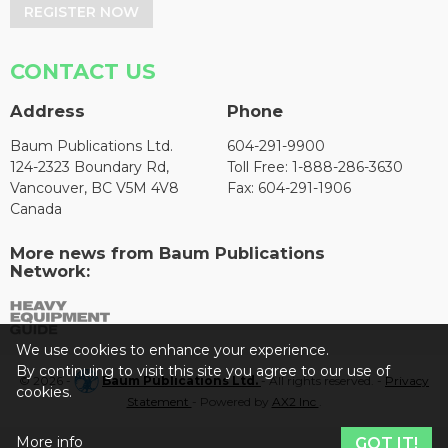
REGISTER NOW
CONTACT US
Address
Phone
Baum Publications Ltd.
604-291-9900
124-2323 Boundary Rd,
Toll Free: 1-888-286-3630
Vancouver, BC V5M 4V8
Fax: 604-291-1906
Canada
More news from Baum Publications
Network:
We use cookies to enhance your experience.
By continuing to visit this site you agree to our use of
© 2026 -
Baum Publications Ltd.
- All rights reserved. -
Privacy
cookies.
Statement
- Powered by
AX2 Inc
.
More info
GOT IT!