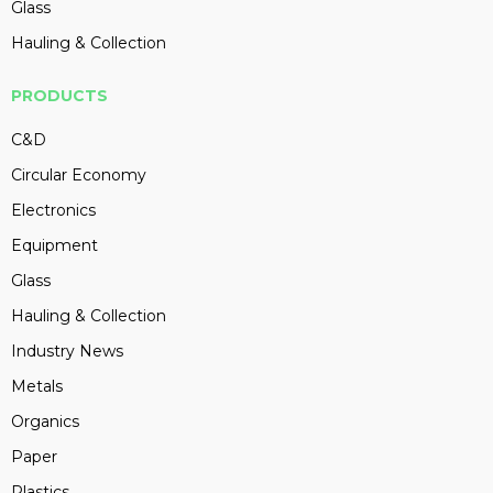
Glass
Hauling & Collection
PRODUCTS
C&D
Circular Economy
Electronics
Equipment
Glass
Hauling & Collection
Industry News
Metals
Organics
Paper
Plastics