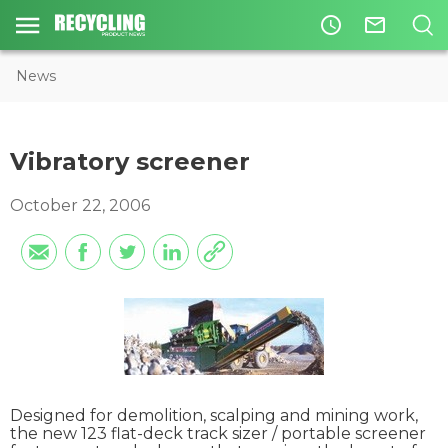
access_time
mail_outline
News
Vibratory screener
October 22, 2006
Designed for demolition, scalping and mining work,
the new 123 flat-deck track sizer / portable screener