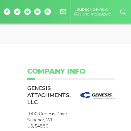
Subscribe now
mail_outline
Get the magazine
COMPANY INFO
GENESIS
ATTACHMENTS,
LLC
1000 Genesis Drive
Superior, WI
US, 54880