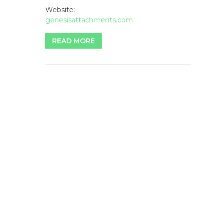
Website:
genesisattachments.com
READ MORE