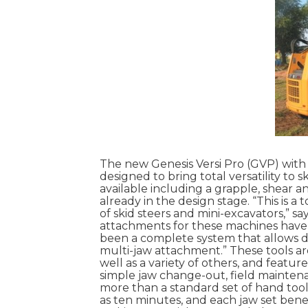
The new Genesis Versi Pro (GVP) with
designed to bring total versatility to 
available including a grapple, shear a
already in the design stage. “This is a
of skid steers and mini-excavators,” s
attachments for these machines have 
been a complete system that allows dif
multi-jaw attachment.” These tools are
well as a variety of others, and featur
simple jaw change-out, field mainte
more than a standard set of hand tool
as ten minutes, and each jaw set bene