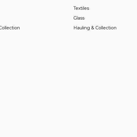
Textiles
Glass
Collection
Hauling & Collection