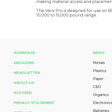
making material access and placement 
The Versi Pro is designed for use on 6
10,000 to 15,000 pound range.
HOMEPAGE
NEWS
MAGAZINE
Metals
Plastics
NEWSLETTER
Paper
ABOUT US
C&D
RSS FEED
Organics
PRIVACY STATEMENT
Electronic
Batteries