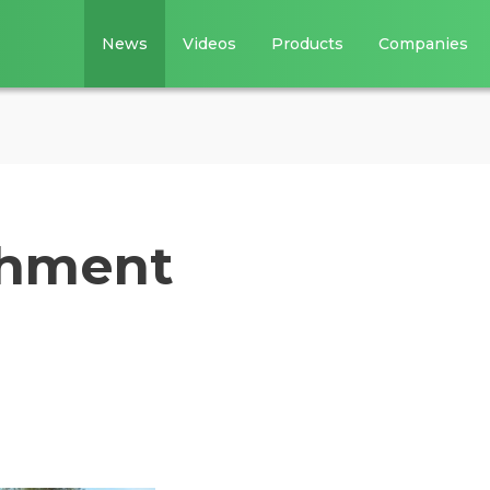
News
Videos
Products
Companies
chment