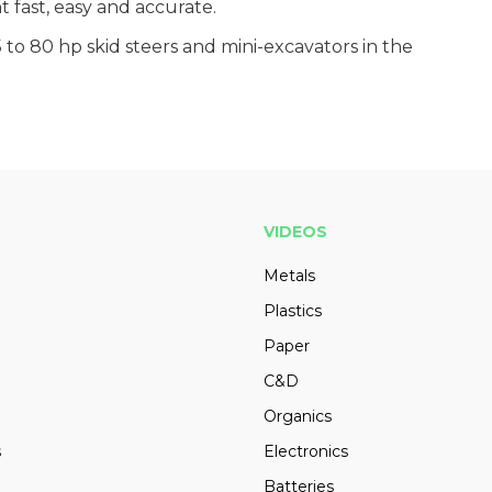
fast, easy and accurate.
5 to 80 hp skid steers and mini-excavators in the
VIDEOS
Metals
Plastics
Paper
C&D
Organics
s
Electronics
Batteries