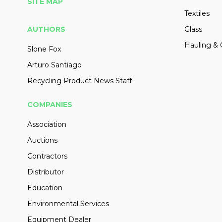
SITE MAP
Textiles
AUTHORS
Glass
Hauling & 
Slone Fox
Arturo Santiago
Recycling Product News Staff
COMPANIES
Association
Auctions
Contractors
Distributor
Education
Environmental Services
Equipment Dealer