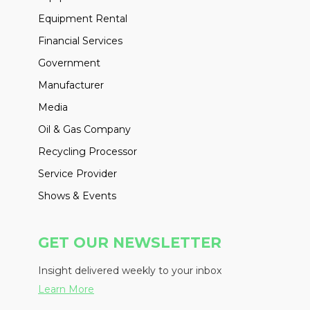
Equipment Rental
Financial Services
Government
Manufacturer
Media
Oil & Gas Company
Recycling Processor
Service Provider
Shows & Events
GET OUR NEWSLETTER
Insight delivered weekly to your inbox
Learn More