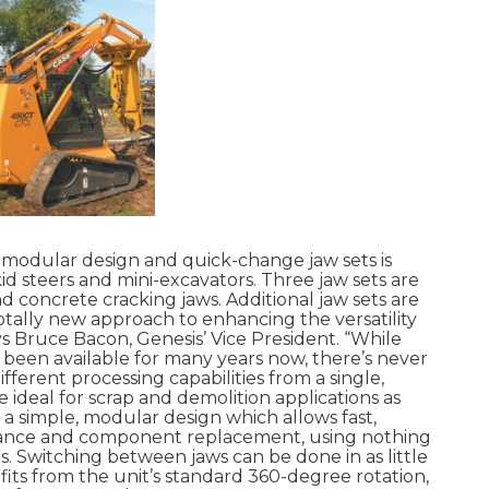
 modular design and quick-change jaw sets is
skid steers and mini-excavators. Three jaw sets are
nd concrete cracking jaws. Additional jaw sets are
 totally new approach to enhancing the versatility
ays Bruce Bacon, Genesis’ Vice President. “While
been available for many years now, there’s never
ferent processing capabilities from a single,
 ideal for scrap and demolition applications as
e a simple, modular design which allows fast,
nance and component replacement, using nothing
s. Switching between jaws can be done in as little
fits from the unit’s standard 360-degree rotation,