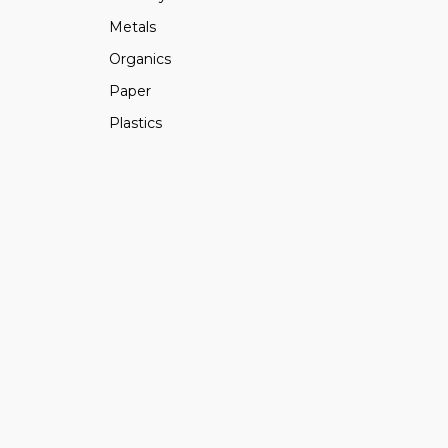
Metals
Organics
Paper
Plastics