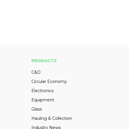
PRODUCTS
C&D
Circular Economy
Electronics
Equipment
Glass
Hauling & Collection
Industry News