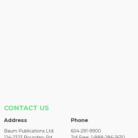
CONTACT US
Address
Phone
Baum Publications Ltd.
604-291-9900
124-2323 Boundary Rd,
Toll Free: 1-888-286-3630