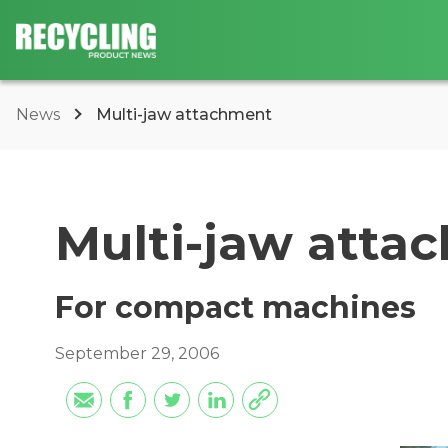
News
Multi-jaw attachment
Multi-jaw atta
For compact machines
September 29, 2006