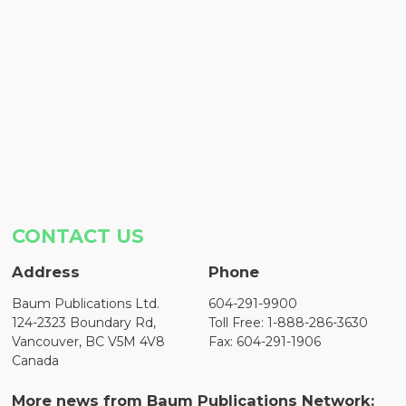
CONTACT US
Address
Phone
Baum Publications Ltd.
604-291-9900
124-2323 Boundary Rd,
Toll Free: 1-888-286-3630
Vancouver, BC V5M 4V8
Fax: 604-291-1906
Canada
More news from Baum Publications Network: