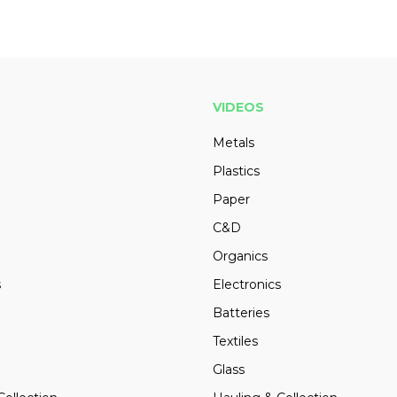
VIDEOS
Metals
Plastics
Paper
C&D
Organics
s
Electronics
Batteries
Textiles
Glass