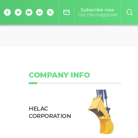
Subscribe now
mail_outline
Get the magazine
COMPANY INFO
HELAC
CORPORATION