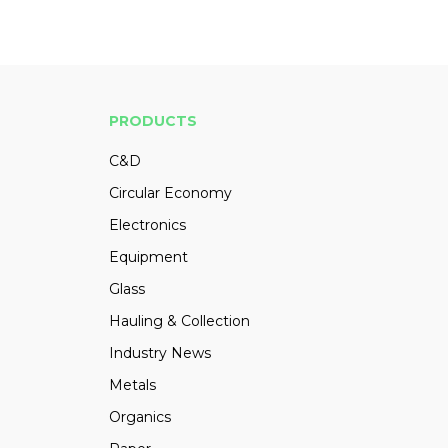
PRODUCTS
C&D
Circular Economy
Electronics
Equipment
Glass
Hauling & Collection
Industry News
Metals
Organics