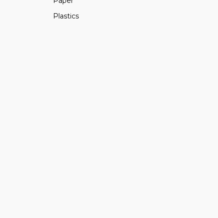
Paper
Plastics