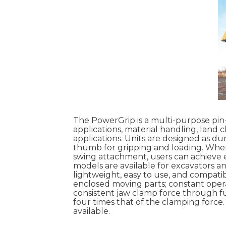
The PowerGrip is a multi-purpose pi
applications, material handling, land 
applications. Units are designed as du
thumb for gripping and loading. When
swing attachment, users can achieve ex
models are available for excavators a
lightweight, easy to use, and compati
enclosed moving parts; constant oper
consistent jaw clamp force through fu
four times that of the clamping force.
available.