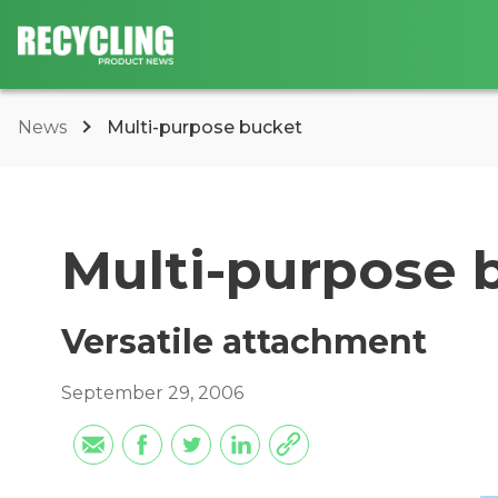
News
Multi-purpose bucket
Multi-purpose 
Versatile attachment
September 29, 2006