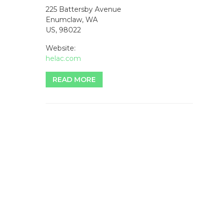
225 Battersby Avenue
Enumclaw, WA
US, 98022
Website:
helac.com
READ MORE