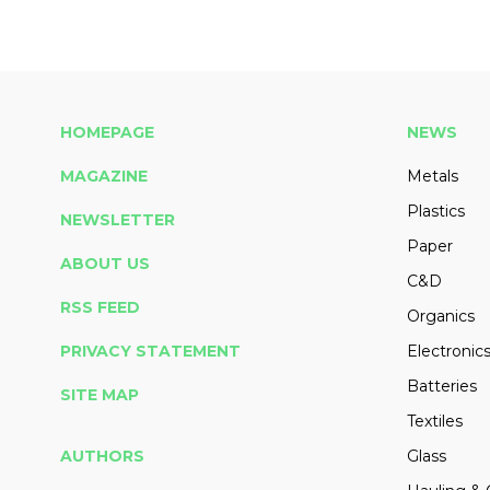
HOMEPAGE
NEWS
MAGAZINE
Metals
Plastics
NEWSLETTER
Paper
ABOUT US
C&D
RSS FEED
Organics
PRIVACY STATEMENT
Electronic
Batteries
SITE MAP
Textiles
AUTHORS
Glass