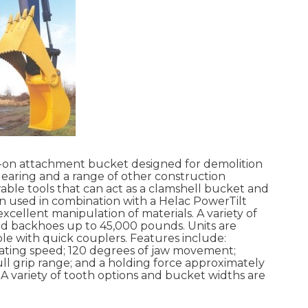
n-on attachment bucket designed for demolition
clearing and a range of other construction
rable tools that can act as a clamshell bucket and
 used in combination with a Helac PowerTilt
cellent manipulation of materials. A variety of
nd backhoes up to 45,000 pounds. Units are
ble with quick couplers. Features include:
ating speed; 120 degrees of jaw movement;
ll grip range; and a holding force approximately
 A variety of tooth options and bucket widths are