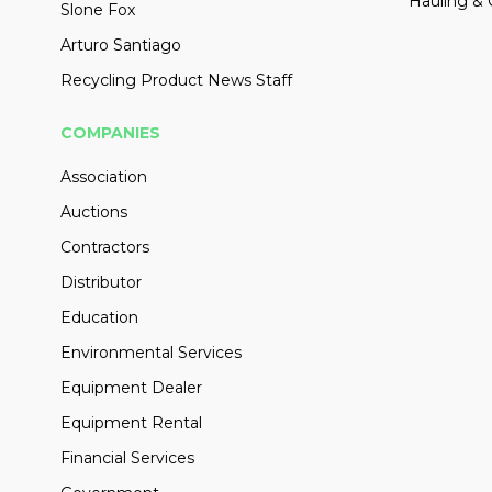
Hauling & 
Slone Fox
Arturo Santiago
Recycling Product News Staff
COMPANIES
Association
Auctions
Contractors
Distributor
Education
Environmental Services
Equipment Dealer
Equipment Rental
Financial Services