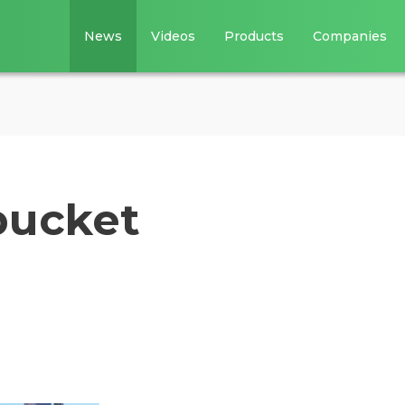
News
Videos
Products
Companies
bucket