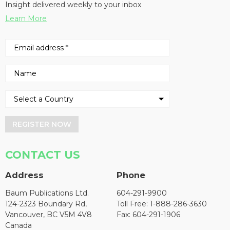
Insight delivered weekly to your inbox
Learn More
REGISTER NOW
CONTACT US
Address
Phone
Baum Publications Ltd.
604-291-9900
124-2323 Boundary Rd,
Toll Free: 1-888-286-3630
Vancouver, BC V5M 4V8
Fax: 604-291-1906
Canada