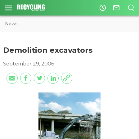
access_time
mail_outline
News
Demolition excavators
September 29, 2006