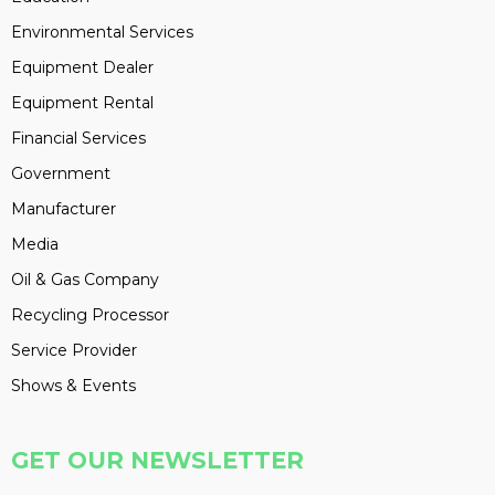
Environmental Services
Equipment Dealer
Equipment Rental
Financial Services
Government
Manufacturer
Media
Oil & Gas Company
Recycling Processor
Service Provider
Shows & Events
GET OUR NEWSLETTER