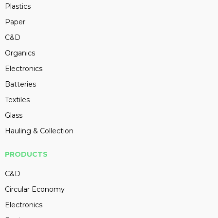
Plastics
Paper
C&D
Organics
Electronics
Batteries
Textiles
Glass
Hauling & Collection
PRODUCTS
C&D
Circular Economy
Electronics