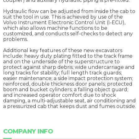
coupler) and auxiliary hydraulic piping is pre-fitted.
Hydraulic flow can be adjusted from inside the cab to
suit the tool in use. This is achieved by use of the
Volvo Instrument Electronic Control Unit (I-ECU),
which also allows machine functions to be
customized, and conducts self-checks to detect any
problems.
Additional key features of these new excavators
include: heavy duty plating fitted to the track frame
and on the underside of the superstructure to
protect against sharp debris; wide undercarriage and
long tracks for stability; full length track guards;
easier maintenance; a side impact protection system;
reinforced, double thickness door panels; protected
boom and bucket cylinders; a falling object guard;
and increased operator comfort due to shock
damping, a multi-adjustable seat, air conditioning and
a pressurized cab that keeps dust and fumes outside.
COMPANY INFO