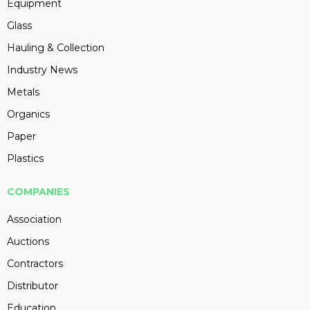
Equipment
Glass
Hauling & Collection
Industry News
Metals
Organics
Paper
Plastics
COMPANIES
Association
Auctions
Contractors
Distributor
Education