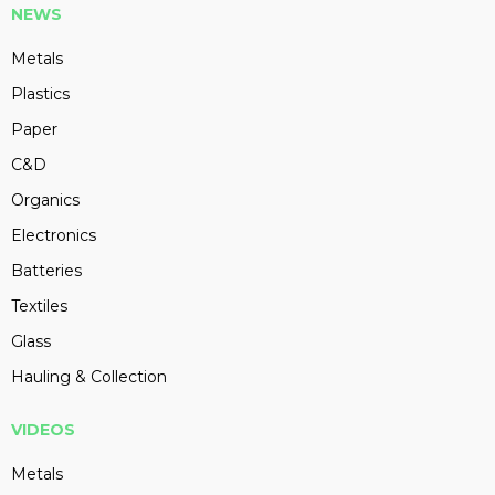
NEWS
Metals
Plastics
Paper
C&D
Organics
Electronics
Batteries
Textiles
Glass
Hauling & Collection
VIDEOS
Metals