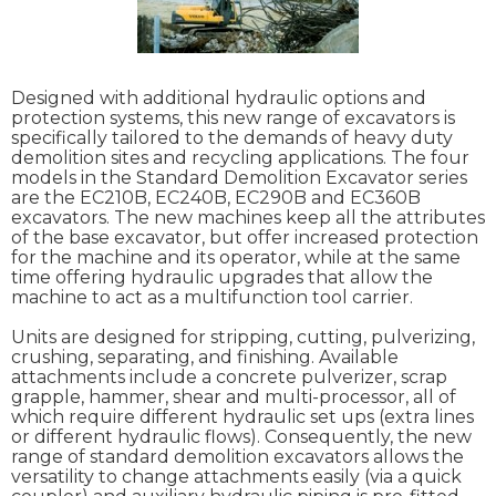
Designed with additional hydraulic options and
protection systems, this new range of excavators is
specifically tailored to the demands of heavy duty
demolition sites and recycling applications. The four
models in the Standard Demolition Excavator series
are the EC210B, EC240B, EC290B and EC360B
excavators. The new machines keep all the attributes
of the base excavator, but offer increased protection
for the machine and its operator, while at the same
time offering hydraulic upgrades that allow the
machine to act as a multifunction tool carrier.
Units are designed for stripping, cutting, pulverizing,
crushing, separating, and finishing. Available
attachments include a concrete pulverizer, scrap
grapple, hammer, shear and multi-processor, all of
which require different hydraulic set ups (extra lines
or different hydraulic flows). Consequently, the new
range of standard demolition excavators allows the
versatility to change attachments easily (via a quick