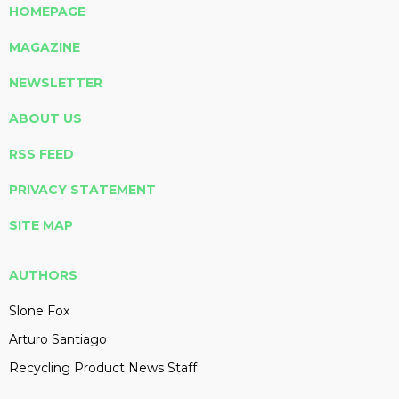
HOMEPAGE
MAGAZINE
NEWSLETTER
ABOUT US
RSS FEED
PRIVACY STATEMENT
SITE MAP
AUTHORS
Slone Fox
Arturo Santiago
Recycling Product News Staff