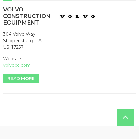
VOLVO
CONSTRUCTION
EQUIPMENT
304 Volvo Way
Shippensburg, PA
US, 17257
Website:
volvoce.com
READ MORE